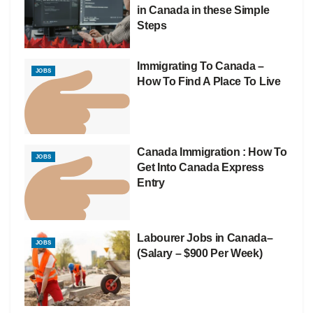
in Canada in these Simple
Steps
Immigrating To Canada –
JOBS
How To Find A Place To Live
Canada Immigration : How To
JOBS
Get Into Canada Express
Entry
Labourer Jobs in Canada–
JOBS
(Salary – $900 Per Week)