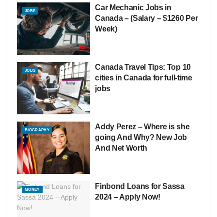
Car Mechanic Jobs in
JOBS
Canada – (Salary – $1260 Per
Week)
Canada Travel Tips: Top 10
JOBS
cities in Canada for full-time
jobs
Addy Perez – Where is she
BIOGRAPHY
going And Why? New Job
And Net Worth
Finbond Loans for Sassa
MONEY
2024 – Apply Now!