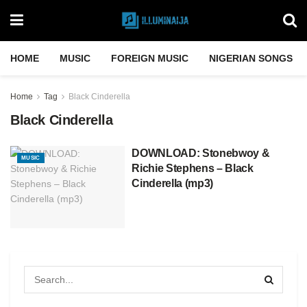
HOME
MUSIC
FOREIGN MUSIC
NIGERIAN SONGS
Home
Tag
Black Cinderella
Black Cinderella
DOWNLOAD: Stonebwoy &
MUSIC
Richie Stephens – Black
Cinderella (mp3)