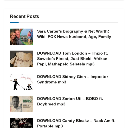
Recent Posts
Sara Carter’s biography & Net Worth:
Wiki, FOX News husband, Age, Family
DOWNLOAD Tom London – Thixo ft.
Soweto’s Finest, Just Bheki, Afrikan
Papi, Mathapelo Seletela mp3
DOWNLOAD Sidney Gish – Impostor
Syndrome mp3
DOWNLOAD Zarion Uti – BOBO ft.
Boybreed mp3
DOWNLOAD Candy Bleakz – Nack Am ft.
Portable mp3