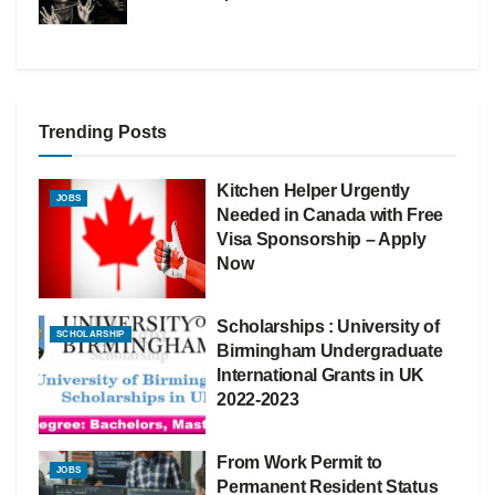
Trending Posts
Kitchen Helper Urgently
JOBS
Needed in Canada with Free
Visa Sponsorship – Apply
Now
Scholarships : University of
SCHOLARSHIP
Birmingham Undergraduate
International Grants in UK
2022-2023
From Work Permit to
JOBS
Permanent Resident Status