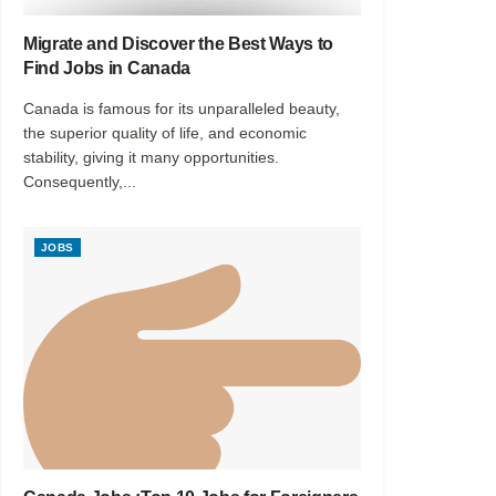
Migrate and Discover the Best Ways to
Find Jobs in Canada
Canada is famous for its unparalleled beauty,
the superior quality of life, and economic
stability, giving it many opportunities.
Consequently,...
JOBS