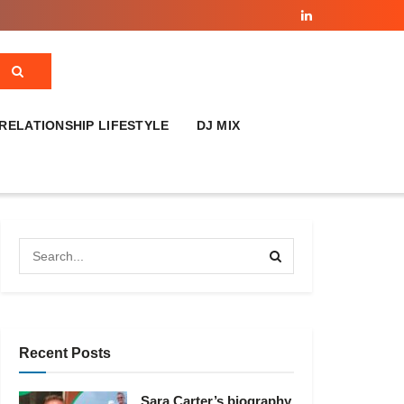
RELATIONSHIP LIFESTYLE
DJ MIX
Recent Posts
Sara Carter’s biography