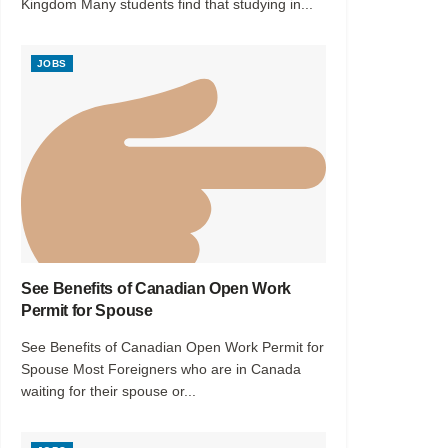
Kingdom Many students find that studying in...
JOBS
See Benefits of Canadian Open Work
Permit for Spouse
See Benefits of Canadian Open Work Permit for
Spouse Most Foreigners who are in Canada
waiting for their spouse or...