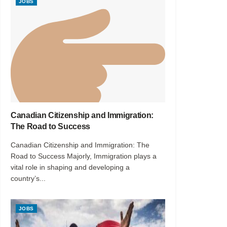
JOBS
Canadian Citizenship and Immigration:
The Road to Success
Canadian Citizenship and Immigration: The
Road to Success Majorly, Immigration plays a
vital role in shaping and developing a
country’s...
JOBS