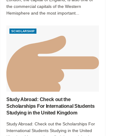
the commercial capitals of the Western
Hemisphere and the most important...
SCHOLARSHIP
Study Abroad: Check out the
Scholarships For International Students
Studying in the United Kingdom
Study Abroad: Check out the Scholarships For
International Students Studying in the United