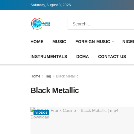
Saturday, August 8, 2026
HOME
MUSIC
FOREIGN MUSIC
NIGE
INSTRUMENTALS
DCMA
CONTACT US
Home
Tag
Black Metallic
Black Metallic
VIDEOS