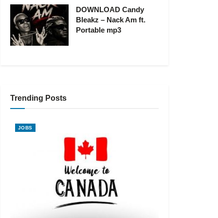
DOWNLOAD Candy
Bleakz – Nack Am ft.
Portable mp3
Trending Posts
JOBS