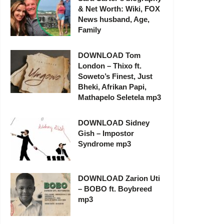
& Net Worth: Wiki, FOX
News husband, Age,
Family
DOWNLOAD Tom
London – Thixo ft.
Soweto’s Finest, Just
Bheki, Afrikan Papi,
Mathapelo Seletela mp3
DOWNLOAD Sidney
Gish – Impostor
Syndrome mp3
DOWNLOAD Zarion Uti
– BOBO ft. Boybreed
mp3