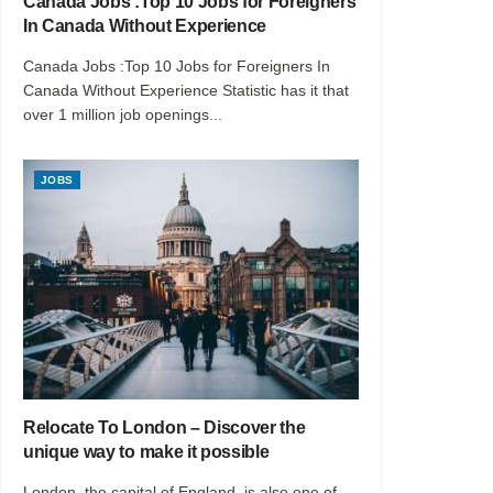
Canada Jobs :Top 10 Jobs for Foreigners
In Canada Without Experience
Canada Jobs :Top 10 Jobs for Foreigners In
Canada Without Experience Statistic has it that
over 1 million job openings...
JOBS
Relocate To London – Discover the
unique way to make it possible
London, the capital of England, is also one of