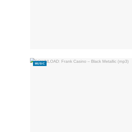
MUSIC