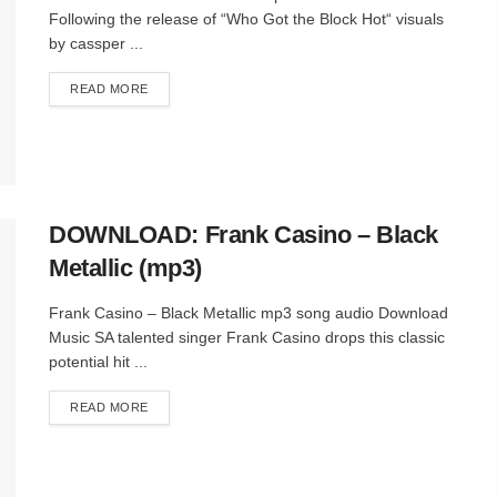
Following the release of “Who Got the Block Hot“ visuals
by cassper ...
DETAILS
READ MORE
DOWNLOAD: Frank Casino – Black
Metallic (mp3)
Frank Casino – Black Metallic mp3 song audio Download
Music SA talented singer Frank Casino drops this classic
potential hit ...
DETAILS
READ MORE