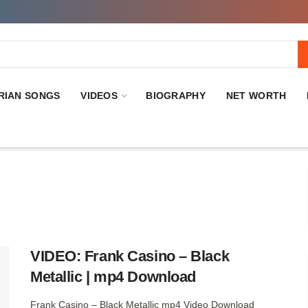
RIAN SONGS
VIDEOS
BIOGRAPHY
NET WORTH
VIDEO: Frank Casino – Black
Metallic | mp4 Download
Frank Casino – Black Metallic mp4 Video Download