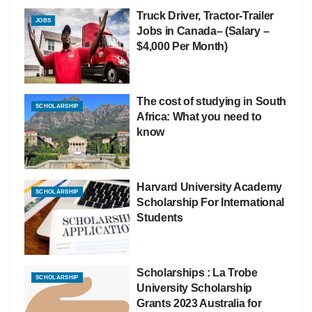
Truck Driver, Tractor-Trailer
JOBS
Jobs in Canada– (Salary –
$4,000 Per Month)
The cost of studying in South
SCHOLARSHIP
Africa: What you need to
know
Harvard University Academy
SCHOLARSHIP
Scholarship For International
Students
Scholarships : La Trobe
SCHOLARSHIP
University Scholarship
Grants 2023 Australia for