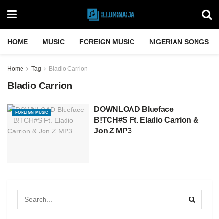
HOME
MUSIC
FOREIGN MUSIC
NIGERIAN SONGS
Home
Tag
Bladio Carrion
Bladio Carrion
DOWNLOAD Blueface –
FOREIGN MUSIC
B!TCH#S Ft. Eladio Carrion &
Jon Z MP3