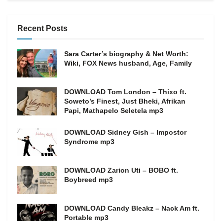
Recent Posts
Sara Carter’s biography & Net Worth:
Wiki, FOX News husband, Age, Family
DOWNLOAD Tom London – Thixo ft.
Soweto’s Finest, Just Bheki, Afrikan
Papi, Mathapelo Seletela mp3
DOWNLOAD Sidney Gish – Impostor
Syndrome mp3
DOWNLOAD Zarion Uti – BOBO ft.
Boybreed mp3
DOWNLOAD Candy Bleakz – Nack Am ft.
Portable mp3