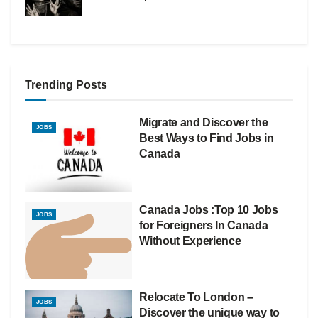
Trending Posts
Migrate and Discover the
JOBS
Best Ways to Find Jobs in
Canada
Canada Jobs :Top 10 Jobs
JOBS
for Foreigners In Canada
Without Experience
Relocate To London –
JOBS
Discover the unique way to