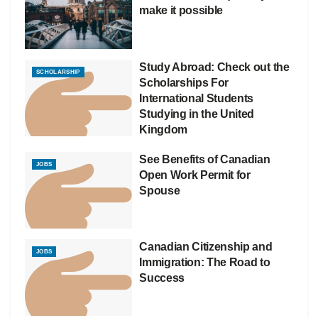
make it possible
Study Abroad: Check out the
SCHOLARSHIP
Scholarships For
International Students
Studying in the United
Kingdom
See Benefits of Canadian
JOBS
Open Work Permit for
Spouse
Canadian Citizenship and
JOBS
Immigration: The Road to
Success