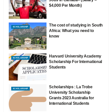
$4,000 Per Month)
The cost of studying in South
SCHOLARSHIP
Africa: What you need to
know
Harvard University Academy
SCHOLARSHIP
Scholarship For International
Students
Scholarships : La Trobe
SCHOLARSHIP
University Scholarship
Grants 2023 Australia for
International Students