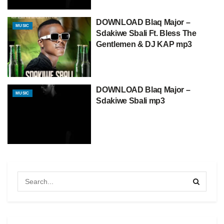
DOWNLOAD Blaq Major –
MUSIC
Sdakiwe Sbali Ft. Bless The
Gentlemen & DJ KAP mp3
DOWNLOAD Blaq Major –
MUSIC
Sdakiwe Sbali mp3