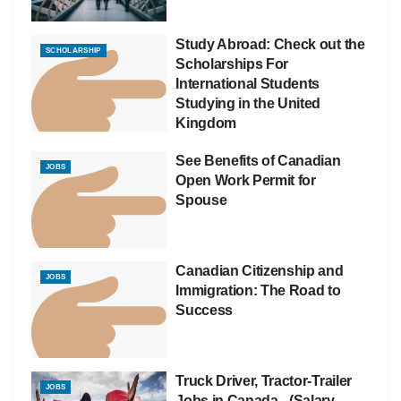
Study Abroad: Check out the
SCHOLARSHIP
Scholarships For
International Students
Studying in the United
Kingdom
See Benefits of Canadian
JOBS
Open Work Permit for
Spouse
Canadian Citizenship and
JOBS
Immigration: The Road to
Success
Truck Driver, Tractor-Trailer
JOBS
Jobs in Canada– (Salary –