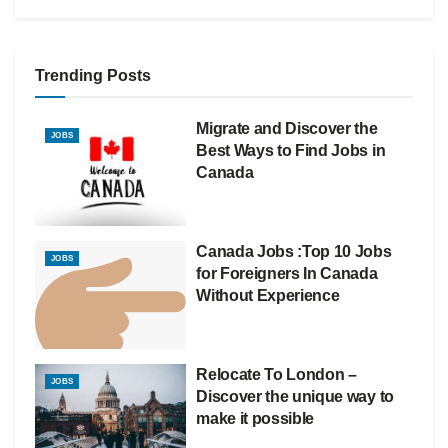
Trending Posts
Migrate and Discover the
JOBS
Best Ways to Find Jobs in
Canada
Canada Jobs :Top 10 Jobs
JOBS
for Foreigners In Canada
Without Experience
Relocate To London –
JOBS
Discover the unique way to
make it possible