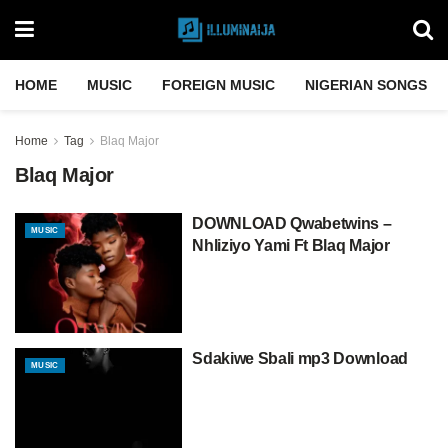
HOME
MUSIC
FOREIGN MUSIC
NIGERIAN SONGS
Home
Tag
Blaq Major
Blaq Major
DOWNLOAD Qwabetwins –
MUSIC
Nhliziyo Yami Ft Blaq Major
Sdakiwe Sbali mp3 Download
MUSIC