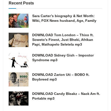
Recent Posts
Sara Carter’s biography & Net Worth:
Wiki, FOX News husband, Age, Family
DOWNLOAD Tom London – Thixo ft.
Soweto’s Finest, Just Bheki, Afrikan
Papi, Mathapelo Seletela mp3
DOWNLOAD Sidney Gish – Impostor
Syndrome mp3
DOWNLOAD Zarion Uti – BOBO ft.
Boybreed mp3
DOWNLOAD Candy Bleakz – Nack Am ft.
Portable mp3