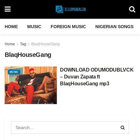
HOME
MUSIC
FOREIGN MUSIC
NIGERIAN SONGS
Home
Tag
BlaqHouseGang
BlaqHouseGang
DOWNLOAD ODUMODUBLVCK
MUSIC
– Duvan Zapata ft
BlaqHouseGang mp3