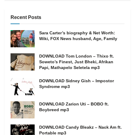
Recent Posts
Sara Carter’s biography & Net Worth:
Wiki, FOX News husband, Age, Family
DOWNLOAD Tom London – Thixo ft.
Soweto’s Finest, Just Bheki, Afrikan
Papi, Mathapelo Seletela mp3
DOWNLOAD Sidney Gish – Impostor
Syndrome mp3
DOWNLOAD Zarion Uti – BOBO ft.
Boybreed mp3
DOWNLOAD Candy Bleakz – Nack Am ft.
Portable mp3