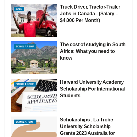
Truck Driver, Tractor-Trailer
JOBS
Jobs in Canada– (Salary –
$4,000 Per Month)
The cost of studying in South
SCHOLARSHIP
Africa: What you need to
know
Harvard University Academy
SCHOLARSHIP
Scholarship For International
Students
Scholarships : La Trobe
SCHOLARSHIP
University Scholarship
Grants 2023 Australia for