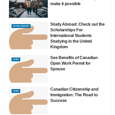
make it possible
Study Abroad: Check out the
SCHOLARSHIP
Scholarships For
International Students
Studying in the United
Kingdom
See Benefits of Canadian
JOBS
Open Work Permit for
Spouse
Canadian Citizenship and
JOBS
Immigration: The Road to
Success