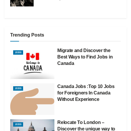
Trending Posts
Migrate and Discover the
JOBS
Best Ways to Find Jobs in
Canada
Canada Jobs :Top 10 Jobs
JOBS
for Foreigners In Canada
Without Experience
Relocate To London –
JOBS
Discover the unique way to