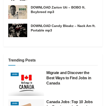
DOWNLOAD Zarion Uti – BOBO ft.
Boybreed mp3
DOWNLOAD Candy Bleakz – Nack Am ft.
Portable mp3
Trending Posts
Migrate and Discover the
JOBS
Best Ways to Find Jobs in
Canada
Canada Jobs :Top 10 Jobs
JOBS