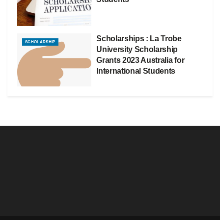
Scholarships : La Trobe
SCHOLARSHIP
University Scholarship
Grants 2023 Australia for
International Students