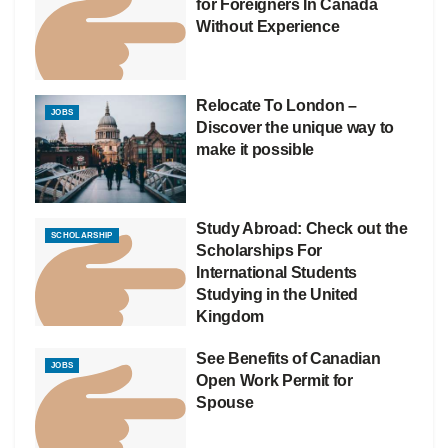
for Foreigners In Canada
Without Experience
Relocate To London –
JOBS
Discover the unique way to
make it possible
Study Abroad: Check out the
SCHOLARSHIP
Scholarships For
International Students
Studying in the United
Kingdom
See Benefits of Canadian
JOBS
Open Work Permit for
Spouse