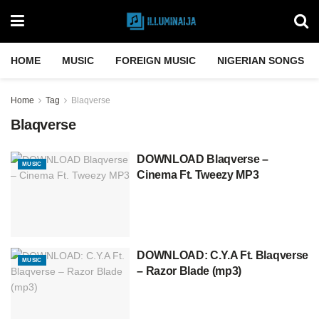
HOME
MUSIC
FOREIGN MUSIC
NIGERIAN SONGS
Home
Tag
Blaqverse
Blaqverse
DOWNLOAD Blaqverse –
MUSIC
Cinema Ft. Tweezy MP3
DOWNLOAD: C.Y.A Ft. Blaqverse
MUSIC
– Razor Blade (mp3)