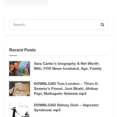
Recent Posts
Sara Carter’s biography & Net Worth:
Wiki, FOX News husband, Age, Family
DOWNLOAD Tom London – Thixo ft.
Soweto’s Finest, Just Bheki, Afrikan
Papi, Mathapelo Seletela mp3
DOWNLOAD Sidney Gish – Impostor
Syndrome mp3