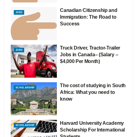
Canadian Citizenship and
JOBS
Immigration: The Road to
Success
Truck Driver, Tractor-Trailer
JOBS
Jobs in Canada– (Salary –
$4,000 Per Month)
The cost of studying in South
SCHOLARSHIP
Africa: What you need to
know
Harvard University Academy
SCHOLARSHIP
Scholarship For International
Students