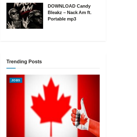
DOWNLOAD Candy
Bleakz – Nack Am ft.
Portable mp3
Trending Posts
JOBS