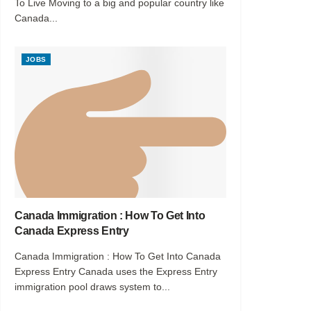
To Live Moving to a big and popular country like
Canada...
JOBS
Canada Immigration : How To Get Into
Canada Express Entry
Canada Immigration : How To Get Into Canada
Express Entry Canada uses the Express Entry
immigration pool draws system to...