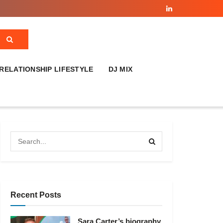
RELATIONSHIP LIFESTYLE
DJ MIX
Recent Posts
Sara Carter’s biography