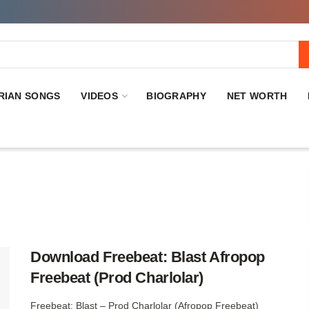
RIAN SONGS
VIDEOS
BIOGRAPHY
NET WORTH
Download Freebeat: Blast Afropop
Freebeat (Prod Charlolar)
Freebeat: Blast – Prod Charlolar (Afropop Freebeat)