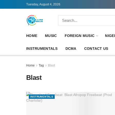
Tuesday, August 4, 2026
HOME
MUSIC
FOREIGN MUSIC
NIGE
INSTRUMENTALS
DCMA
CONTACT US
Home
Tag
Blast
Blast
INSTRUMENTALS