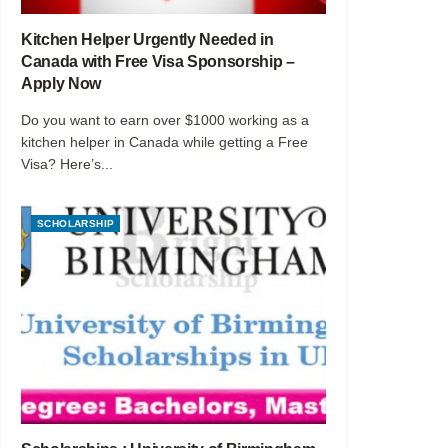
Kitchen Helper Urgently Needed in
Canada with Free Visa Sponsorship –
Apply Now
Do you want to earn over $1000 working as a
kitchen helper in Canada while getting a Free
Visa? Here’s...
SCHOLARSHIP