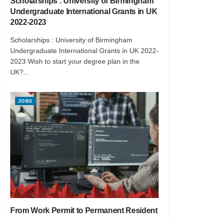
Scholarships : University of Birmingham
Undergraduate International Grants in UK
2022-2023
Scholarships : University of Birmingham
Undergraduate International Grants in UK 2022-
2023 Wish to start your degree plan in the
UK?...
JOBS
From Work Permit to Permanent Resident