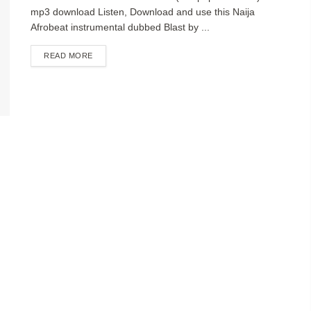
mp3 download Listen, Download and use this Naija
Afrobeat instrumental dubbed Blast by ...
DETAILS
READ MORE