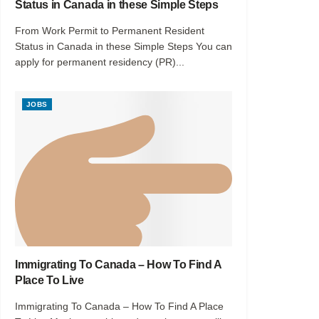
Status in Canada in these Simple Steps
From Work Permit to Permanent Resident
Status in Canada in these Simple Steps You can
apply for permanent residency (PR)...
JOBS
Immigrating To Canada – How To Find A
Place To Live
Immigrating To Canada – How To Find A Place