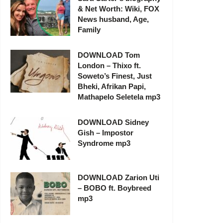
& Net Worth: Wiki, FOX
News husband, Age,
Family
DOWNLOAD Tom
London – Thixo ft.
Soweto’s Finest, Just
Bheki, Afrikan Papi,
Mathapelo Seletela mp3
DOWNLOAD Sidney
Gish – Impostor
Syndrome mp3
DOWNLOAD Zarion Uti
– BOBO ft. Boybreed
mp3