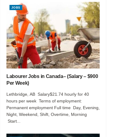
JOBS
Labourer Jobs in Canada– (Salary – $900
Per Week)
Lethbridge, AB Salary$21.74 hourly for 40
hours per week Terms of employment:
Permanent employment Full time Day, Evening,
Night, Weekend, Shift, Overtime, Morning
Start...