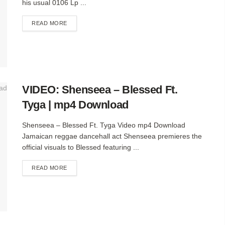
his usual 0106 Lp ...
DETAILS
READ MORE
VIDEO: Shenseea – Blessed Ft.
Tyga | mp4 Download
Shenseea – Blessed Ft. Tyga Video mp4 Download
Jamaican reggae dancehall act Shenseea premieres the
official visuals to Blessed featuring ...
DETAILS
READ MORE