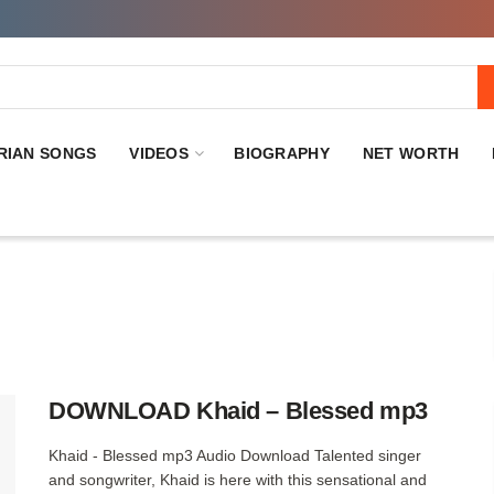
RIAN SONGS
VIDEOS
BIOGRAPHY
NET WORTH
DOWNLOAD Khaid – Blessed mp3
Khaid - Blessed mp3 Audio Download Talented singer
and songwriter, Khaid is here with this sensational and