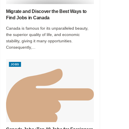
Migrate and Discover the Best Ways to
Find Jobs in Canada
Canada is famous for its unparalleled beauty,
the superior quality of life, and economic
stability, giving it many opportunities.
Consequently,...
JOBS