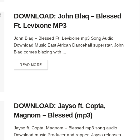
DOWNLOAD: John Blaq – Blessed
Ft. Levixone MP3
John Blaq – Blessed Ft. Levixone mp3 Song Audio
Download Music East African Dancehall superstar, John
Blaq comes blazing with ...
DETAILS
READ MORE
DOWNLOAD: Jayso ft. Copta,
Magnom – Blessed (mp3)
Jayso ft. Copta, Magnom – Blessed mp3 song audio
Download music Producer and rapper Jayso releases