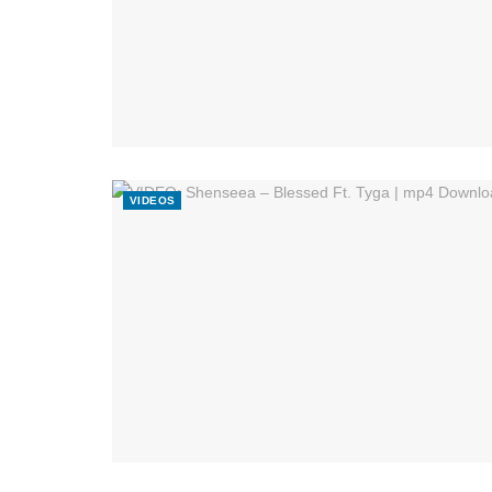
VIDEOS