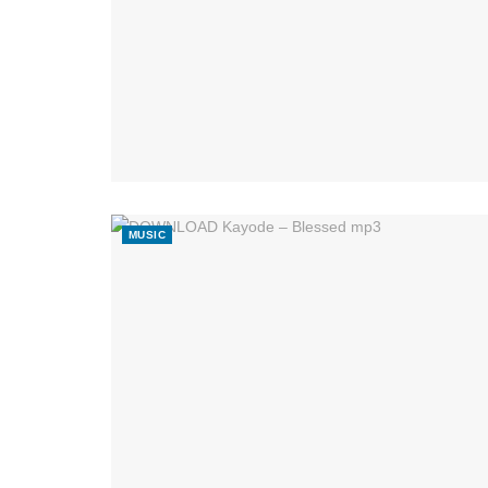
MUSIC