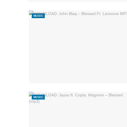
MUSIC
MUSIC