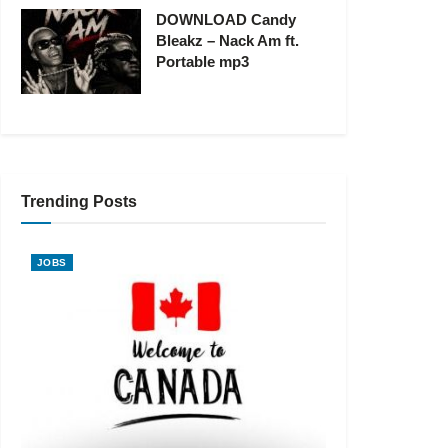
DOWNLOAD Candy
Bleakz – Nack Am ft.
Portable mp3
Trending Posts
JOBS