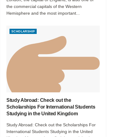
the commercial capitals of the Western
Hemisphere and the most important...
SCHOLARSHIP
Study Abroad: Check out the
Scholarships For International Students
Studying in the United Kingdom
Study Abroad: Check out the Scholarships For
International Students Studying in the United