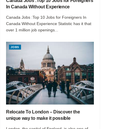
Canada Jobs :Top 10 Jobs for Foreigners
In Canada Without Experience
Canada Jobs :Top 10 Jobs for Foreigners In
Canada Without Experience Statistic has it that
over 1 million job openings...
JOBS
Relocate To London – Discover the
unique way to make it possible
London, the capital of England, is also one of