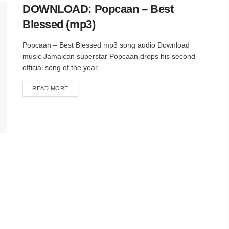
DOWNLOAD: Popcaan – Best
Blessed (mp3)
Popcaan – Best Blessed mp3 song audio Download
music Jamaican superstar Popcaan drops his second
official song of the year. ...
DETAILS
READ MORE