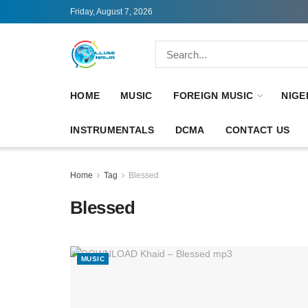
Friday, August 7, 2026
HOME
MUSIC
FOREIGN MUSIC
NIGE
INSTRUMENTALS
DCMA
CONTACT US
Home
Tag
Blessed
Blessed
MUSIC