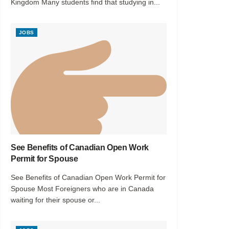
Kingdom Many students find that studying in...
JOBS
See Benefits of Canadian Open Work
Permit for Spouse
See Benefits of Canadian Open Work Permit for
Spouse Most Foreigners who are in Canada
waiting for their spouse or...