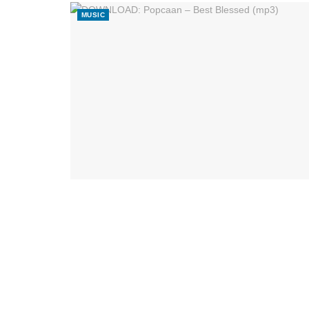
MUSIC