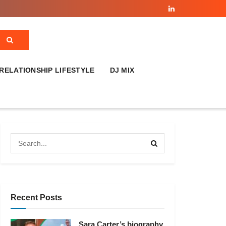
RELATIONSHIP LIFESTYLE
DJ MIX
Recent Posts
Sara Carter’s biography