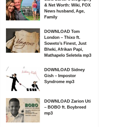
& Net Worth: Wiki, FOX
News husband, Age,
Family
DOWNLOAD Tom
London – Thixo ft.
Soweto’s Finest, Just
Bheki, Afrikan Papi,
Mathapelo Seletela mp3
DOWNLOAD Sidney
Gish – Impostor
Syndrome mp3
DOWNLOAD Zarion Uti
– BOBO ft. Boybreed
mp3