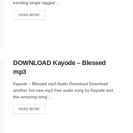
trending single tagged ...
DETAILS
READ MORE
DOWNLOAD Kayode – Blessed
mp3
Kayode – Blessed mp3 Audio Download Download
another hot new mp3 free audio song by Kayode and
this amazing song ...
DETAILS
READ MORE