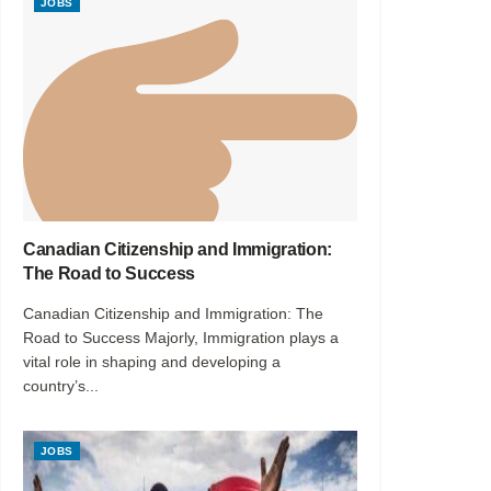
JOBS
Canadian Citizenship and Immigration:
The Road to Success
Canadian Citizenship and Immigration: The
Road to Success Majorly, Immigration plays a
vital role in shaping and developing a
country’s...
JOBS