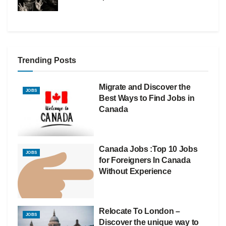
Trending Posts
Migrate and Discover the
JOBS
Best Ways to Find Jobs in
Canada
Canada Jobs :Top 10 Jobs
JOBS
for Foreigners In Canada
Without Experience
Relocate To London –
JOBS
Discover the unique way to