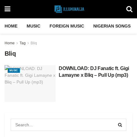
HOME
MUSIC
FOREIGN MUSIC
NIGERIAN SONGS
Home
Tag
Bliq
Bliq
DOWNLOAD: DJ Fanatic ft. Gigi
MUSIC
Lamayne x Bliq – Pull Up (mp3)