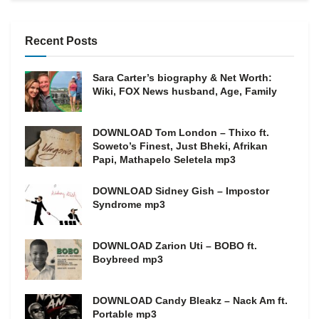
Recent Posts
Sara Carter’s biography & Net Worth:
Wiki, FOX News husband, Age, Family
DOWNLOAD Tom London – Thixo ft.
Soweto’s Finest, Just Bheki, Afrikan
Papi, Mathapelo Seletela mp3
DOWNLOAD Sidney Gish – Impostor
Syndrome mp3
DOWNLOAD Zarion Uti – BOBO ft.
Boybreed mp3
DOWNLOAD Candy Bleakz – Nack Am ft.
Portable mp3