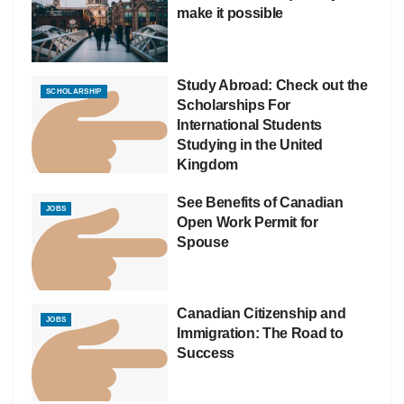
make it possible
Study Abroad: Check out the
SCHOLARSHIP
Scholarships For
International Students
Studying in the United
Kingdom
See Benefits of Canadian
JOBS
Open Work Permit for
Spouse
Canadian Citizenship and
JOBS
Immigration: The Road to
Success