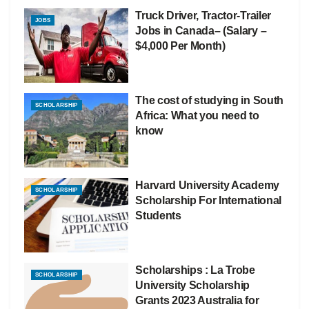
Truck Driver, Tractor-Trailer
JOBS
Jobs in Canada– (Salary –
$4,000 Per Month)
The cost of studying in South
SCHOLARSHIP
Africa: What you need to
know
Harvard University Academy
SCHOLARSHIP
Scholarship For International
Students
Scholarships : La Trobe
SCHOLARSHIP
University Scholarship
Grants 2023 Australia for