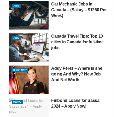
Car Mechanic Jobs in
JOBS
Canada – (Salary – $1260 Per
Week)
Canada Travel Tips: Top 10
JOBS
cities in Canada for full-time
jobs
Addy Perez – Where is she
BIOGRAPHY
going And Why? New Job
And Net Worth
Finbond Loans for Sassa
MONEY
2024 – Apply Now!