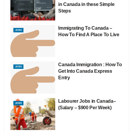
in Canada in these Simple
Steps
Immigrating To Canada –
JOBS
How To Find A Place To Live
Canada Immigration : How To
JOBS
Get Into Canada Express
Entry
Labourer Jobs in Canada–
JOBS
(Salary – $900 Per Week)