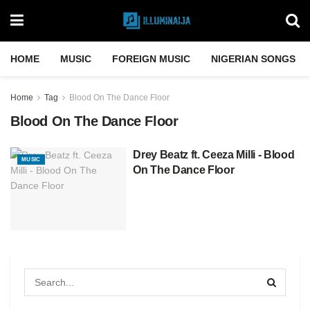
HOME
MUSIC
FOREIGN MUSIC
NIGERIAN SONGS
Home
Tag
Blood On The Dance Floor
Blood On The Dance Floor
Drey Beatz ft.​​ Ceeza ​Milli ​- Blood
MUSIC
On The Dance Floor