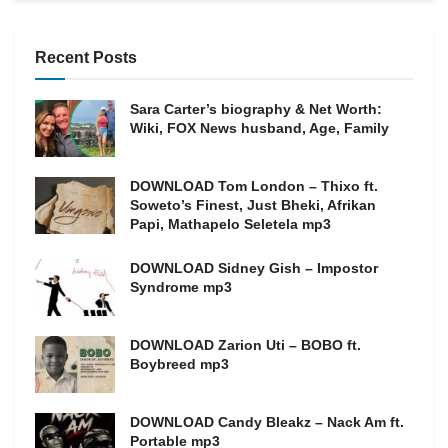
Recent Posts
Sara Carter’s biography & Net Worth:
Wiki, FOX News husband, Age, Family
DOWNLOAD Tom London – Thixo ft.
Soweto’s Finest, Just Bheki, Afrikan
Papi, Mathapelo Seletela mp3
DOWNLOAD Sidney Gish – Impostor
Syndrome mp3
DOWNLOAD Zarion Uti – BOBO ft.
Boybreed mp3
DOWNLOAD Candy Bleakz – Nack Am ft.
Portable mp3