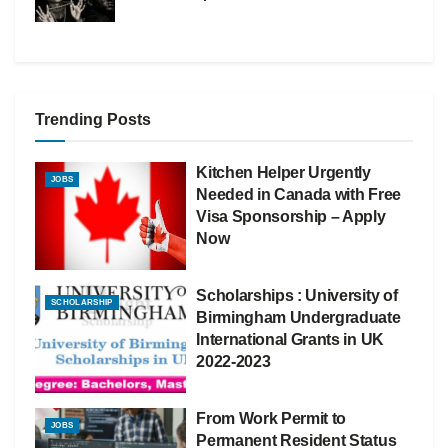
Trending Posts
Kitchen Helper Urgently
JOBS
Needed in Canada with Free
Visa Sponsorship – Apply
Now
Scholarships : University of
SCHOLARSHIP
Birmingham Undergraduate
International Grants in UK
2022-2023
From Work Permit to
JOBS
Permanent Resident Status