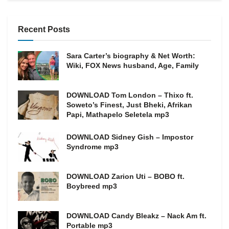
Recent Posts
Sara Carter’s biography & Net Worth:
Wiki, FOX News husband, Age, Family
DOWNLOAD Tom London – Thixo ft.
Soweto’s Finest, Just Bheki, Afrikan
Papi, Mathapelo Seletela mp3
DOWNLOAD Sidney Gish – Impostor
Syndrome mp3
DOWNLOAD Zarion Uti – BOBO ft.
Boybreed mp3
DOWNLOAD Candy Bleakz – Nack Am ft.
Portable mp3