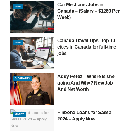
Car Mechanic Jobs in
JOBS
Canada – (Salary – $1260 Per
Week)
Canada Travel Tips: Top 10
JOBS
cities in Canada for full-time
jobs
Addy Perez – Where is she
BIOGRAPHY
going And Why? New Job
And Net Worth
Finbond Loans for Sassa
MONEY
2024 – Apply Now!