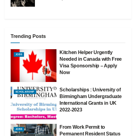
Trending Posts
Kitchen Helper Urgently
JOBS
Needed in Canada with Free
Visa Sponsorship – Apply
Now
Scholarships : University of
SCHOLARSHIP
Birmingham Undergraduate
International Grants in UK
2022-2023
From Work Permit to
JOBS
Permanent Resident Status