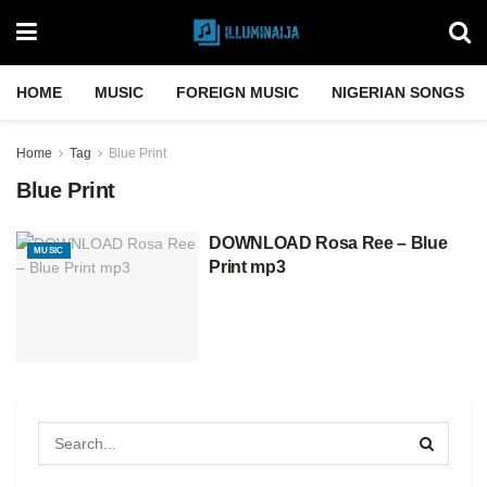
HOME
MUSIC
FOREIGN MUSIC
NIGERIAN SONGS
Home
Tag
Blue Print
Blue Print
DOWNLOAD Rosa Ree – Blue
MUSIC
Print mp3