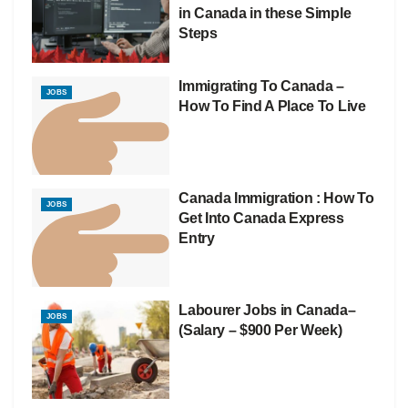
in Canada in these Simple
Steps
Immigrating To Canada –
JOBS
How To Find A Place To Live
Canada Immigration : How To
JOBS
Get Into Canada Express
Entry
Labourer Jobs in Canada–
JOBS
(Salary – $900 Per Week)