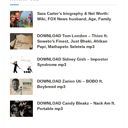
Sara Carter’s biography & Net Worth:
Wiki, FOX News husband, Age, Family
DOWNLOAD Tom London – Thixo ft.
Soweto’s Finest, Just Bheki, Afrikan
Papi, Mathapelo Seletela mp3
DOWNLOAD Sidney Gish – Impostor
Syndrome mp3
DOWNLOAD Zarion Uti – BOBO ft.
Boybreed mp3
DOWNLOAD Candy Bleakz – Nack Am ft.
Portable mp3