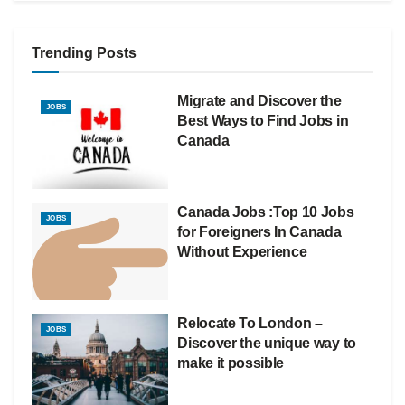
Trending Posts
Migrate and Discover the
JOBS
Best Ways to Find Jobs in
Canada
Canada Jobs :Top 10 Jobs
JOBS
for Foreigners In Canada
Without Experience
Relocate To London –
JOBS
Discover the unique way to
make it possible