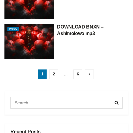
DOWNLOAD BNXN –
MUSIC
Ashimolowo mp3
1
2
…
6
Recent Posts