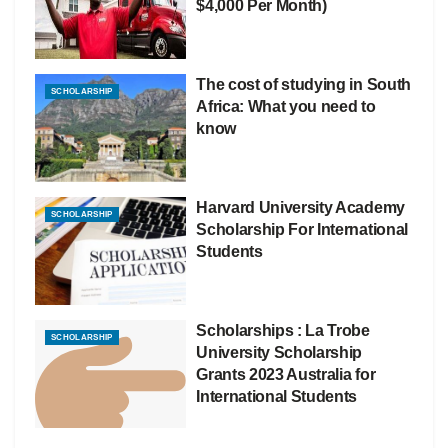
$4,000 Per Month)
The cost of studying in South
SCHOLARSHIP
Africa: What you need to
know
Harvard University Academy
SCHOLARSHIP
Scholarship For International
Students
Scholarships : La Trobe
SCHOLARSHIP
University Scholarship
Grants 2023 Australia for
International Students