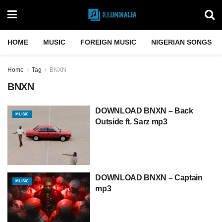
HOME
MUSIC
FOREIGN MUSIC
NIGERIAN SONGS
Home
Tag
BNXN
BNXN
DOWNLOAD BNXN – Back
MUSIC
Outside ft. Sarz mp3
DOWNLOAD BNXN – Captain
MUSIC
mp3