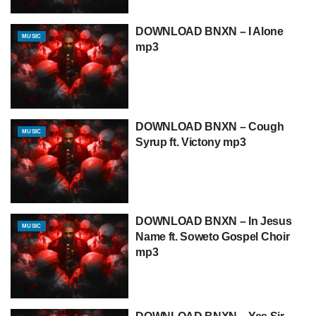
DOWNLOAD BNXN – I Alone
MUSIC
mp3
DOWNLOAD BNXN – Cough
MUSIC
Syrup ft. Victony mp3
DOWNLOAD BNXN – In Jesus
MUSIC
Name ft. Soweto Gospel Choir
mp3