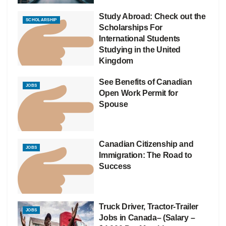
Study Abroad: Check out the
SCHOLARSHIP
Scholarships For
International Students
Studying in the United
Kingdom
See Benefits of Canadian
JOBS
Open Work Permit for
Spouse
Canadian Citizenship and
JOBS
Immigration: The Road to
Success
Truck Driver, Tractor-Trailer
JOBS
Jobs in Canada– (Salary –