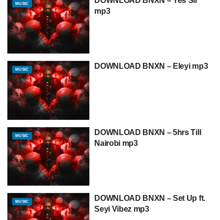
DOWNLOAD BNXN – Yes Sir
MUSIC
mp3
DOWNLOAD BNXN – Eleyi mp3
MUSIC
DOWNLOAD BNXN – 5hrs Till
MUSIC
Nairobi mp3
DOWNLOAD BNXN – Set Up ft.
MUSIC
Seyi Vibez mp3