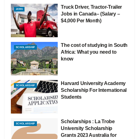
Truck Driver, Tractor-Trailer
JOBS
Jobs in Canada– (Salary –
$4,000 Per Month)
The cost of studying in South
SCHOLARSHIP
Africa: What you need to
know
Harvard University Academy
SCHOLARSHIP
Scholarship For International
Students
Scholarships : La Trobe
SCHOLARSHIP
University Scholarship
Grants 2023 Australia for