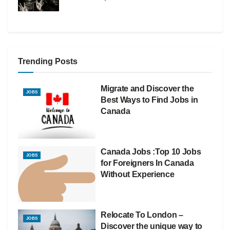
Trending Posts
Migrate and Discover the
JOBS
Best Ways to Find Jobs in
Canada
Canada Jobs :Top 10 Jobs
JOBS
for Foreigners In Canada
Without Experience
Relocate To London –
JOBS
Discover the unique way to