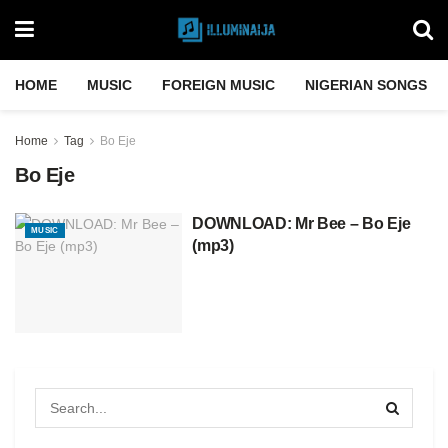
HOME
MUSIC
FOREIGN MUSIC
NIGERIAN SONGS
Home
Tag
Bo Eje
Bo Eje
DOWNLOAD: Mr Bee – Bo Eje
MUSIC
(mp3)