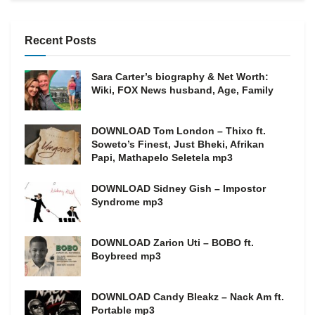
Recent Posts
Sara Carter’s biography & Net Worth:
Wiki, FOX News husband, Age, Family
DOWNLOAD Tom London – Thixo ft.
Soweto’s Finest, Just Bheki, Afrikan
Papi, Mathapelo Seletela mp3
DOWNLOAD Sidney Gish – Impostor
Syndrome mp3
DOWNLOAD Zarion Uti – BOBO ft.
Boybreed mp3
DOWNLOAD Candy Bleakz – Nack Am ft.
Portable mp3