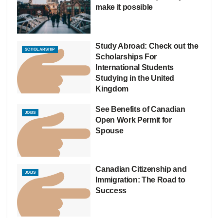
make it possible
Study Abroad: Check out the
SCHOLARSHIP
Scholarships For
International Students
Studying in the United
Kingdom
See Benefits of Canadian
JOBS
Open Work Permit for
Spouse
Canadian Citizenship and
JOBS
Immigration: The Road to
Success