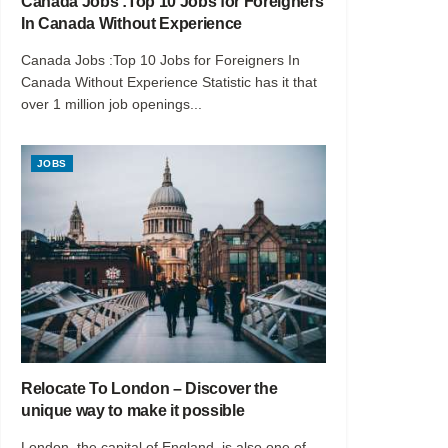
Canada Jobs :Top 10 Jobs for Foreigners
In Canada Without Experience
Canada Jobs :Top 10 Jobs for Foreigners In
Canada Without Experience Statistic has it that
over 1 million job openings...
JOBS
Relocate To London – Discover the
unique way to make it possible
London, the capital of England, is also one of