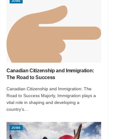
JOBS
Canadian Citizenship and Immigration:
The Road to Success
Canadian Citizenship and Immigration: The
Road to Success Majorly, Immigration plays a
vital role in shaping and developing a
country’s...
JOBS