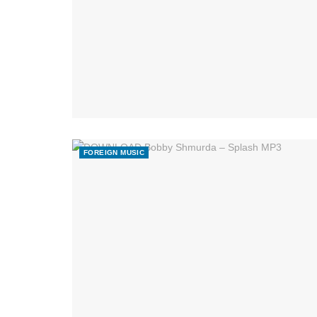
FOREIGN MUSIC