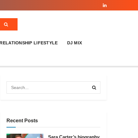
RELATIONSHIP LIFESTYLE
DJ MIX
Recent Posts
Sara Carter’s biography