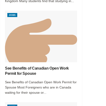
Kingdom Many students find that studying in...
JOBS
See Benefits of Canadian Open Work
Permit for Spouse
See Benefits of Canadian Open Work Permit for
Spouse Most Foreigners who are in Canada
waiting for their spouse or...