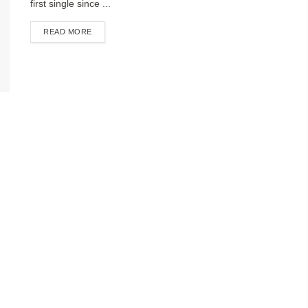
first single since ...
DETAILS
READ MORE