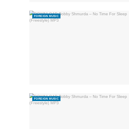
FOREIGN MUSIC
FOREIGN MUSIC