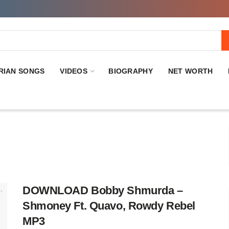
RIAN SONGS
VIDEOS
BIOGRAPHY
NET WORTH
DOWNLOAD Bobby Shmurda –
Shmoney Ft. Quavo, Rowdy Rebel
MP3