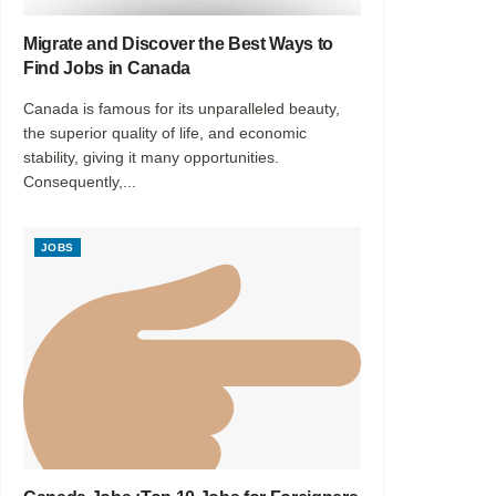
Migrate and Discover the Best Ways to
Find Jobs in Canada
Canada is famous for its unparalleled beauty,
the superior quality of life, and economic
stability, giving it many opportunities.
Consequently,...
JOBS