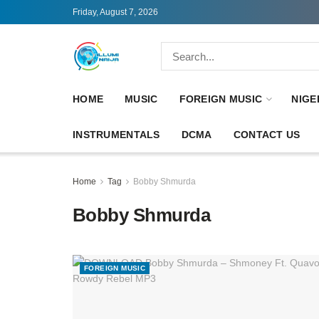
Friday, August 7, 2026
HOME
MUSIC
FOREIGN MUSIC
NIGE
INSTRUMENTALS
DCMA
CONTACT US
Home
Tag
Bobby Shmurda
Bobby Shmurda
FOREIGN MUSIC