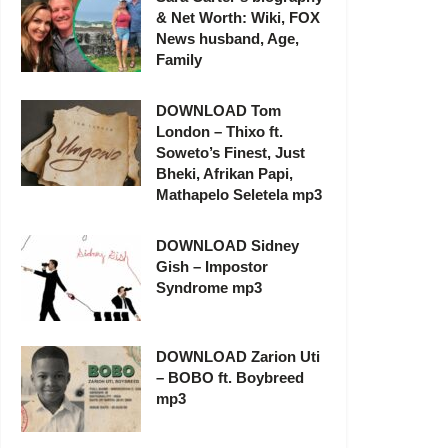
& Net Worth: Wiki, FOX
News husband, Age,
Family
DOWNLOAD Tom
London – Thixo ft.
Soweto’s Finest, Just
Bheki, Afrikan Papi,
Mathapelo Seletela mp3
DOWNLOAD Sidney
Gish – Impostor
Syndrome mp3
DOWNLOAD Zarion Uti
– BOBO ft. Boybreed
mp3