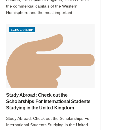
the commercial capitals of the Western
Hemisphere and the most important...
SCHOLARSHIP
Study Abroad: Check out the
Scholarships For International Students
Studying in the United Kingdom
Study Abroad: Check out the Scholarships For
International Students Studying in the United