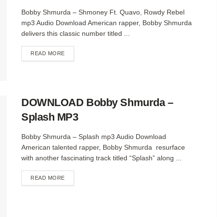
Bobby Shmurda – Shmoney Ft. Quavo, Rowdy Rebel
mp3 Audio Download American rapper, Bobby Shmurda
delivers this classic number titled ...
DETAILS
READ MORE
DOWNLOAD Bobby Shmurda –
Splash MP3
Bobby Shmurda – Splash mp3 Audio Download
American talented rapper, Bobby Shmurda resurface
with another fascinating track titled “Splash” along ...
DETAILS
READ MORE