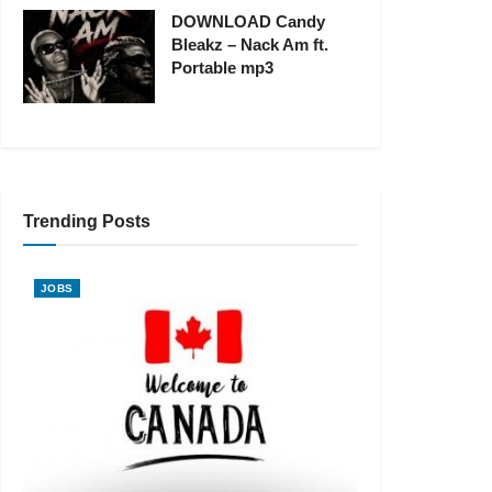
DOWNLOAD Candy
Bleakz – Nack Am ft.
Portable mp3
Trending Posts
JOBS