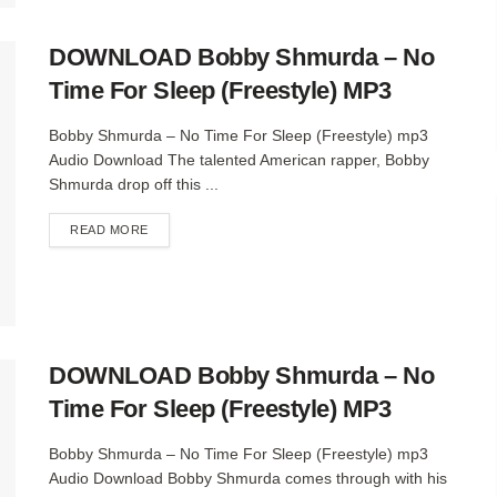
DOWNLOAD Bobby Shmurda – No
Time For Sleep (Freestyle) MP3
Bobby Shmurda – No Time For Sleep (Freestyle) mp3
Audio Download The talented American rapper, Bobby
Shmurda drop off this ...
DETAILS
READ MORE
DOWNLOAD Bobby Shmurda – No
Time For Sleep (Freestyle) MP3
Bobby Shmurda – No Time For Sleep (Freestyle) mp3
Audio Download Bobby Shmurda comes through with his