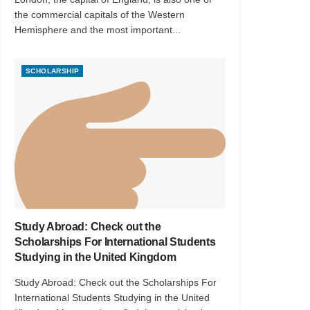
the commercial capitals of the Western
Hemisphere and the most important...
SCHOLARSHIP
Study Abroad: Check out the
Scholarships For International Students
Studying in the United Kingdom
Study Abroad: Check out the Scholarships For
International Students Studying in the United