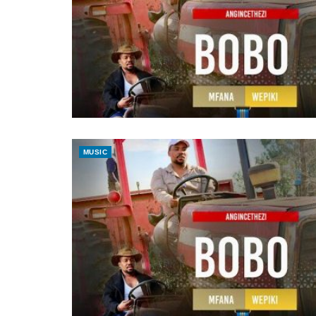
MUSIC