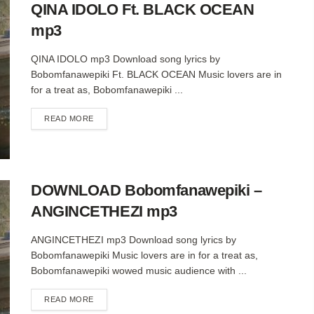
QINA IDOLO Ft. BLACK OCEAN
mp3
QINA IDOLO mp3 Download song lyrics by
Bobomfanawepiki Ft. BLACK OCEAN Music lovers are in
for a treat as, Bobomfanawepiki ...
DETAILS
READ MORE
DOWNLOAD Bobomfanawepiki –
ANGINCETHEZI mp3
ANGINCETHEZI mp3 Download song lyrics by
Bobomfanawepiki Music lovers are in for a treat as,
Bobomfanawepiki wowed music audience with ...
DETAILS
READ MORE