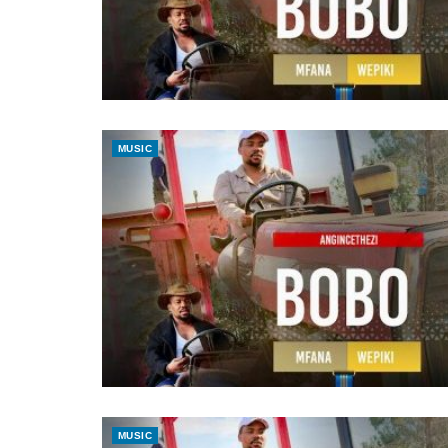
MUSIC
MUSIC