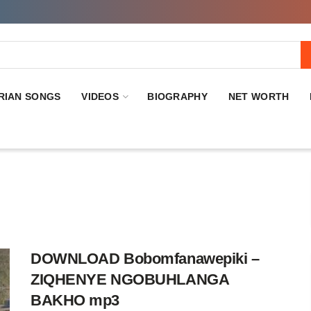
RIAN SONGS
VIDEOS
BIOGRAPHY
NET WORTH
DOWNLOAD Bobomfanawepiki –
ZIQHENYE NGOBUHLANGA
BAKHO mp3