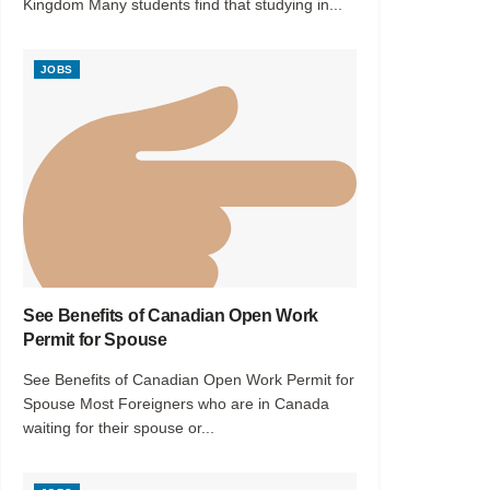
Kingdom Many students find that studying in...
JOBS
See Benefits of Canadian Open Work
Permit for Spouse
See Benefits of Canadian Open Work Permit for
Spouse Most Foreigners who are in Canada
waiting for their spouse or...