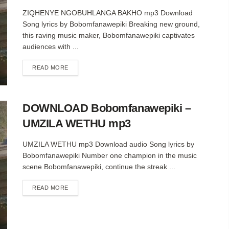
ZIQHENYE NGOBUHLANGA BAKHO mp3 Download
Song lyrics by Bobomfanawepiki Breaking new ground,
this raving music maker, Bobomfanawepiki captivates
audiences with ...
DETAILS
READ MORE
DOWNLOAD Bobomfanawepiki –
UMZILA WETHU mp3
UMZILA WETHU mp3 Download audio Song lyrics by
Bobomfanawepiki Number one champion in the music
scene Bobomfanawepiki, continue the streak ...
DETAILS
READ MORE