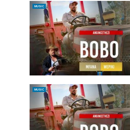
MUSIC
MUSIC