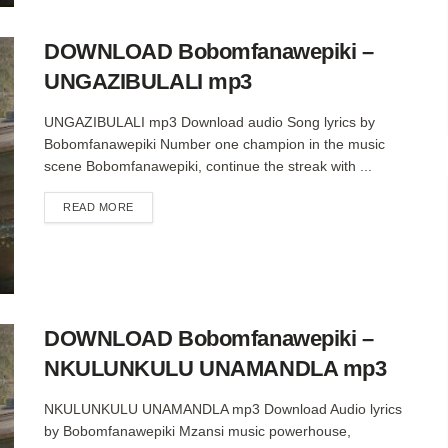
DOWNLOAD Bobomfanawepiki –
UNGAZIBULALI mp3
UNGAZIBULALI mp3 Download audio Song lyrics by
Bobomfanawepiki Number one champion in the music
scene Bobomfanawepiki, continue the streak with ...
DETAILS
READ MORE
DOWNLOAD Bobomfanawepiki –
NKULUNKULU UNAMANDLA mp3
NKULUNKULU UNAMANDLA mp3 Download Audio lyrics
by Bobomfanawepiki Mzansi music powerhouse,