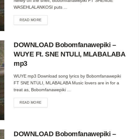
Newly off the shelf, Bobomfanawepiki FT SHENGE
WASEHLALANKOSI puts ...
DETAILS
READ MORE
DOWNLOAD Bobomfanawepiki –
WUYE Ft. SNE NTULI, MLABALABA
mp3
WUYE mp3 Download song lyrics by Bobomfanawepiki
FT SNE NTULI, MLABALABA Music lovers are in for a
treat as, Bobomfanawepiki ...
DETAILS
READ MORE
DOWNLOAD Bobomfanawepiki –