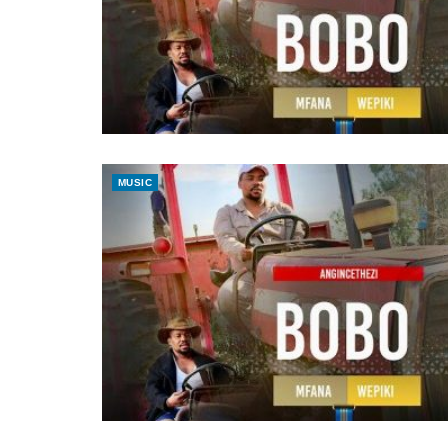
MUSIC