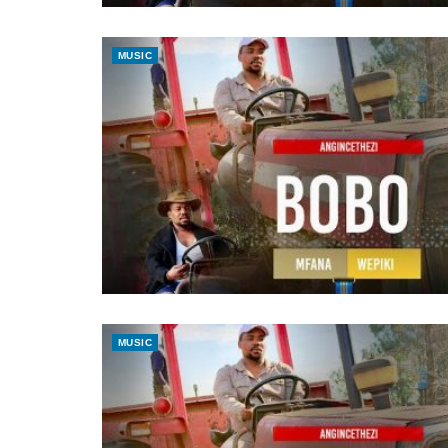
MUSIC
MUSIC