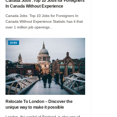
Canada Jobs :Top 10 Jobs for Foreigners
In Canada Without Experience
Canada Jobs :Top 10 Jobs for Foreigners In
Canada Without Experience Statistic has it that
over 1 million job openings...
JOBS
Relocate To London – Discover the
unique way to make it possible
London, the capital of England, is also one of