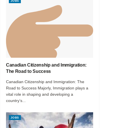
JOBS
Canadian Citizenship and Immigration:
The Road to Success
Canadian Citizenship and Immigration: The
Road to Success Majorly, Immigration plays a
vital role in shaping and developing a
country’s...
JOBS