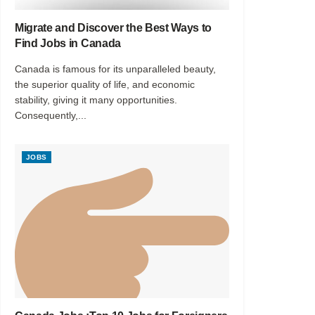
Migrate and Discover the Best Ways to
Find Jobs in Canada
Canada is famous for its unparalleled beauty,
the superior quality of life, and economic
stability, giving it many opportunities.
Consequently,...
JOBS