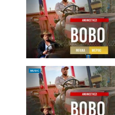
MUSIC