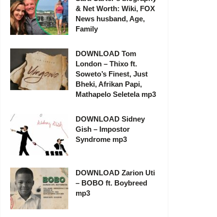
& Net Worth: Wiki, FOX
News husband, Age,
Family
DOWNLOAD Tom
London – Thixo ft.
Soweto’s Finest, Just
Bheki, Afrikan Papi,
Mathapelo Seletela mp3
DOWNLOAD Sidney
Gish – Impostor
Syndrome mp3
DOWNLOAD Zarion Uti
– BOBO ft. Boybreed
mp3