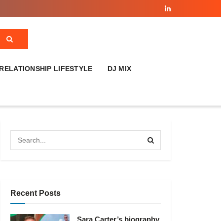
RELATIONSHIP LIFESTYLE
DJ MIX
Recent Posts
Sara Carter’s biography