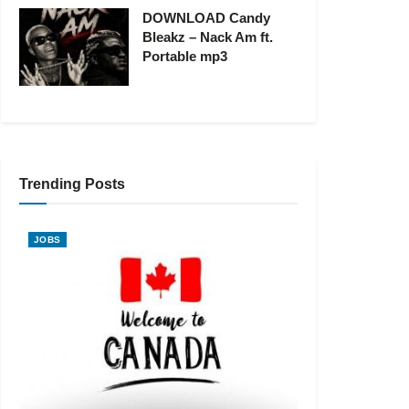
DOWNLOAD Candy
Bleakz – Nack Am ft.
Portable mp3
Trending Posts
JOBS