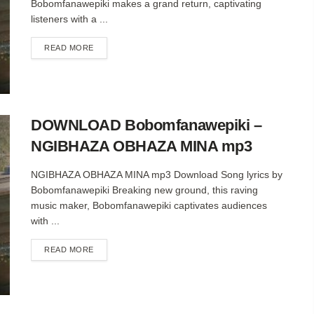
Bobomfanawepiki makes a grand return, captivating
listeners with a ...
DETAILS
READ MORE
DOWNLOAD Bobomfanawepiki –
NGIBHAZA OBHAZA MINA mp3
NGIBHAZA OBHAZA MINA mp3 Download Song lyrics by
Bobomfanawepiki Breaking new ground, this raving
music maker, Bobomfanawepiki captivates audiences
with ...
DETAILS
READ MORE