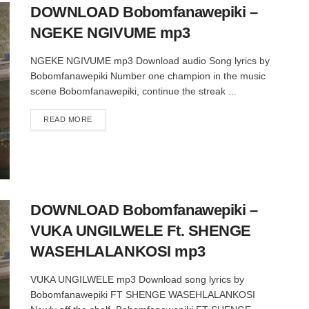
DOWNLOAD Bobomfanawepiki –
NGEKE NGIVUME mp3
NGEKE NGIVUME mp3 Download audio Song lyrics by
Bobomfanawepiki Number one champion in the music
scene Bobomfanawepiki, continue the streak ...
DETAILS
READ MORE
DOWNLOAD Bobomfanawepiki –
VUKA UNGILWELE Ft. SHENGE
WASEHLALANKOSI mp3
VUKA UNGILWELE mp3 Download song lyrics by
Bobomfanawepiki FT SHENGE WASEHLALANKOSI