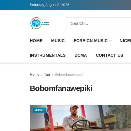
Saturday, August 8, 2026
HOME
MUSIC
FOREIGN MUSIC
NIGE
INSTRUMENTALS
DCMA
CONTACT US
Home
Tag
Bobomfanawepiki
Bobomfanawepiki
MUSIC