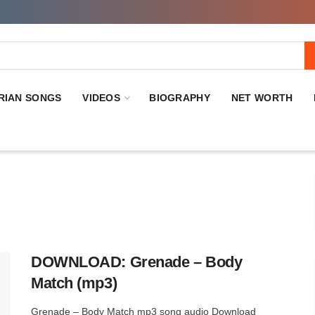
RIAN SONGS
VIDEOS
BIOGRAPHY
NET WORTH
DOWNLOAD: Grenade – Body
Match (mp3)
Grenade – Body Match mp3 song audio Download