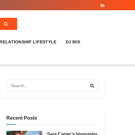
RELATIONSHIP LIFESTYLE
DJ MIX
Recent Posts
Sara Carter’s biography