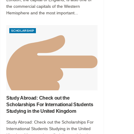
the commercial capitals of the Western
Hemisphere and the most important...
SCHOLARSHIP
Study Abroad: Check out the
Scholarships For International Students
Studying in the United Kingdom
Study Abroad: Check out the Scholarships For
International Students Studying in the United