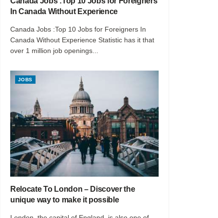
Canada Jobs :Top 10 Jobs for Foreigners
In Canada Without Experience
Canada Jobs :Top 10 Jobs for Foreigners In
Canada Without Experience Statistic has it that
over 1 million job openings...
JOBS
Relocate To London – Discover the
unique way to make it possible
London, the capital of England, is also one of