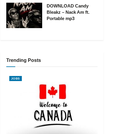
DOWNLOAD Candy
Bleakz – Nack Am ft.
Portable mp3
Trending Posts
JOBS