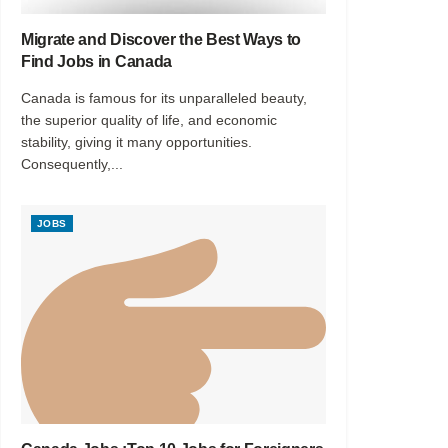
Migrate and Discover the Best Ways to
Find Jobs in Canada
Canada is famous for its unparalleled beauty,
the superior quality of life, and economic
stability, giving it many opportunities.
Consequently,...
JOBS