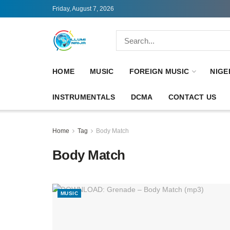
Friday, August 7, 2026
HOME
MUSIC
FOREIGN MUSIC
NIGE
INSTRUMENTALS
DCMA
CONTACT US
Home
Tag
Body Match
Body Match
MUSIC