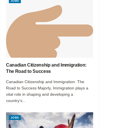
JOBS
Canadian Citizenship and Immigration:
The Road to Success
Canadian Citizenship and Immigration: The
Road to Success Majorly, Immigration plays a
vital role in shaping and developing a
country’s...
JOBS