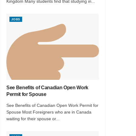
Kingdom Many students find that studying in...
JOBS
See Benefits of Canadian Open Work
Permit for Spouse
See Benefits of Canadian Open Work Permit for
Spouse Most Foreigners who are in Canada
waiting for their spouse or...