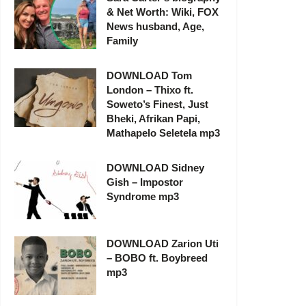
& Net Worth: Wiki, FOX
News husband, Age,
Family
DOWNLOAD Tom
London – Thixo ft.
Soweto’s Finest, Just
Bheki, Afrikan Papi,
Mathapelo Seletela mp3
DOWNLOAD Sidney
Gish – Impostor
Syndrome mp3
DOWNLOAD Zarion Uti
– BOBO ft. Boybreed
mp3