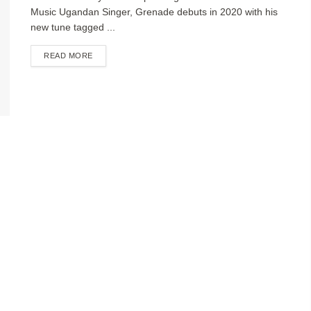
Music Ugandan Singer, Grenade debuts in 2020 with his
new tune tagged ...
DETAILS
READ MORE