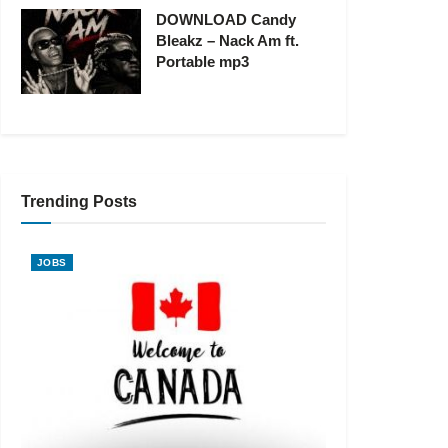
DOWNLOAD Candy
Bleakz – Nack Am ft.
Portable mp3
Trending Posts
JOBS