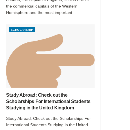
the commercial capitals of the Western
Hemisphere and the most important...
SCHOLARSHIP
Study Abroad: Check out the
Scholarships For International Students
Studying in the United Kingdom
Study Abroad: Check out the Scholarships For
International Students Studying in the United