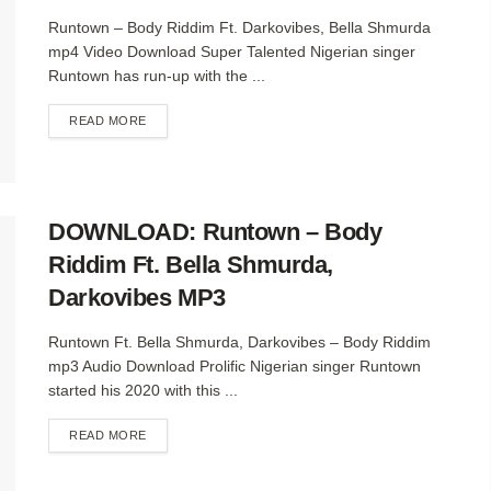
Runtown – Body Riddim Ft. Darkovibes, Bella Shmurda
mp4 Video Download Super Talented Nigerian singer
Runtown has run-up with the ...
DETAILS
READ MORE
DOWNLOAD: Runtown – Body
Riddim Ft. Bella Shmurda,
Darkovibes MP3
Runtown Ft. Bella Shmurda, Darkovibes – Body Riddim
mp3 Audio Download Prolific Nigerian singer Runtown
started his 2020 with this ...
DETAILS
READ MORE