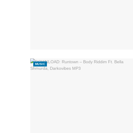
MUSIC