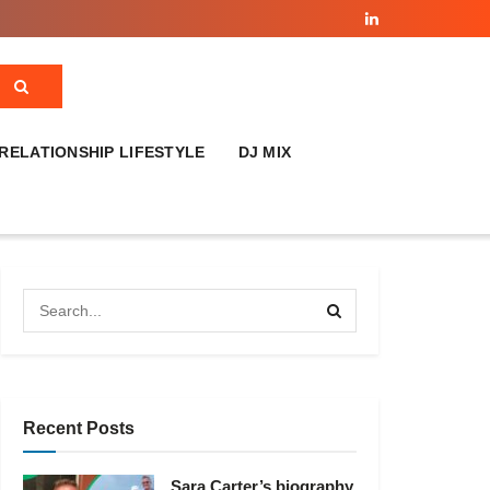
RELATIONSHIP LIFESTYLE
DJ MIX
Recent Posts
Sara Carter’s biography