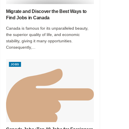
Migrate and Discover the Best Ways to
Find Jobs in Canada
Canada is famous for its unparalleled beauty,
the superior quality of life, and economic
stability, giving it many opportunities.
Consequently,...
JOBS