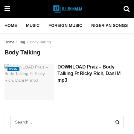
HOME
MUSIC
FOREIGN MUSIC
NIGERIAN SONGS
Home
Tag
Body Talking
Body Talking
DOWNLOAD Praiz – Body
MUSIC
Talking Ft Ricky Rich, Dani M
mp3