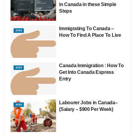
in Canada in these Simple
Steps
Immigrating To Canada –
JOBS
How To Find A Place To Live
Canada Immigration : How To
JOBS
Get Into Canada Express
Entry
Labourer Jobs in Canada–
JOBS
(Salary – $900 Per Week)