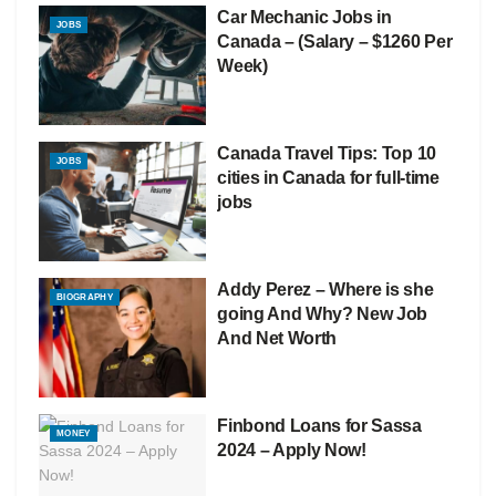
Car Mechanic Jobs in
JOBS
Canada – (Salary – $1260 Per
Week)
Canada Travel Tips: Top 10
JOBS
cities in Canada for full-time
jobs
Addy Perez – Where is she
BIOGRAPHY
going And Why? New Job
And Net Worth
Finbond Loans for Sassa
MONEY
2024 – Apply Now!