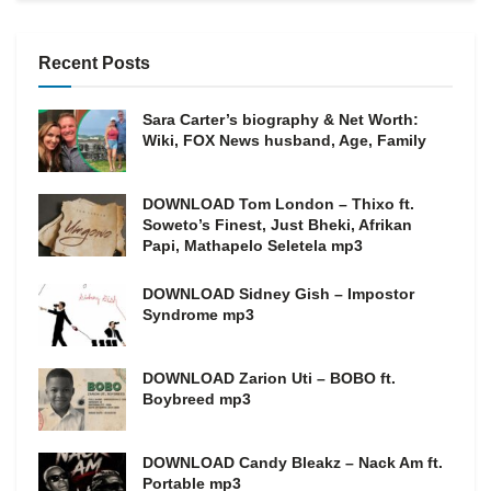
Recent Posts
Sara Carter’s biography & Net Worth:
Wiki, FOX News husband, Age, Family
DOWNLOAD Tom London – Thixo ft.
Soweto’s Finest, Just Bheki, Afrikan
Papi, Mathapelo Seletela mp3
DOWNLOAD Sidney Gish – Impostor
Syndrome mp3
DOWNLOAD Zarion Uti – BOBO ft.
Boybreed mp3
DOWNLOAD Candy Bleakz – Nack Am ft.
Portable mp3