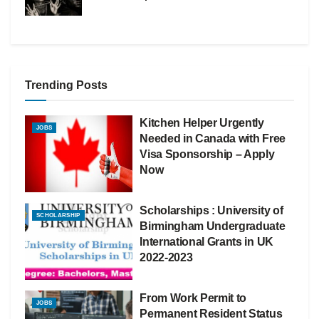
Trending Posts
Kitchen Helper Urgently
JOBS
Needed in Canada with Free
Visa Sponsorship – Apply
Now
Scholarships : University of
SCHOLARSHIP
Birmingham Undergraduate
International Grants in UK
2022-2023
From Work Permit to
JOBS
Permanent Resident Status