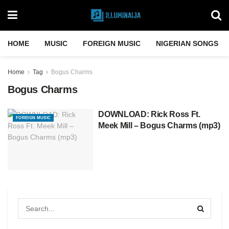
HOME
MUSIC
FOREIGN MUSIC
NIGERIAN SONGS
Home
Tag
Bogus Charms
Bogus Charms
DOWNLOAD: Rick Ross Ft.
FOREIGN MUSIC
Meek Mill – Bogus Charms (mp3)