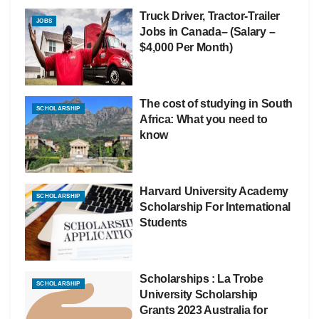
Truck Driver, Tractor-Trailer
JOBS
Jobs in Canada– (Salary –
$4,000 Per Month)
The cost of studying in South
SCHOLARSHIP
Africa: What you need to
know
Harvard University Academy
SCHOLARSHIP
Scholarship For International
Students
Scholarships : La Trobe
SCHOLARSHIP
University Scholarship
Grants 2023 Australia for