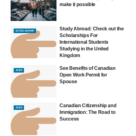
make it possible
Study Abroad: Check out the
SCHOLARSHIP
Scholarships For
International Students
Studying in the United
Kingdom
See Benefits of Canadian
JOBS
Open Work Permit for
Spouse
Canadian Citizenship and
JOBS
Immigration: The Road to
Success