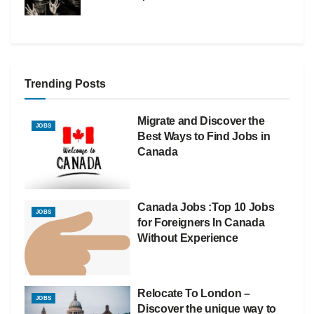
Trending Posts
Migrate and Discover the
JOBS
Best Ways to Find Jobs in
Canada
Canada Jobs :Top 10 Jobs
JOBS
for Foreigners In Canada
Without Experience
Relocate To London –
JOBS
Discover the unique way to