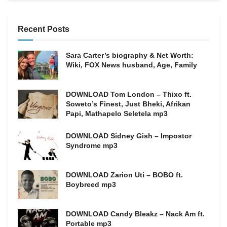
Recent Posts
Sara Carter’s biography & Net Worth:
Wiki, FOX News husband, Age, Family
DOWNLOAD Tom London – Thixo ft.
Soweto’s Finest, Just Bheki, Afrikan
Papi, Mathapelo Seletela mp3
DOWNLOAD Sidney Gish – Impostor
Syndrome mp3
DOWNLOAD Zarion Uti – BOBO ft.
Boybreed mp3
DOWNLOAD Candy Bleakz – Nack Am ft.
Portable mp3