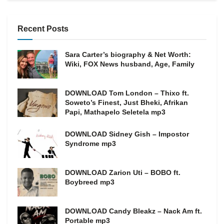
Recent Posts
Sara Carter’s biography & Net Worth:
Wiki, FOX News husband, Age, Family
DOWNLOAD Tom London – Thixo ft.
Soweto’s Finest, Just Bheki, Afrikan
Papi, Mathapelo Seletela mp3
DOWNLOAD Sidney Gish – Impostor
Syndrome mp3
DOWNLOAD Zarion Uti – BOBO ft.
Boybreed mp3
DOWNLOAD Candy Bleakz – Nack Am ft.
Portable mp3