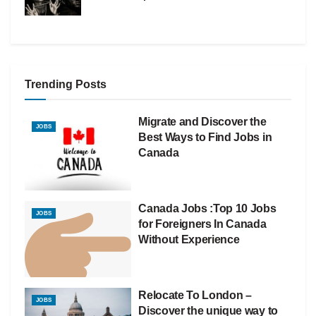
Trending Posts
Migrate and Discover the
JOBS
Best Ways to Find Jobs in
Canada
Canada Jobs :Top 10 Jobs
JOBS
for Foreigners In Canada
Without Experience
Relocate To London –
JOBS
Discover the unique way to