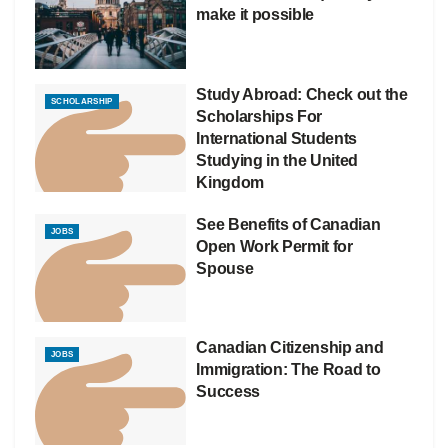
make it possible
Study Abroad: Check out the
SCHOLARSHIP
Scholarships For
International Students
Studying in the United
Kingdom
See Benefits of Canadian
JOBS
Open Work Permit for
Spouse
Canadian Citizenship and
JOBS
Immigration: The Road to
Success