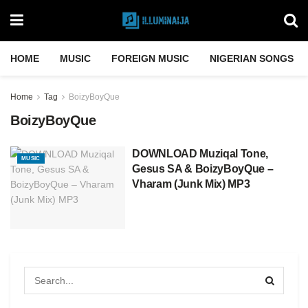
HOME
MUSIC
FOREIGN MUSIC
NIGERIAN SONGS
Home
Tag
BoizyBoyQue
BoizyBoyQue
DOWNLOAD Muziqal Tone,
MUSIC
Gesus SA & BoizyBoyQue –
Vharam (Junk Mix) MP3