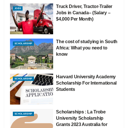
Truck Driver, Tractor-Trailer
JOBS
Jobs in Canada– (Salary –
$4,000 Per Month)
The cost of studying in South
SCHOLARSHIP
Africa: What you need to
know
Harvard University Academy
SCHOLARSHIP
Scholarship For International
Students
Scholarships : La Trobe
SCHOLARSHIP
University Scholarship
Grants 2023 Australia for