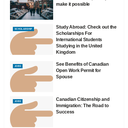
make it possible
Study Abroad: Check out the
SCHOLARSHIP
Scholarships For
International Students
Studying in the United
Kingdom
See Benefits of Canadian
JOBS
Open Work Permit for
Spouse
Canadian Citizenship and
JOBS
Immigration: The Road to
Success