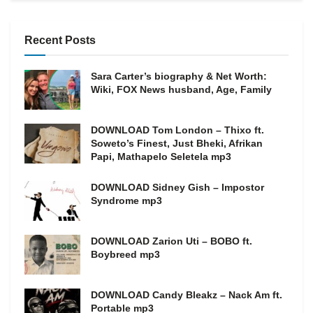
Recent Posts
Sara Carter’s biography & Net Worth:
Wiki, FOX News husband, Age, Family
DOWNLOAD Tom London – Thixo ft.
Soweto’s Finest, Just Bheki, Afrikan
Papi, Mathapelo Seletela mp3
DOWNLOAD Sidney Gish – Impostor
Syndrome mp3
DOWNLOAD Zarion Uti – BOBO ft.
Boybreed mp3
DOWNLOAD Candy Bleakz – Nack Am ft.
Portable mp3