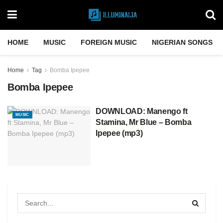
HOME
MUSIC
FOREIGN MUSIC
NIGERIAN SONGS
Home
Tag
Bomba Ipepee
Bomba Ipepee
DOWNLOAD: Manengo ft
MUSIC
Stamina, Mr Blue – Bomba
Ipepee (mp3)