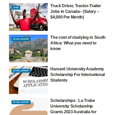
Truck Driver, Tractor-Trailer
JOBS
Jobs in Canada– (Salary –
$4,000 Per Month)
The cost of studying in South
SCHOLARSHIP
Africa: What you need to
know
Harvard University Academy
SCHOLARSHIP
Scholarship For International
Students
Scholarships : La Trobe
SCHOLARSHIP
University Scholarship
Grants 2023 Australia for