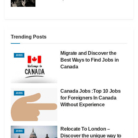
Trending Posts
Migrate and Discover the
JOBS
Best Ways to Find Jobs in
Canada
Canada Jobs :Top 10 Jobs
JOBS
for Foreigners In Canada
Without Experience
Relocate To London –
JOBS
Discover the unique way to