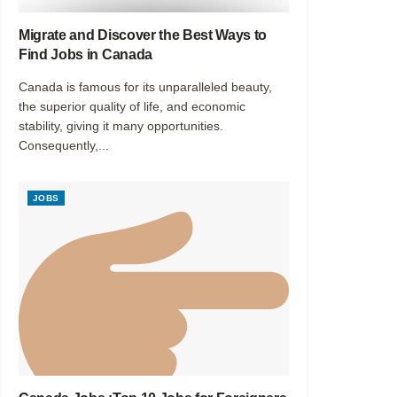
Migrate and Discover the Best Ways to
Find Jobs in Canada
Canada is famous for its unparalleled beauty,
the superior quality of life, and economic
stability, giving it many opportunities.
Consequently,...
JOBS