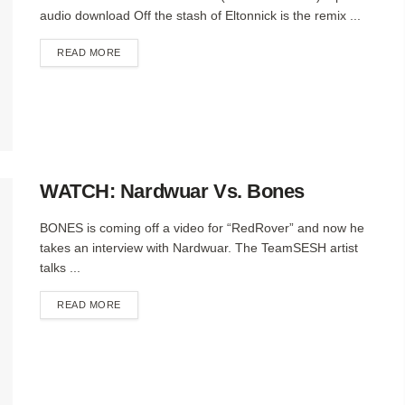
audio download Off the stash of Eltonnick is the remix ...
DETAILS
READ MORE
WATCH: Nardwuar Vs. Bones
BONES is coming off a video for “RedRover” and now he
takes an interview with Nardwuar. The TeamSESH artist
talks ...
DETAILS
READ MORE