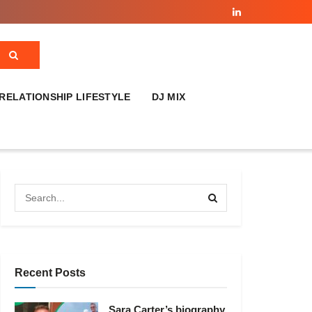
RELATIONSHIP LIFESTYLE
DJ MIX
Recent Posts
Sara Carter’s biography