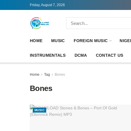
Friday, August 7, 2026
HOME
MUSIC
FOREIGN MUSIC
NIGE
INSTRUMENTALS
DCMA
CONTACT US
Home
Tag
Bones
Bones
MUSIC