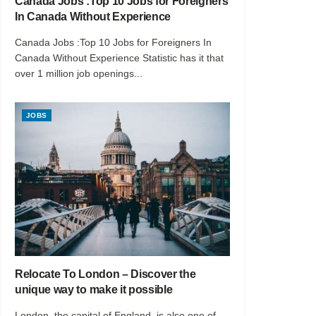
Canada Jobs :Top 10 Jobs for Foreigners
In Canada Without Experience
Canada Jobs :Top 10 Jobs for Foreigners In
Canada Without Experience Statistic has it that
over 1 million job openings...
JOBS
Relocate To London – Discover the
unique way to make it possible
London, the capital of England, is also one of