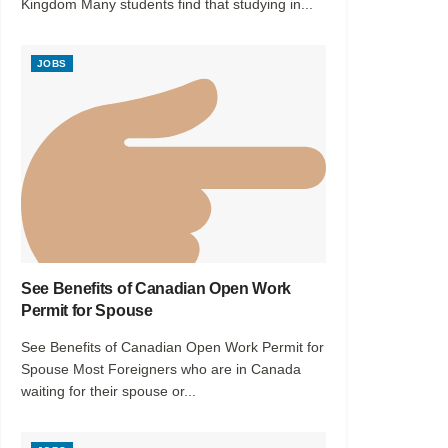
Kingdom Many students find that studying in...
JOBS
See Benefits of Canadian Open Work
Permit for Spouse
See Benefits of Canadian Open Work Permit for
Spouse Most Foreigners who are in Canada
waiting for their spouse or...