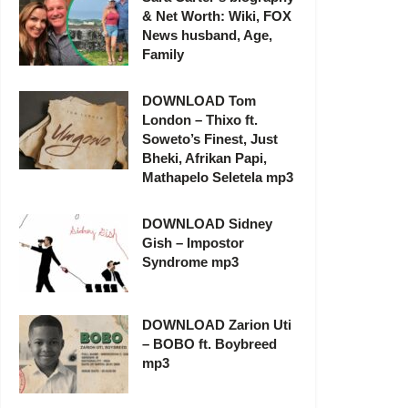
& Net Worth: Wiki, FOX
News husband, Age,
Family
DOWNLOAD Tom
London – Thixo ft.
Soweto’s Finest, Just
Bheki, Afrikan Papi,
Mathapelo Seletela mp3
DOWNLOAD Sidney
Gish – Impostor
Syndrome mp3
DOWNLOAD Zarion Uti
– BOBO ft. Boybreed
mp3