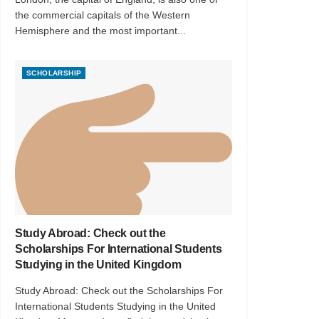
the commercial capitals of the Western
Hemisphere and the most important...
SCHOLARSHIP
Study Abroad: Check out the
Scholarships For International Students
Studying in the United Kingdom
Study Abroad: Check out the Scholarships For
International Students Studying in the United