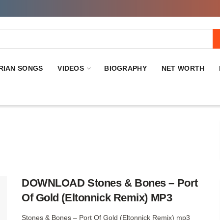
RIAN SONGS
VIDEOS
BIOGRAPHY
NET WORTH
DOWNLOAD Stones & Bones – Port
Of Gold (Eltonnick Remix) MP3
Stones & Bones – Port Of Gold (Eltonnick Remix) mp3