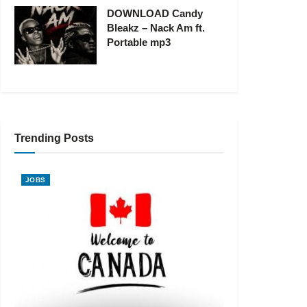
DOWNLOAD Candy
Bleakz – Nack Am ft.
Portable mp3
Trending Posts
JOBS