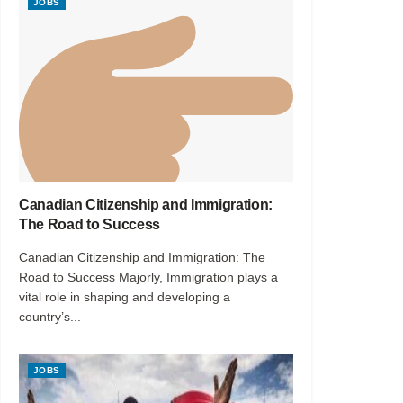
JOBS
Canadian Citizenship and Immigration:
The Road to Success
Canadian Citizenship and Immigration: The
Road to Success Majorly, Immigration plays a
vital role in shaping and developing a
country’s...
JOBS