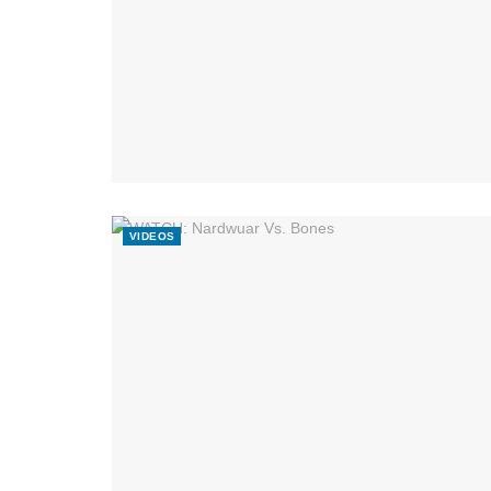
VIDEOS