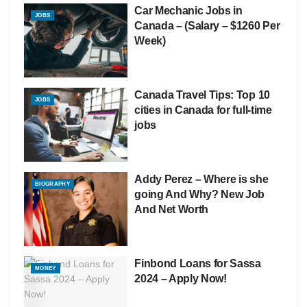
Car Mechanic Jobs in
JOBS
Canada – (Salary – $1260 Per
Week)
Canada Travel Tips: Top 10
JOBS
cities in Canada for full-time
jobs
Addy Perez – Where is she
BIOGRAPHY
going And Why? New Job
And Net Worth
Finbond Loans for Sassa
MONEY
2024 – Apply Now!