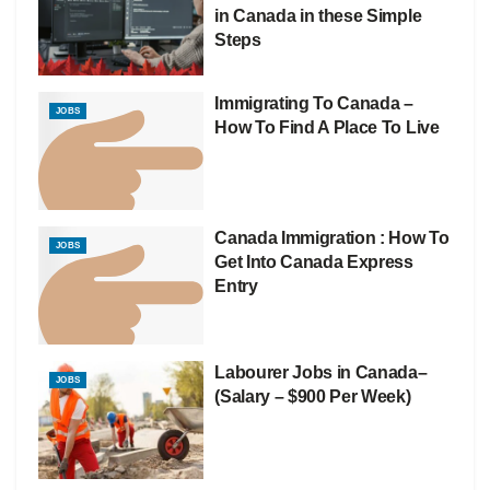
in Canada in these Simple
Steps
Immigrating To Canada –
JOBS
How To Find A Place To Live
Canada Immigration : How To
JOBS
Get Into Canada Express
Entry
Labourer Jobs in Canada–
JOBS
(Salary – $900 Per Week)