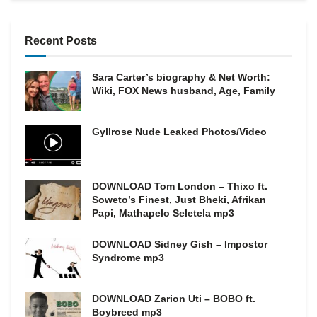
Recent Posts
Sara Carter’s biography & Net Worth:
Wiki, FOX News husband, Age, Family
Gyllrose Nude Leaked Photos/Video
DOWNLOAD Tom London – Thixo ft.
Soweto’s Finest, Just Bheki, Afrikan
Papi, Mathapelo Seletela mp3
DOWNLOAD Sidney Gish – Impostor
Syndrome mp3
DOWNLOAD Zarion Uti – BOBO ft.
Boybreed mp3