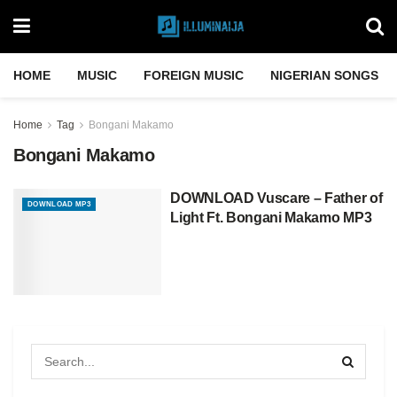
HOME
MUSIC
FOREIGN MUSIC
NIGERIAN SONGS
Home
Tag
Bongani Makamo
Bongani Makamo
DOWNLOAD Vuscare – Father of
DOWNLOAD MP3
Light Ft. Bongani Makamo MP3