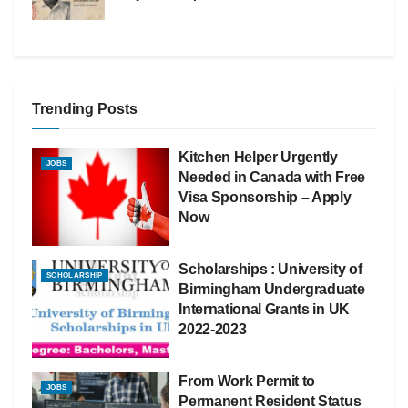
Trending Posts
Kitchen Helper Urgently
JOBS
Needed in Canada with Free
Visa Sponsorship – Apply
Now
Scholarships : University of
SCHOLARSHIP
Birmingham Undergraduate
International Grants in UK
2022-2023
From Work Permit to
JOBS
Permanent Resident Status