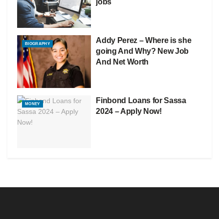
jobs
Addy Perez – Where is she
BIOGRAPHY
going And Why? New Job
And Net Worth
Finbond Loans for Sassa
MONEY
2024 – Apply Now!