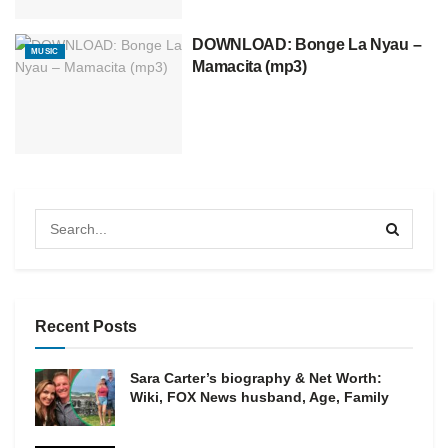
DOWNLOAD: Bonge La Nyau –
MUSIC
Mamacita (mp3)
Recent Posts
Sara Carter’s biography & Net Worth:
Wiki, FOX News husband, Age, Family