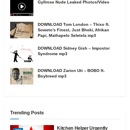
Gyllrose Nude Leaked Photos/Video
DOWNLOAD Tom London – Thixo ft.
Soweto’s Finest, Just Bheki, Afrikan
Papi, Mathapelo Seletela mp3
DOWNLOAD Sidney Gish – Impostor
Syndrome mp3
DOWNLOAD Zarion Uti – BOBO ft.
Boybreed mp3
Trending Posts
Kitchen Helper Urgently