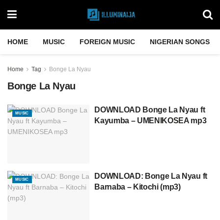
HOME
MUSIC
FOREIGN MUSIC
NIGERIAN SONGS
Home
Tag
Bonge La Nyau
Bonge La Nyau
DOWNLOAD Bonge La Nyau ft
MUSIC
Kayumba – UMENIKOSEA mp3
DOWNLOAD: Bonge La Nyau ft
MUSIC
Barnaba – Kitochi (mp3)