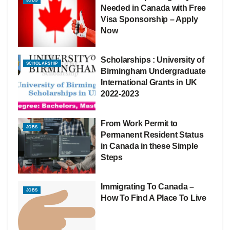
JOBS
Needed in Canada with Free
Visa Sponsorship – Apply
Now
Scholarships : University of
SCHOLARSHIP
Birmingham Undergraduate
International Grants in UK
2022-2023
From Work Permit to
JOBS
Permanent Resident Status
in Canada in these Simple
Steps
Immigrating To Canada –
JOBS
How To Find A Place To Live