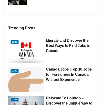
Trending Posts
Migrate and Discover the
JOBS
Best Ways to Find Jobs in
Canada
Canada Jobs :Top 10 Jobs
JOBS
for Foreigners In Canada
Without Experience
Relocate To London –
JOBS
Discover the unique way to