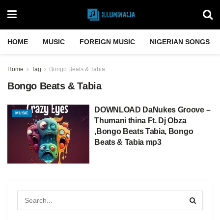
HOME
MUSIC
FOREIGN MUSIC
NIGERIAN SONGS
Home
Tag
Bongo Beats & Tabia
Bongo Beats & Tabia
DOWNLOAD DaNukes Groove –
MUSIC
Thumani thina Ft. Dj Obza
,Bongo Beats Tabia, Bongo
Beats & Tabia mp3