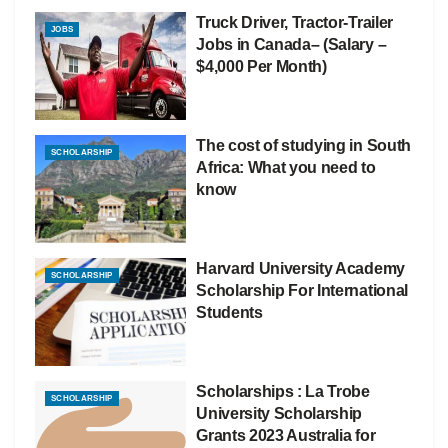
Truck Driver, Tractor-Trailer
JOBS
Jobs in Canada– (Salary –
$4,000 Per Month)
The cost of studying in South
SCHOLARSHIP
Africa: What you need to
know
Harvard University Academy
SCHOLARSHIP
Scholarship For International
Students
Scholarships : La Trobe
SCHOLARSHIP
University Scholarship
Grants 2023 Australia for