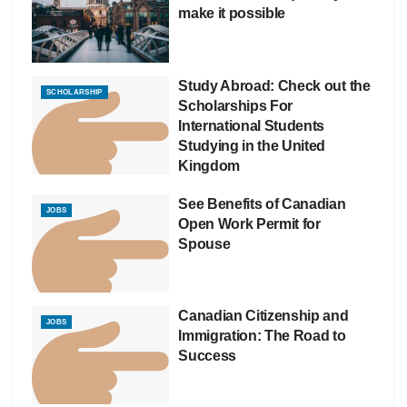
make it possible
Study Abroad: Check out the
SCHOLARSHIP
Scholarships For
International Students
Studying in the United
Kingdom
See Benefits of Canadian
JOBS
Open Work Permit for
Spouse
Canadian Citizenship and
JOBS
Immigration: The Road to
Success