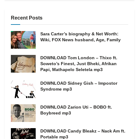
Recent Posts
Sara Carter’s biography & Net Worth:
Wiki, FOX News husband, Age, Family
DOWNLOAD Tom London – Thixo ft.
Soweto’s Finest, Just Bheki, Afrikan
Papi, Mathapelo Seletela mp3
DOWNLOAD Sidney Gish – Impostor
Syndrome mp3
DOWNLOAD Zarion Uti – BOBO ft.
Boybreed mp3
DOWNLOAD Candy Bleakz – Nack Am ft.
Portable mp3