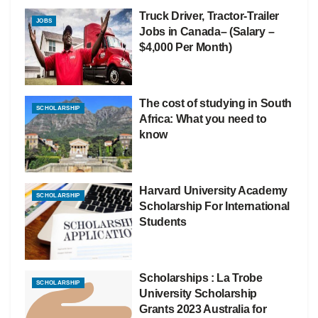
Truck Driver, Tractor-Trailer
JOBS
Jobs in Canada– (Salary –
$4,000 Per Month)
The cost of studying in South
SCHOLARSHIP
Africa: What you need to
know
Harvard University Academy
SCHOLARSHIP
Scholarship For International
Students
Scholarships : La Trobe
SCHOLARSHIP
University Scholarship
Grants 2023 Australia for