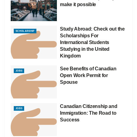
make it possible
Study Abroad: Check out the
SCHOLARSHIP
Scholarships For
International Students
Studying in the United
Kingdom
See Benefits of Canadian
JOBS
Open Work Permit for
Spouse
Canadian Citizenship and
JOBS
Immigration: The Road to
Success