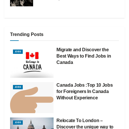
Trending Posts
Migrate and Discover the
JOBS
Best Ways to Find Jobs in
Canada
Canada Jobs :Top 10 Jobs
JOBS
for Foreigners In Canada
Without Experience
Relocate To London –
JOBS
Discover the unique way to