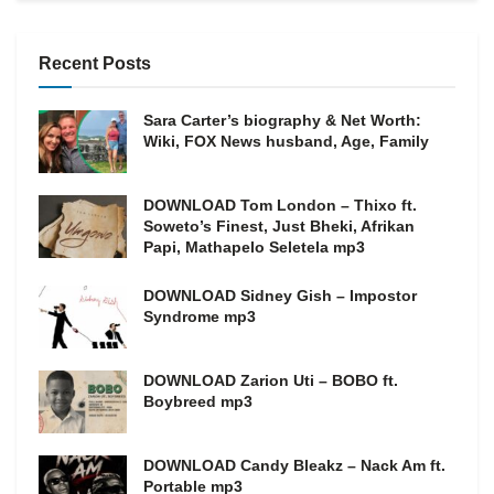
Recent Posts
Sara Carter’s biography & Net Worth:
Wiki, FOX News husband, Age, Family
DOWNLOAD Tom London – Thixo ft.
Soweto’s Finest, Just Bheki, Afrikan
Papi, Mathapelo Seletela mp3
DOWNLOAD Sidney Gish – Impostor
Syndrome mp3
DOWNLOAD Zarion Uti – BOBO ft.
Boybreed mp3
DOWNLOAD Candy Bleakz – Nack Am ft.
Portable mp3