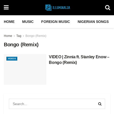
HOME
MUSIC
FOREIGN MUSIC
NIGERIAN SONGS
Home
Tag
Bongo (Remix)
Bongo (Remix)
VIDEO | Zinnia ft. Stanley Enow –
VIDEOS
Bongo (Remix)