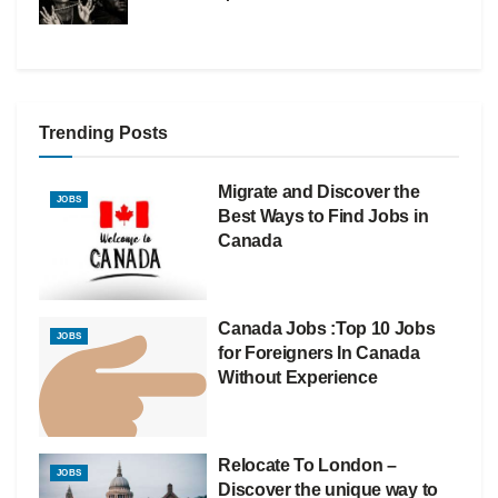
Trending Posts
Migrate and Discover the
JOBS
Best Ways to Find Jobs in
Canada
Canada Jobs :Top 10 Jobs
JOBS
for Foreigners In Canada
Without Experience
Relocate To London –
JOBS
Discover the unique way to