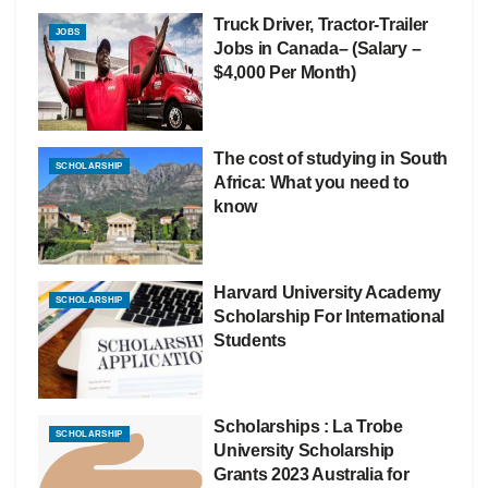
Truck Driver, Tractor-Trailer
JOBS
Jobs in Canada– (Salary –
$4,000 Per Month)
The cost of studying in South
SCHOLARSHIP
Africa: What you need to
know
Harvard University Academy
SCHOLARSHIP
Scholarship For International
Students
Scholarships : La Trobe
SCHOLARSHIP
University Scholarship
Grants 2023 Australia for