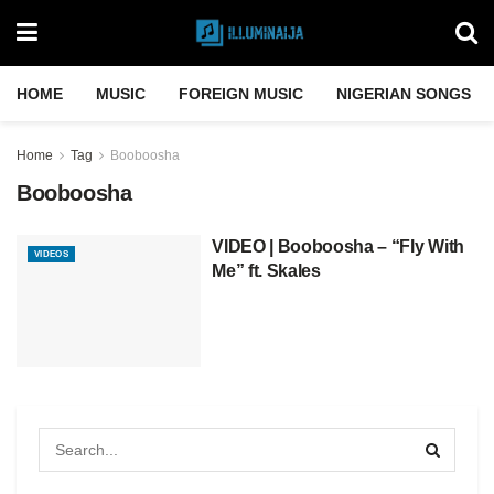
HOME
MUSIC
FOREIGN MUSIC
NIGERIAN SONGS
Home
Tag
Booboosha
Booboosha
VIDEO | Booboosha – “Fly With
VIDEOS
Me” ft. Skales