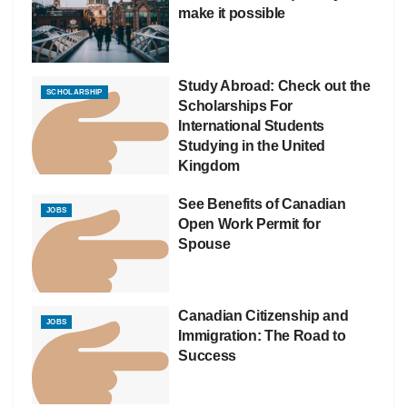
make it possible
Study Abroad: Check out the
SCHOLARSHIP
Scholarships For
International Students
Studying in the United
Kingdom
See Benefits of Canadian
JOBS
Open Work Permit for
Spouse
Canadian Citizenship and
JOBS
Immigration: The Road to
Success