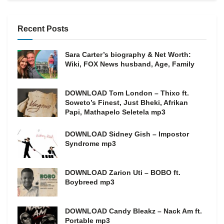
Recent Posts
Sara Carter’s biography & Net Worth:
Wiki, FOX News husband, Age, Family
DOWNLOAD Tom London – Thixo ft.
Soweto’s Finest, Just Bheki, Afrikan
Papi, Mathapelo Seletela mp3
DOWNLOAD Sidney Gish – Impostor
Syndrome mp3
DOWNLOAD Zarion Uti – BOBO ft.
Boybreed mp3
DOWNLOAD Candy Bleakz – Nack Am ft.
Portable mp3