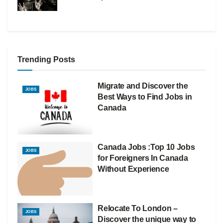
Trending Posts
Migrate and Discover the
JOBS
Best Ways to Find Jobs in
Canada
Canada Jobs :Top 10 Jobs
JOBS
for Foreigners In Canada
Without Experience
Relocate To London –
JOBS
Discover the unique way to