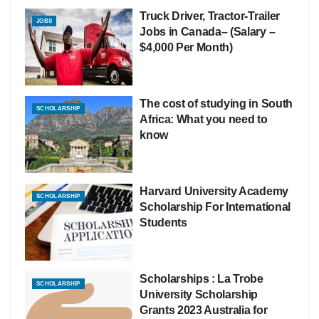
Truck Driver, Tractor-Trailer
JOBS
Jobs in Canada– (Salary –
$4,000 Per Month)
The cost of studying in South
SCHOLARSHIP
Africa: What you need to
know
Harvard University Academy
SCHOLARSHIP
Scholarship For International
Students
Scholarships : La Trobe
SCHOLARSHIP
University Scholarship
Grants 2023 Australia for