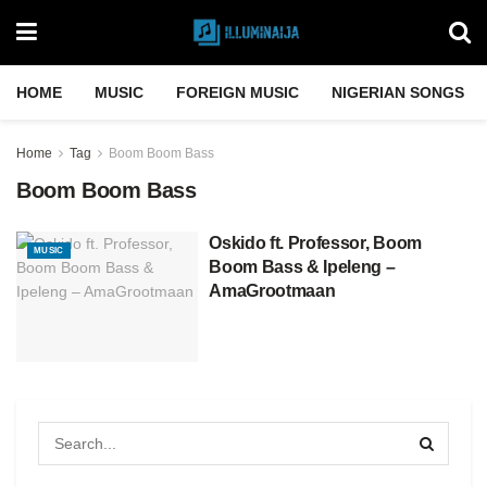
HOME
MUSIC
FOREIGN MUSIC
NIGERIAN SONGS
Home
Tag
Boom Boom Bass
Boom Boom Bass
Oskido ft. Professor, Boom
MUSIC
Boom Bass & Ipeleng –
AmaGrootmaan