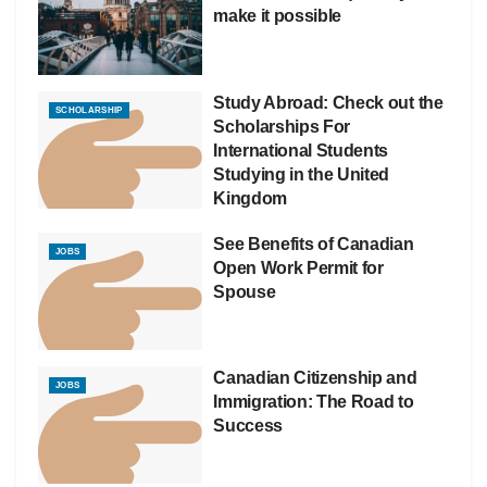
make it possible
Study Abroad: Check out the
SCHOLARSHIP
Scholarships For
International Students
Studying in the United
Kingdom
See Benefits of Canadian
JOBS
Open Work Permit for
Spouse
Canadian Citizenship and
JOBS
Immigration: The Road to
Success