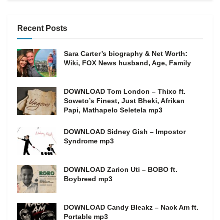
Recent Posts
Sara Carter’s biography & Net Worth:
Wiki, FOX News husband, Age, Family
DOWNLOAD Tom London – Thixo ft.
Soweto’s Finest, Just Bheki, Afrikan
Papi, Mathapelo Seletela mp3
DOWNLOAD Sidney Gish – Impostor
Syndrome mp3
DOWNLOAD Zarion Uti – BOBO ft.
Boybreed mp3
DOWNLOAD Candy Bleakz – Nack Am ft.
Portable mp3