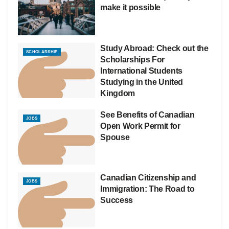
make it possible
Study Abroad: Check out the
SCHOLARSHIP
Scholarships For
International Students
Studying in the United
Kingdom
See Benefits of Canadian
JOBS
Open Work Permit for
Spouse
Canadian Citizenship and
JOBS
Immigration: The Road to
Success