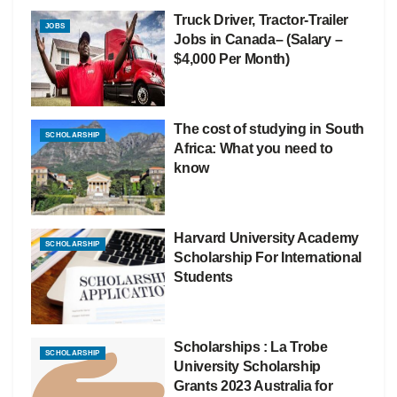
Truck Driver, Tractor-Trailer
JOBS
Jobs in Canada– (Salary –
$4,000 Per Month)
The cost of studying in South
SCHOLARSHIP
Africa: What you need to
know
Harvard University Academy
SCHOLARSHIP
Scholarship For International
Students
Scholarships : La Trobe
SCHOLARSHIP
University Scholarship
Grants 2023 Australia for