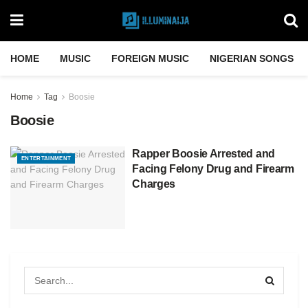
HOME
MUSIC
FOREIGN MUSIC
NIGERIAN SONGS
Home
Tag
Boosie
Boosie
Rapper Boosie Arrested and
ENTERTAINMENT
Facing Felony Drug and Firearm
Charges