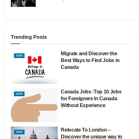
Trending Posts
Migrate and Discover the
JOBS
Best Ways to Find Jobs in
Canada
Canada Jobs :Top 10 Jobs
JOBS
for Foreigners In Canada
Without Experience
Relocate To London –
JOBS
Discover the unique way to