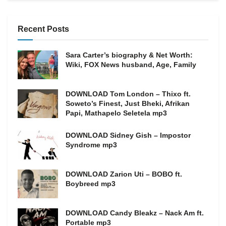
Recent Posts
Sara Carter’s biography & Net Worth:
Wiki, FOX News husband, Age, Family
DOWNLOAD Tom London – Thixo ft.
Soweto’s Finest, Just Bheki, Afrikan
Papi, Mathapelo Seletela mp3
DOWNLOAD Sidney Gish – Impostor
Syndrome mp3
DOWNLOAD Zarion Uti – BOBO ft.
Boybreed mp3
DOWNLOAD Candy Bleakz – Nack Am ft.
Portable mp3