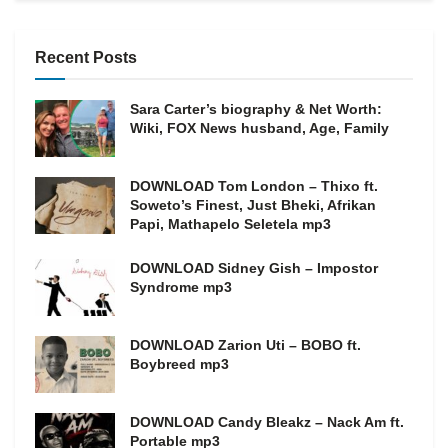
Recent Posts
Sara Carter’s biography & Net Worth:
Wiki, FOX News husband, Age, Family
DOWNLOAD Tom London – Thixo ft.
Soweto’s Finest, Just Bheki, Afrikan
Papi, Mathapelo Seletela mp3
DOWNLOAD Sidney Gish – Impostor
Syndrome mp3
DOWNLOAD Zarion Uti – BOBO ft.
Boybreed mp3
DOWNLOAD Candy Bleakz – Nack Am ft.
Portable mp3