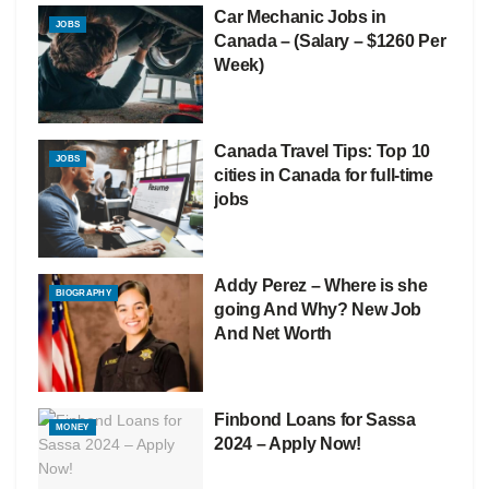
Car Mechanic Jobs in
JOBS
Canada – (Salary – $1260 Per
Week)
Canada Travel Tips: Top 10
JOBS
cities in Canada for full-time
jobs
Addy Perez – Where is she
BIOGRAPHY
going And Why? New Job
And Net Worth
Finbond Loans for Sassa
MONEY
2024 – Apply Now!