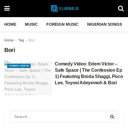
HOME
MUSIC
FOREIGN MUSIC
NIGERIAN SONGS
Home
Tag
Bori
Bori
Comedy Video: Edem Victor –
COMEDY VIDEOS
Safe Space ( The Confession Ep
1) Featuring Broda Shaggi, Poco
Lee, Toyosi Adeyemoh & Bori