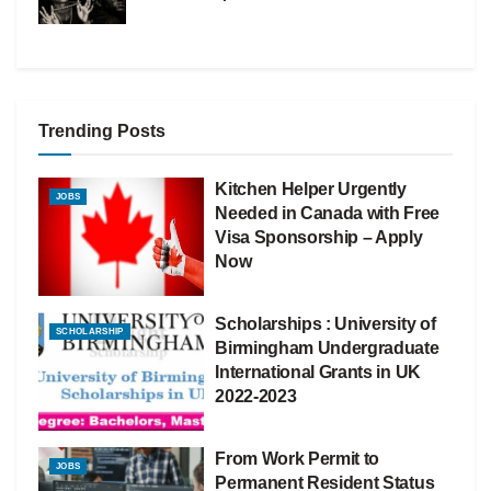
Trending Posts
Kitchen Helper Urgently
JOBS
Needed in Canada with Free
Visa Sponsorship – Apply
Now
Scholarships : University of
SCHOLARSHIP
Birmingham Undergraduate
International Grants in UK
2022-2023
From Work Permit to
JOBS
Permanent Resident Status