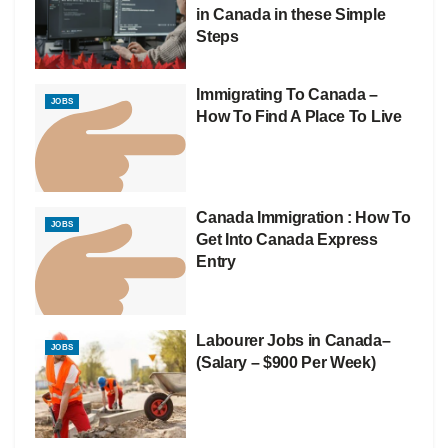
in Canada in these Simple
Steps
Immigrating To Canada –
JOBS
How To Find A Place To Live
Canada Immigration : How To
JOBS
Get Into Canada Express
Entry
Labourer Jobs in Canada–
JOBS
(Salary – $900 Per Week)