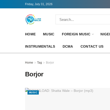
Friday, July 31, 2026
HOME
MUSIC
FOREIGN MUSIC
NIGE
INSTRUMENTALS
DCMA
CONTACT US
Home
Tag
Borjor
Borjor
MUSIC