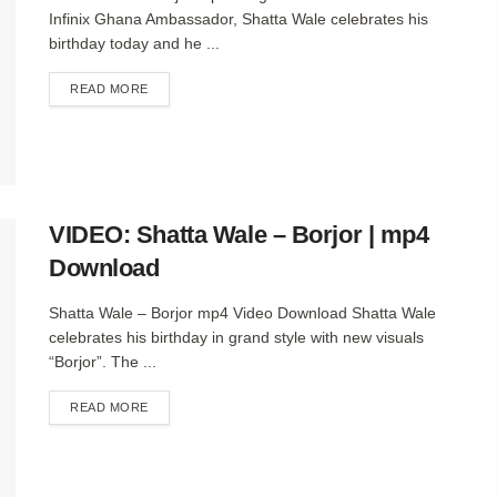
Infinix Ghana Ambassador, Shatta Wale celebrates his
birthday today and he ...
DETAILS
READ MORE
VIDEO: Shatta Wale – Borjor | mp4
Download
Shatta Wale – Borjor mp4 Video Download Shatta Wale
celebrates his birthday in grand style with new visuals
“Borjor”. The ...
DETAILS
READ MORE