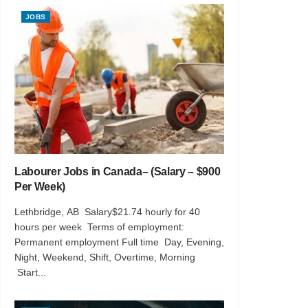
JOBS
Labourer Jobs in Canada– (Salary – $900
Per Week)
Lethbridge, AB Salary$21.74 hourly for 40
hours per week Terms of employment:
Permanent employment Full time Day, Evening,
Night, Weekend, Shift, Overtime, Morning
Start...