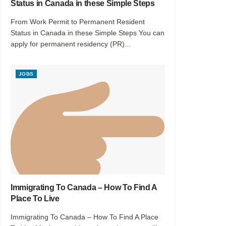
Status in Canada in these Simple Steps
From Work Permit to Permanent Resident
Status in Canada in these Simple Steps You can
apply for permanent residency (PR)...
JOBS
Immigrating To Canada – How To Find A
Place To Live
Immigrating To Canada – How To Find A Place