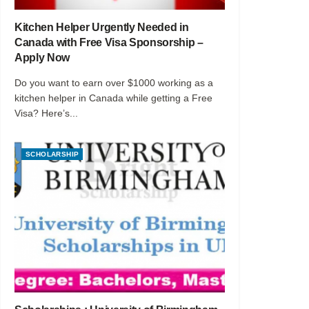
Kitchen Helper Urgently Needed in
Canada with Free Visa Sponsorship –
Apply Now
Do you want to earn over $1000 working as a
kitchen helper in Canada while getting a Free
Visa? Here’s...
SCHOLARSHIP