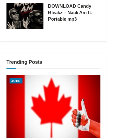
DOWNLOAD Candy
Bleakz – Nack Am ft.
Portable mp3
Trending Posts
JOBS