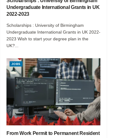
Scholarships : University of Birmingham
Undergraduate International Grants in UK
2022-2023
Scholarships : University of Birmingham
Undergraduate International Grants in UK 2022-
2023 Wish to start your degree plan in the
UK?...
JOBS
From Work Permit to Permanent Resident