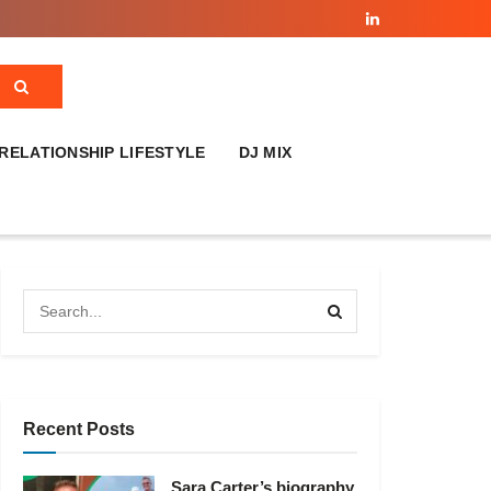
RELATIONSHIP LIFESTYLE
DJ MIX
Recent Posts
Sara Carter’s biography