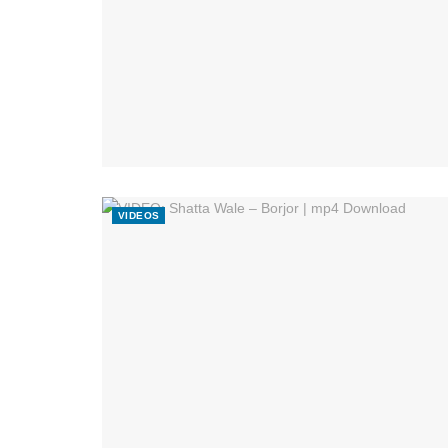
VIDEOS