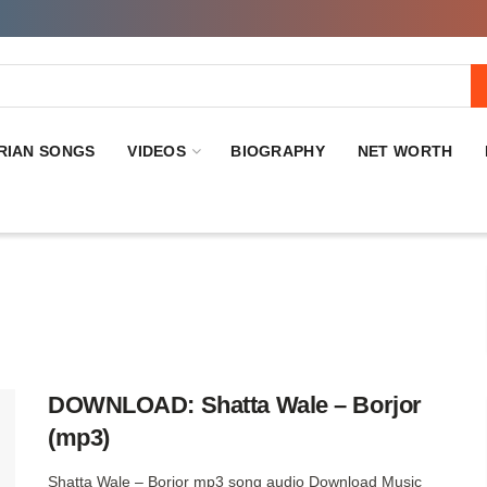
RIAN SONGS
VIDEOS
BIOGRAPHY
NET WORTH
DOWNLOAD: Shatta Wale – Borjor
(mp3)
Shatta Wale – Borjor mp3 song audio Download Music