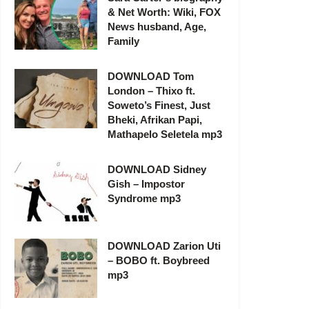
& Net Worth: Wiki, FOX
News husband, Age,
Family
DOWNLOAD Tom
London – Thixo ft.
Soweto’s Finest, Just
Bheki, Afrikan Papi,
Mathapelo Seletela mp3
DOWNLOAD Sidney
Gish – Impostor
Syndrome mp3
DOWNLOAD Zarion Uti
– BOBO ft. Boybreed
mp3