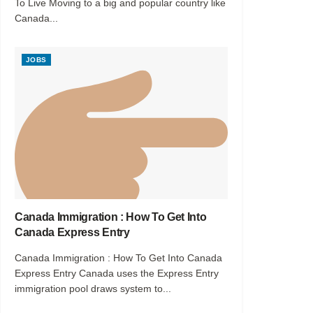
To Live Moving to a big and popular country like
Canada...
JOBS
Canada Immigration : How To Get Into
Canada Express Entry
Canada Immigration : How To Get Into Canada
Express Entry Canada uses the Express Entry
immigration pool draws system to...