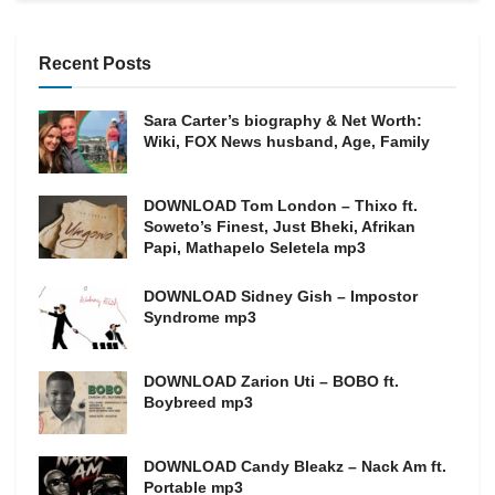
Recent Posts
Sara Carter’s biography & Net Worth:
Wiki, FOX News husband, Age, Family
DOWNLOAD Tom London – Thixo ft.
Soweto’s Finest, Just Bheki, Afrikan
Papi, Mathapelo Seletela mp3
DOWNLOAD Sidney Gish – Impostor
Syndrome mp3
DOWNLOAD Zarion Uti – BOBO ft.
Boybreed mp3
DOWNLOAD Candy Bleakz – Nack Am ft.
Portable mp3