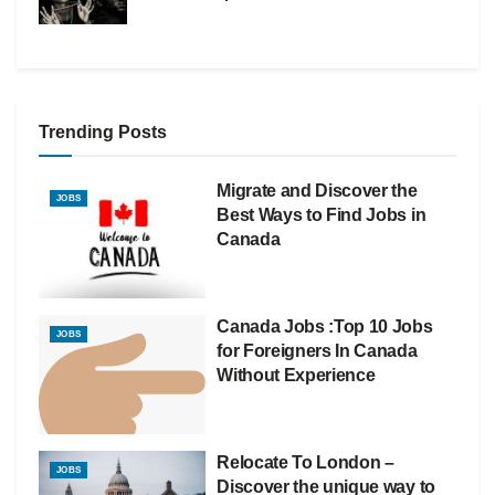
Trending Posts
Migrate and Discover the
JOBS
Best Ways to Find Jobs in
Canada
Canada Jobs :Top 10 Jobs
JOBS
for Foreigners In Canada
Without Experience
Relocate To London –
JOBS
Discover the unique way to