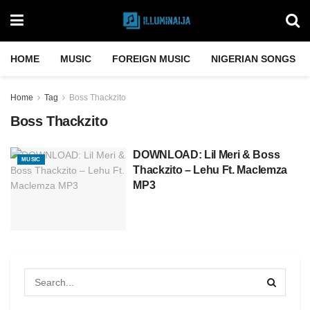
HOME
MUSIC
FOREIGN MUSIC
NIGERIAN SONGS
Home
Tag
Boss Thackzito
Boss Thackzito
DOWNLOAD: Lil Meri & Boss
MUSIC
Thackzito – Lehu Ft. Maclemza
MP3