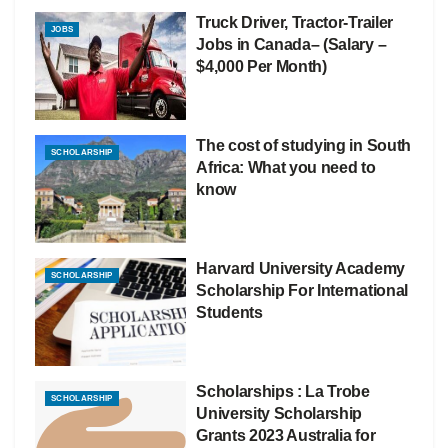
Truck Driver, Tractor-Trailer
JOBS
Jobs in Canada– (Salary –
$4,000 Per Month)
The cost of studying in South
SCHOLARSHIP
Africa: What you need to
know
Harvard University Academy
SCHOLARSHIP
Scholarship For International
Students
Scholarships : La Trobe
SCHOLARSHIP
University Scholarship
Grants 2023 Australia for