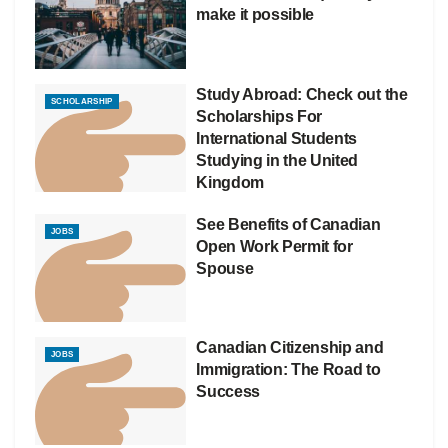
make it possible
Study Abroad: Check out the
SCHOLARSHIP
Scholarships For
International Students
Studying in the United
Kingdom
See Benefits of Canadian
JOBS
Open Work Permit for
Spouse
Canadian Citizenship and
JOBS
Immigration: The Road to
Success