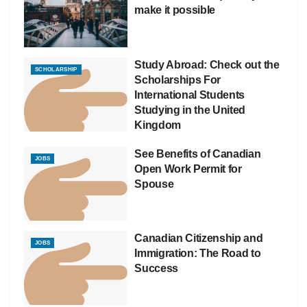
make it possible
Study Abroad: Check out the
SCHOLARSHIP
Scholarships For
International Students
Studying in the United
Kingdom
See Benefits of Canadian
JOBS
Open Work Permit for
Spouse
Canadian Citizenship and
JOBS
Immigration: The Road to
Success