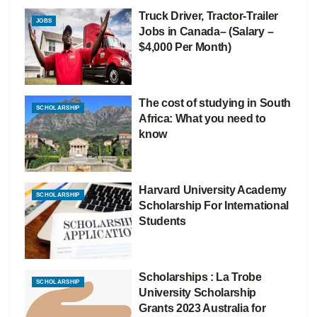
Truck Driver, Tractor-Trailer
JOBS
Jobs in Canada– (Salary –
$4,000 Per Month)
The cost of studying in South
SCHOLARSHIP
Africa: What you need to
know
Harvard University Academy
SCHOLARSHIP
Scholarship For International
Students
Scholarships : La Trobe
SCHOLARSHIP
University Scholarship
Grants 2023 Australia for