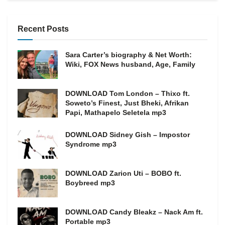
Recent Posts
Sara Carter’s biography & Net Worth:
Wiki, FOX News husband, Age, Family
DOWNLOAD Tom London – Thixo ft.
Soweto’s Finest, Just Bheki, Afrikan
Papi, Mathapelo Seletela mp3
DOWNLOAD Sidney Gish – Impostor
Syndrome mp3
DOWNLOAD Zarion Uti – BOBO ft.
Boybreed mp3
DOWNLOAD Candy Bleakz – Nack Am ft.
Portable mp3