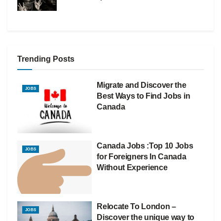
Trending Posts
Migrate and Discover the
JOBS
Best Ways to Find Jobs in
Canada
Canada Jobs :Top 10 Jobs
JOBS
for Foreigners In Canada
Without Experience
Relocate To London –
JOBS
Discover the unique way to