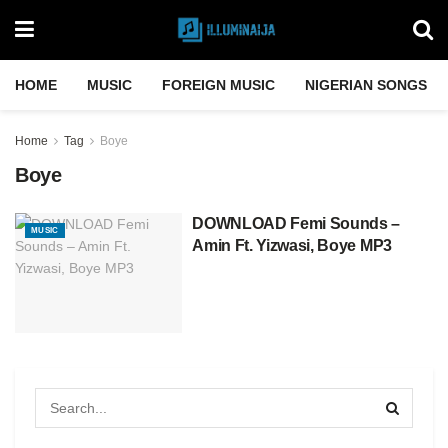
HOME
MUSIC
FOREIGN MUSIC
NIGERIAN SONGS
Home
Tag
Boye
Boye
DOWNLOAD Femi Sounds –
MUSIC
Amin Ft. Yizwasi, Boye MP3