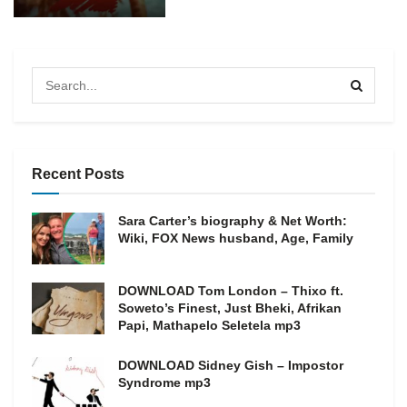
Recent Posts
Sara Carter’s biography & Net Worth:
Wiki, FOX News husband, Age, Family
DOWNLOAD Tom London – Thixo ft.
Soweto’s Finest, Just Bheki, Afrikan
Papi, Mathapelo Seletela mp3
DOWNLOAD Sidney Gish – Impostor
Syndrome mp3