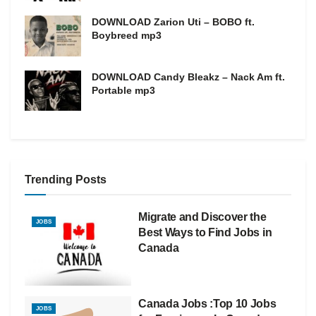
DOWNLOAD Zarion Uti – BOBO ft.
Boybreed mp3
DOWNLOAD Candy Bleakz – Nack Am ft.
Portable mp3
Trending Posts
Migrate and Discover the
JOBS
Best Ways to Find Jobs in
Canada
Canada Jobs :Top 10 Jobs
JOBS