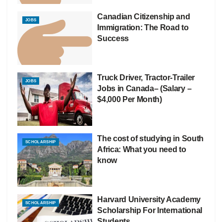
Canadian Citizenship and
JOBS
Immigration: The Road to
Success
Truck Driver, Tractor-Trailer
JOBS
Jobs in Canada– (Salary –
$4,000 Per Month)
The cost of studying in South
SCHOLARSHIP
Africa: What you need to
know
Harvard University Academy
SCHOLARSHIP
Scholarship For International
Students