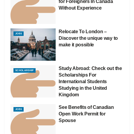
for Foreigners In Canada
Without Experience
Relocate To London –
JOBS
Discover the unique way to
make it possible
Study Abroad: Check out the
SCHOLARSHIP
Scholarships For
International Students
Studying in the United
Kingdom
See Benefits of Canadian
JOBS
Open Work Permit for
Spouse