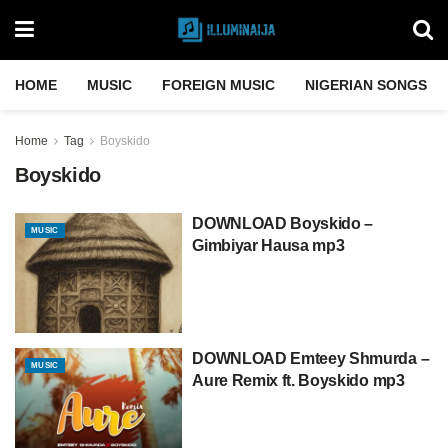
HOME
MUSIC
FOREIGN MUSIC
NIGERIAN SONGS
Home
Tag
Boyskido
Boyskido
DOWNLOAD Boyskido –
MUSIC
Gimbiyar Hausa mp3
DOWNLOAD Emteey Shmurda –
MUSIC
Aure Remix ft. Boyskido mp3