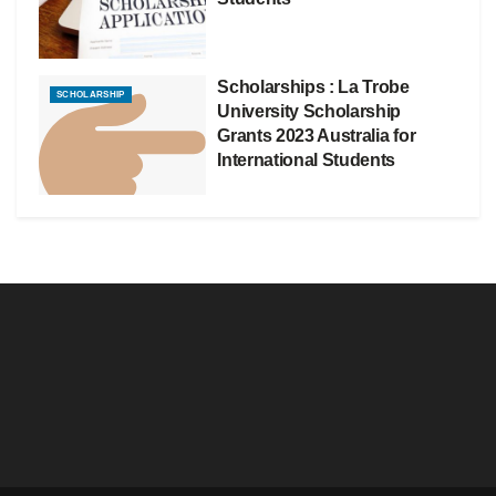
Scholarships : La Trobe
SCHOLARSHIP
University Scholarship
Grants 2023 Australia for
International Students