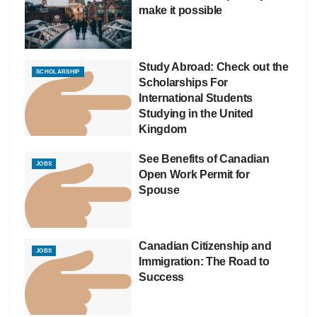
make it possible
Study Abroad: Check out the
SCHOLARSHIP
Scholarships For
International Students
Studying in the United
Kingdom
See Benefits of Canadian
JOBS
Open Work Permit for
Spouse
Canadian Citizenship and
JOBS
Immigration: The Road to
Success