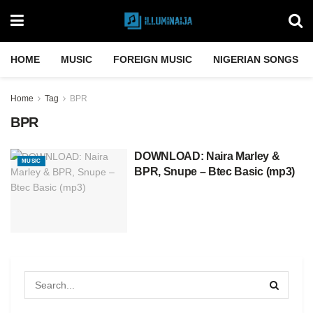
HOME
MUSIC
FOREIGN MUSIC
NIGERIAN SONGS
Home
Tag
BPR
BPR
DOWNLOAD: Naira Marley &
MUSIC
BPR, Snupe – Btec Basic (mp3)