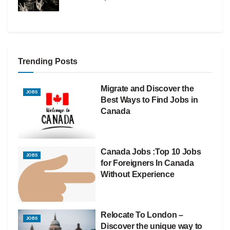
Trending Posts
Migrate and Discover the
JOBS
Best Ways to Find Jobs in
Canada
Canada Jobs :Top 10 Jobs
JOBS
for Foreigners In Canada
Without Experience
Relocate To London –
JOBS
Discover the unique way to