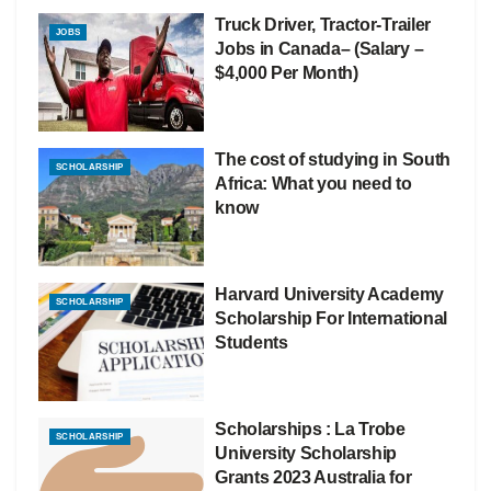
Truck Driver, Tractor-Trailer
JOBS
Jobs in Canada– (Salary –
$4,000 Per Month)
The cost of studying in South
SCHOLARSHIP
Africa: What you need to
know
Harvard University Academy
SCHOLARSHIP
Scholarship For International
Students
Scholarships : La Trobe
SCHOLARSHIP
University Scholarship
Grants 2023 Australia for