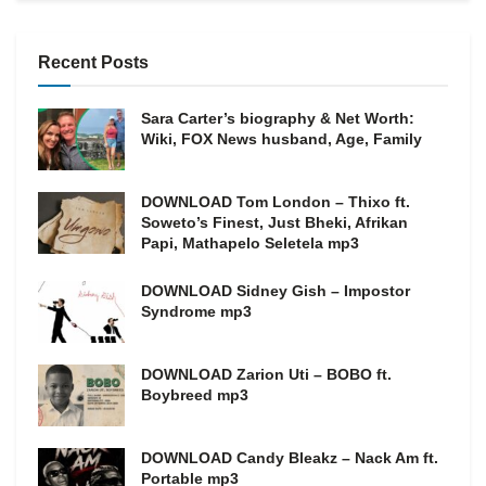
Recent Posts
Sara Carter’s biography & Net Worth:
Wiki, FOX News husband, Age, Family
DOWNLOAD Tom London – Thixo ft.
Soweto’s Finest, Just Bheki, Afrikan
Papi, Mathapelo Seletela mp3
DOWNLOAD Sidney Gish – Impostor
Syndrome mp3
DOWNLOAD Zarion Uti – BOBO ft.
Boybreed mp3
DOWNLOAD Candy Bleakz – Nack Am ft.
Portable mp3