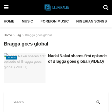
HOME
MUSIC
FOREIGN MUSIC
NIGERIAN SONGS
Home
Tag
Bragga goes global
Bragga goes global
Nadai Nakai shares first episode
VIDEOS
of Bragga goes global (VIDEO)