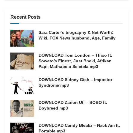
Recent Posts
Sara Carter’s biography & Net Worth:
Wiki, FOX News husband, Age, Family
DOWNLOAD Tom London – Thixo ft.
Soweto’s Finest, Just Bheki, Afrikan
Papi, Mathapelo Seletela mp3
DOWNLOAD Sidney Gish – Impostor
Syndrome mp3
DOWNLOAD Zarion Uti – BOBO ft.
Boybreed mp3
DOWNLOAD Candy Bleakz – Nack Am ft.
Portable mp3