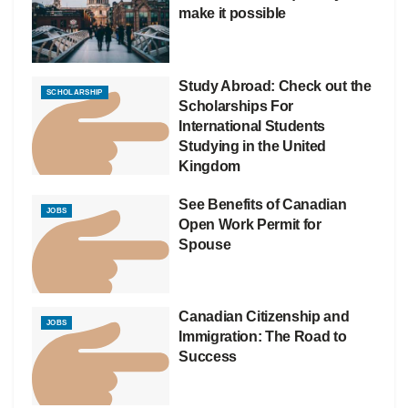
make it possible
Study Abroad: Check out the
SCHOLARSHIP
Scholarships For
International Students
Studying in the United
Kingdom
See Benefits of Canadian
JOBS
Open Work Permit for
Spouse
Canadian Citizenship and
JOBS
Immigration: The Road to
Success