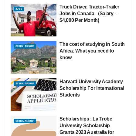
Truck Driver, Tractor-Trailer
JOBS
Jobs in Canada– (Salary –
$4,000 Per Month)
The cost of studying in South
SCHOLARSHIP
Africa: What you need to
know
Harvard University Academy
SCHOLARSHIP
Scholarship For International
Students
Scholarships : La Trobe
SCHOLARSHIP
University Scholarship
Grants 2023 Australia for