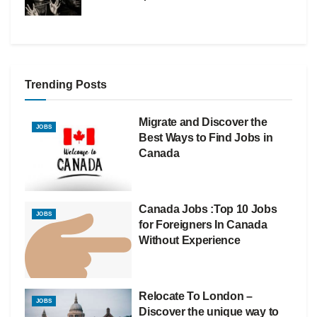
Trending Posts
Migrate and Discover the
JOBS
Best Ways to Find Jobs in
Canada
Canada Jobs :Top 10 Jobs
JOBS
for Foreigners In Canada
Without Experience
Relocate To London –
JOBS
Discover the unique way to