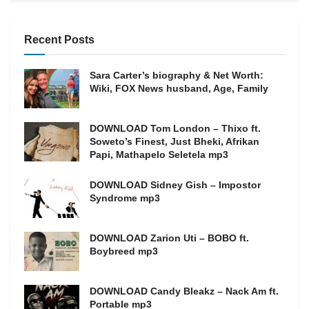
Recent Posts
Sara Carter’s biography & Net Worth:
Wiki, FOX News husband, Age, Family
DOWNLOAD Tom London – Thixo ft.
Soweto’s Finest, Just Bheki, Afrikan
Papi, Mathapelo Seletela mp3
DOWNLOAD Sidney Gish – Impostor
Syndrome mp3
DOWNLOAD Zarion Uti – BOBO ft.
Boybreed mp3
DOWNLOAD Candy Bleakz – Nack Am ft.
Portable mp3