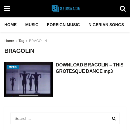
HOME
MUSIC
FOREIGN MUSIC
NIGERIAN SONGS
Home
Tag
BRAGOLIN
BRAGOLIN
DOWNLOAD BRAGOLIN – THIS
MUSIC
GROTESQUE DANCE mp3