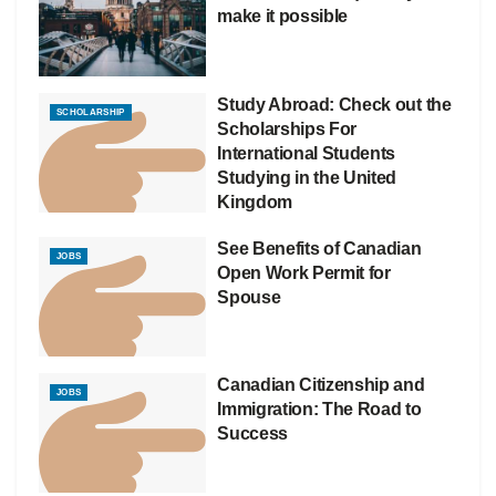
make it possible
Study Abroad: Check out the
SCHOLARSHIP
Scholarships For
International Students
Studying in the United
Kingdom
See Benefits of Canadian
JOBS
Open Work Permit for
Spouse
Canadian Citizenship and
JOBS
Immigration: The Road to
Success