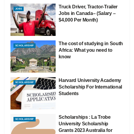
Truck Driver, Tractor-Trailer
JOBS
Jobs in Canada– (Salary –
$4,000 Per Month)
The cost of studying in South
SCHOLARSHIP
Africa: What you need to
know
Harvard University Academy
SCHOLARSHIP
Scholarship For International
Students
Scholarships : La Trobe
SCHOLARSHIP
University Scholarship
Grants 2023 Australia for