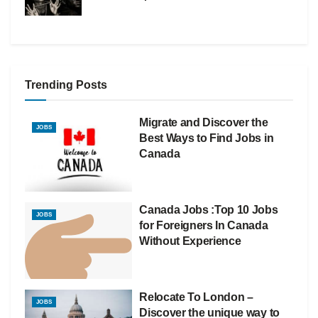
Trending Posts
Migrate and Discover the
JOBS
Best Ways to Find Jobs in
Canada
Canada Jobs :Top 10 Jobs
JOBS
for Foreigners In Canada
Without Experience
Relocate To London –
JOBS
Discover the unique way to