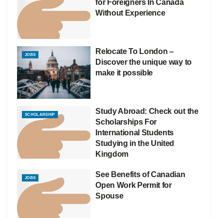
for Foreigners In Canada
Without Experience
Relocate To London –
JOBS
Discover the unique way to
make it possible
Study Abroad: Check out the
SCHOLARSHIP
Scholarships For
International Students
Studying in the United
Kingdom
See Benefits of Canadian
JOBS
Open Work Permit for
Spouse