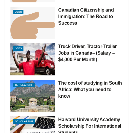
Canadian Citizenship and
JOBS
Immigration: The Road to
Success
Truck Driver, Tractor-Trailer
JOBS
Jobs in Canada– (Salary –
$4,000 Per Month)
The cost of studying in South
SCHOLARSHIP
Africa: What you need to
know
Harvard University Academy
SCHOLARSHIP
Scholarship For International
Students