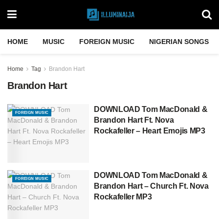
HOME
MUSIC
FOREIGN MUSIC
NIGERIAN SONGS
Home
Tag
Brandon Hart
Brandon Hart
DOWNLOAD Tom MacDonald &
FOREIGN MUSIC
Brandon Hart Ft. Nova
Rockafeller – Heart Emojis MP3
DOWNLOAD Tom MacDonald &
FOREIGN MUSIC
Brandon Hart – Church Ft. Nova
Rockafeller MP3