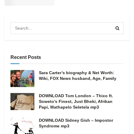
Recent Posts
Sara Carter’s biography & Net Worth:
Wiki, FOX News husband, Age, Family
DOWNLOAD Tom London – Thixo ft.
Soweto’s Finest, Just Bheki, Afrikan
Papi, Mathapelo Seletela mp3
DOWNLOAD Sidney Gish – Impostor
Syndrome mp3