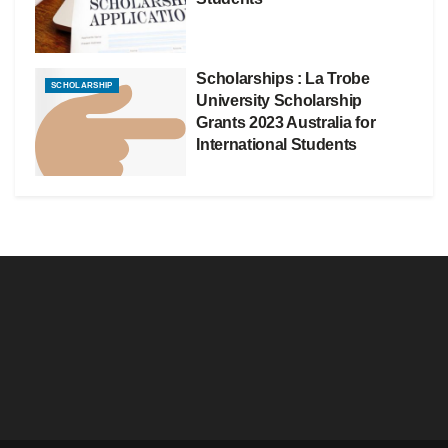
Scholarships : La Trobe
SCHOLARSHIP
University Scholarship
Grants 2023 Australia for
International Students