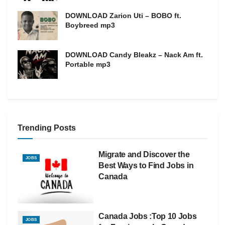
DOWNLOAD Zarion Uti – BOBO ft.
Boybreed mp3
DOWNLOAD Candy Bleakz – Nack Am ft.
Portable mp3
Trending Posts
Migrate and Discover the
JOBS
Best Ways to Find Jobs in
Canada
Canada Jobs :Top 10 Jobs
JOBS