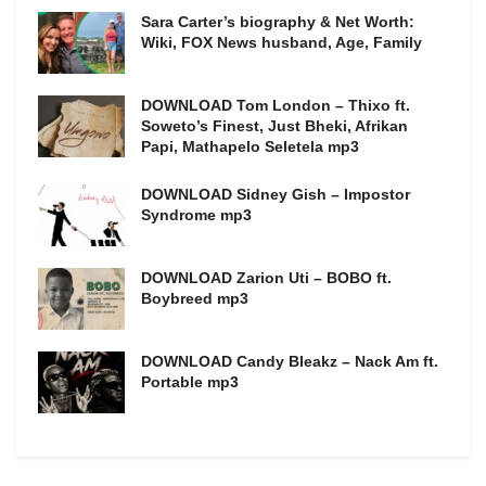
Sara Carter’s biography & Net Worth:
Wiki, FOX News husband, Age, Family
DOWNLOAD Tom London – Thixo ft.
Soweto’s Finest, Just Bheki, Afrikan
Papi, Mathapelo Seletela mp3
DOWNLOAD Sidney Gish – Impostor
Syndrome mp3
DOWNLOAD Zarion Uti – BOBO ft.
Boybreed mp3
DOWNLOAD Candy Bleakz – Nack Am ft.
Portable mp3