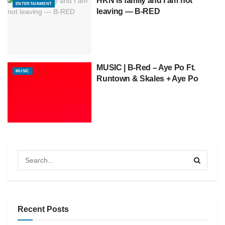
HKN is family and I am not
ENTERTAINMENT
leaving — B-RED
MUSIC | B-Red – Aye Po Ft.
MUSIC
Runtown & Skales + Aye Po
Recent Posts