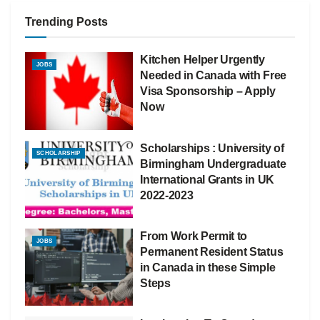
Trending Posts
Kitchen Helper Urgently
JOBS
Needed in Canada with Free
Visa Sponsorship – Apply
Now
Scholarships : University of
SCHOLARSHIP
Birmingham Undergraduate
International Grants in UK
2022-2023
From Work Permit to
JOBS
Permanent Resident Status
in Canada in these Simple
Steps