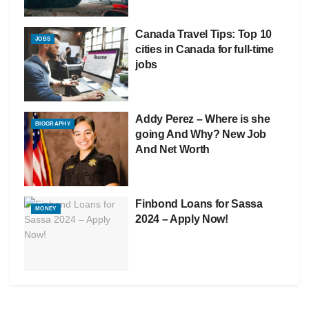
Canada Travel Tips: Top 10
JOBS
cities in Canada for full-time
jobs
Addy Perez – Where is she
BIOGRAPHY
going And Why? New Job
And Net Worth
Finbond Loans for Sassa
MONEY
2024 – Apply Now!