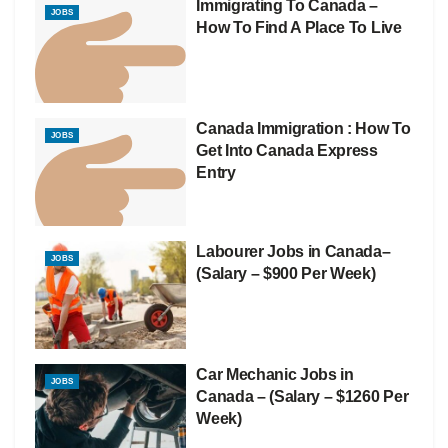
Immigrating To Canada –
JOBS
How To Find A Place To Live
Canada Immigration : How To
JOBS
Get Into Canada Express
Entry
Labourer Jobs in Canada–
JOBS
(Salary – $900 Per Week)
Car Mechanic Jobs in
JOBS
Canada – (Salary – $1260 Per
Week)