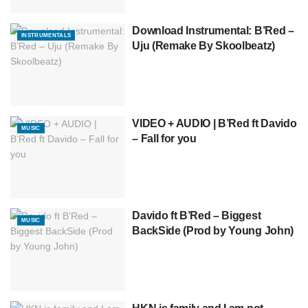
Download Instrumental: B’Red –
INSTRUMENTALS
Uju (Remake By Skoolbeatz)
VIDEO + AUDIO | B’Red ft Davido
MUSIC
– Fall for you
Davido ft B’Red – Biggest
MUSIC
BackSide (Prod by Young John)