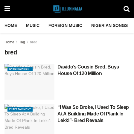
HOME
MUSIC
FOREIGN MUSIC
NIGERIAN SONGS
Home
Tag
bred
bred
Davido’s Cousin Bred, Buys
ENTERTAINMENT
House Of 120 Million
“I Was So Broke, I Used To Sleep
ENTERTAINMENT
At A Building Made Of Plank In
Lekki”- Bred Reveals