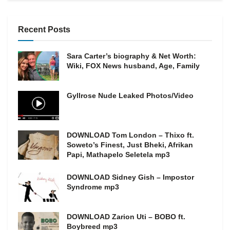
Recent Posts
Sara Carter’s biography & Net Worth:
Wiki, FOX News husband, Age, Family
Gyllrose Nude Leaked Photos/Video
DOWNLOAD Tom London – Thixo ft.
Soweto’s Finest, Just Bheki, Afrikan
Papi, Mathapelo Seletela mp3
DOWNLOAD Sidney Gish – Impostor
Syndrome mp3
DOWNLOAD Zarion Uti – BOBO ft.
Boybreed mp3