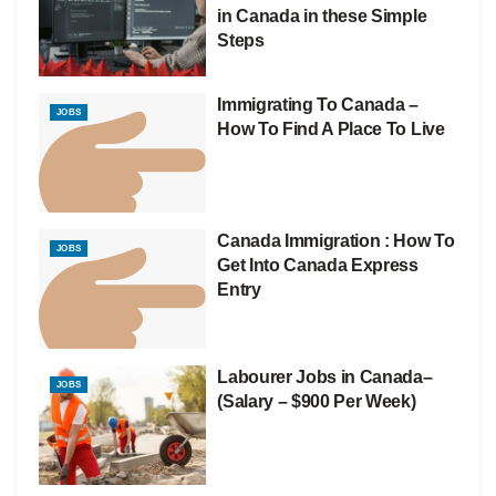
in Canada in these Simple
Steps
Immigrating To Canada –
JOBS
How To Find A Place To Live
Canada Immigration : How To
JOBS
Get Into Canada Express
Entry
Labourer Jobs in Canada–
JOBS
(Salary – $900 Per Week)