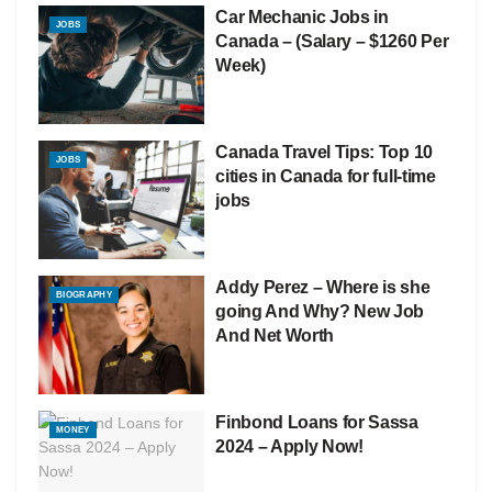
Car Mechanic Jobs in
JOBS
Canada – (Salary – $1260 Per
Week)
Canada Travel Tips: Top 10
JOBS
cities in Canada for full-time
jobs
Addy Perez – Where is she
BIOGRAPHY
going And Why? New Job
And Net Worth
Finbond Loans for Sassa
MONEY
2024 – Apply Now!