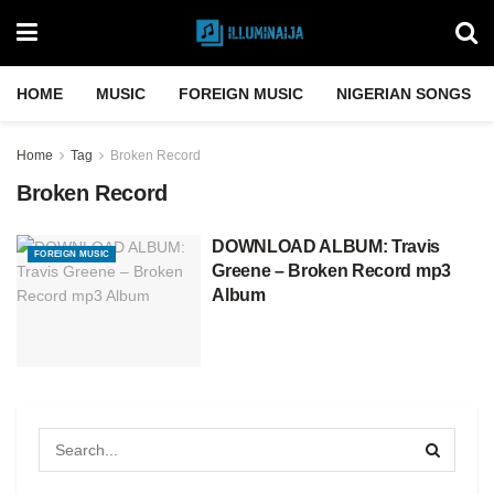
HOME
MUSIC
FOREIGN MUSIC
NIGERIAN SONGS
Home
Tag
Broken Record
Broken Record
DOWNLOAD ALBUM: Travis
FOREIGN MUSIC
Greene – Broken Record mp3
Album