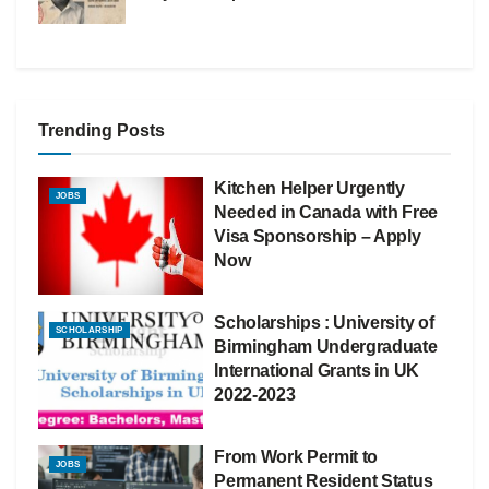
Trending Posts
Kitchen Helper Urgently
JOBS
Needed in Canada with Free
Visa Sponsorship – Apply
Now
Scholarships : University of
SCHOLARSHIP
Birmingham Undergraduate
International Grants in UK
2022-2023
From Work Permit to
JOBS
Permanent Resident Status