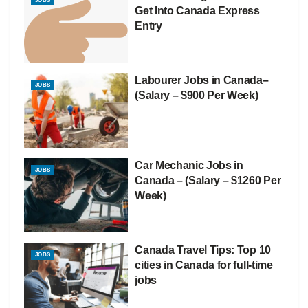
JOBS
Get Into Canada Express
Entry
Labourer Jobs in Canada–
JOBS
(Salary – $900 Per Week)
Car Mechanic Jobs in
JOBS
Canada – (Salary – $1260 Per
Week)
Canada Travel Tips: Top 10
JOBS
cities in Canada for full-time
jobs