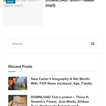
DOWNLOAD: Broni – Galala
MUSIC
(mp3)
Recent Posts
Sara Carter’s biography & Net Worth:
Wiki, FOX News husband, Age, Family
DOWNLOAD Tom London – Thixo ft.
Soweto’s Finest, Just Bheki, Afrikan