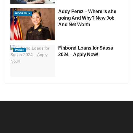
Addy Perez – Where is she
BIOGRAPHY
going And Why? New Job
And Net Worth
Finbond Loans for Sassa
MONEY
2024 – Apply Now!