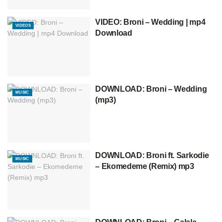
VIDEO: Broni – Wedding | mp4
VIDEOS
Download
DOWNLOAD: Broni – Wedding
MUSIC
(mp3)
DOWNLOAD: Broni ft. Sarkodie
MUSIC
– Ekomedeme (Remix) mp3