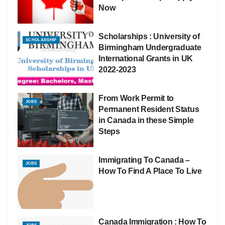
Now
Scholarships : University of
SCHOLARSHIP
Birmingham Undergraduate
International Grants in UK
2022-2023
From Work Permit to
JOBS
Permanent Resident Status
in Canada in these Simple
Steps
Immigrating To Canada –
JOBS
How To Find A Place To Live
Canada Immigration : How To