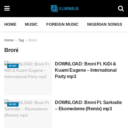
HOME
MUSIC
FOREIGN MUSIC
NIGERIAN SONGS
Home
Tag
Broni
Broni
DOWNLOAD: Broni Ft. KiDi &
MUSIC
Kuami Eugene – International
Party mp3
DOWNLOAD: Broni Ft. Sarkodie
MUSIC
– Ekomedeme (Remix) mp3