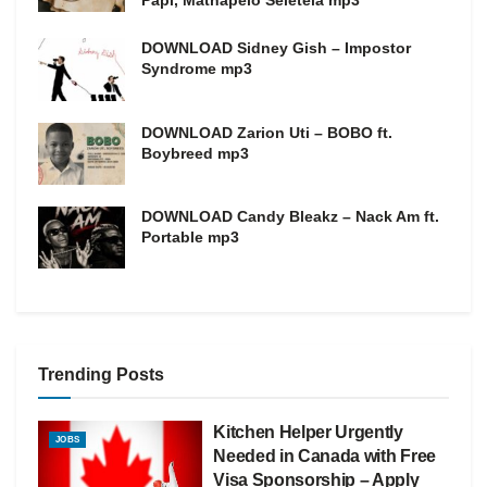
Papi, Mathapelo Seletela mp3
DOWNLOAD Sidney Gish – Impostor
Syndrome mp3
DOWNLOAD Zarion Uti – BOBO ft.
Boybreed mp3
DOWNLOAD Candy Bleakz – Nack Am ft.
Portable mp3
Trending Posts
Kitchen Helper Urgently
JOBS
Needed in Canada with Free
Visa Sponsorship – Apply