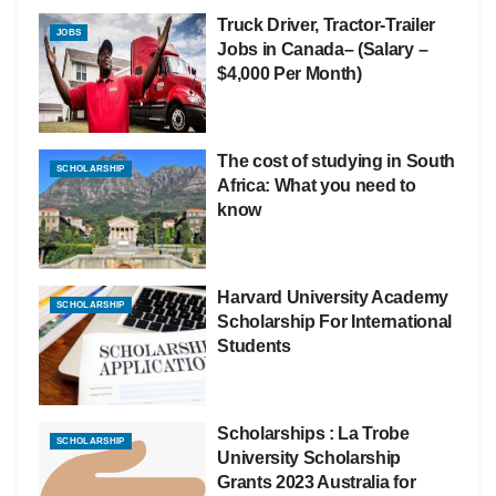
Truck Driver, Tractor-Trailer
JOBS
Jobs in Canada– (Salary –
$4,000 Per Month)
The cost of studying in South
SCHOLARSHIP
Africa: What you need to
know
Harvard University Academy
SCHOLARSHIP
Scholarship For International
Students
Scholarships : La Trobe
SCHOLARSHIP
University Scholarship
Grants 2023 Australia for