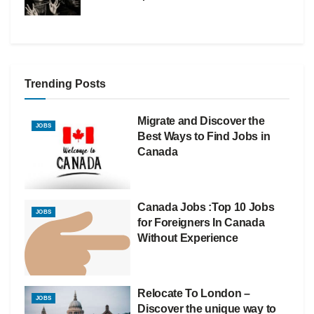
Trending Posts
Migrate and Discover the
JOBS
Best Ways to Find Jobs in
Canada
Canada Jobs :Top 10 Jobs
JOBS
for Foreigners In Canada
Without Experience
Relocate To London –
JOBS
Discover the unique way to