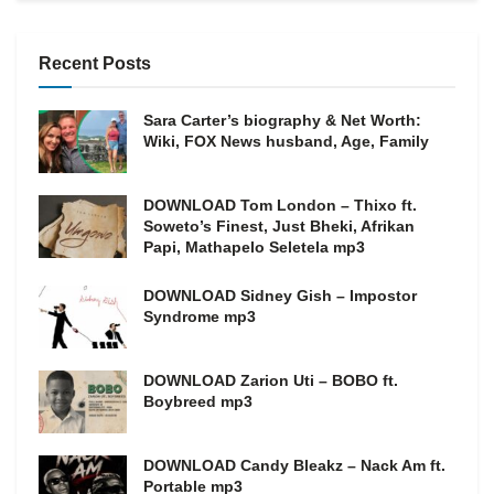
Recent Posts
Sara Carter’s biography & Net Worth:
Wiki, FOX News husband, Age, Family
DOWNLOAD Tom London – Thixo ft.
Soweto’s Finest, Just Bheki, Afrikan
Papi, Mathapelo Seletela mp3
DOWNLOAD Sidney Gish – Impostor
Syndrome mp3
DOWNLOAD Zarion Uti – BOBO ft.
Boybreed mp3
DOWNLOAD Candy Bleakz – Nack Am ft.
Portable mp3