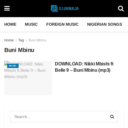
HOME
MUSIC
FOREIGN MUSIC
NIGERIAN SONGS
Home
Tag
Buni Mbinu
Buni Mbinu
DOWNLOAD: Nikki Mbishi ft
MUSIC
Belle 9 – Buni Mbinu (mp3)