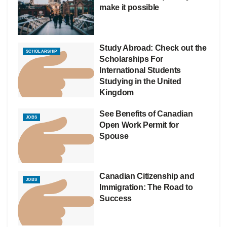
make it possible
Study Abroad: Check out the
SCHOLARSHIP
Scholarships For
International Students
Studying in the United
Kingdom
See Benefits of Canadian
JOBS
Open Work Permit for
Spouse
Canadian Citizenship and
JOBS
Immigration: The Road to
Success