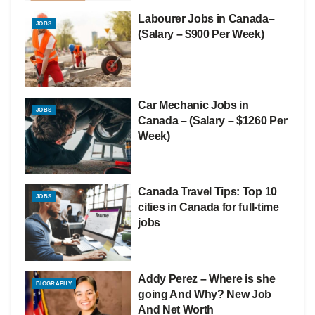
Labourer Jobs in Canada–
JOBS
(Salary – $900 Per Week)
Car Mechanic Jobs in
JOBS
Canada – (Salary – $1260 Per
Week)
Canada Travel Tips: Top 10
JOBS
cities in Canada for full-time
jobs
Addy Perez – Where is she
BIOGRAPHY
going And Why? New Job
And Net Worth