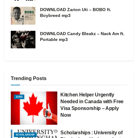
DOWNLOAD Zarion Uti – BOBO ft.
Boybreed mp3
DOWNLOAD Candy Bleakz – Nack Am ft.
Portable mp3
Trending Posts
Kitchen Helper Urgently
JOBS
Needed in Canada with Free
Visa Sponsorship – Apply
Now
Scholarships : University of
SCHOLARSHIP