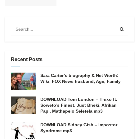
Recent Posts
Sara Carter’s biography & Net Worth:
Wiki, FOX News husband, Age, Family
DOWNLOAD Tom London – Thixo ft.
Soweto’s Finest, Just Bheki, Afrikan
Papi, Mathapelo Seletela mp3
DOWNLOAD Sidney Gish – Impostor
Syndrome mp3