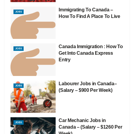
Immigrating To Canada –
JOBS
How To Find A Place To Live
Canada Immigration : How To
JOBS
Get Into Canada Express
Entry
Labourer Jobs in Canada–
JOBS
(Salary – $900 Per Week)
Car Mechanic Jobs in
JOBS
Canada – (Salary – $1260 Per
Week)