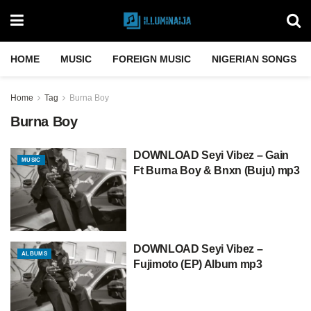
HOME
MUSIC
FOREIGN MUSIC
NIGERIAN SONGS
Home
Tag
Burna Boy
Burna Boy
DOWNLOAD Seyi Vibez – Gain
MUSIC
Ft Burna Boy & Bnxn (Buju) mp3
DOWNLOAD Seyi Vibez –
ALBUMS
Fujimoto (EP) Album mp3