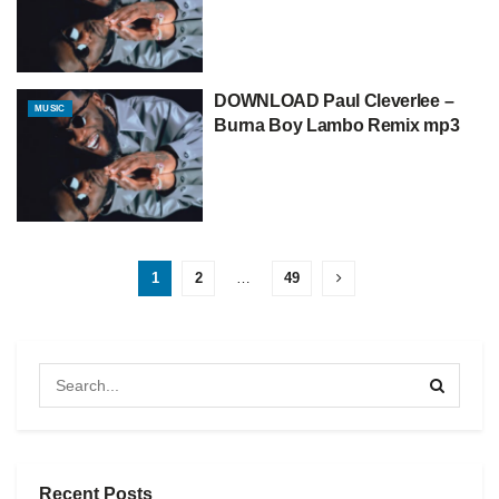
DOWNLOAD Paul Cleverlee –
MUSIC
Burna Boy Lambo Remix mp3
1
2
…
49
Recent Posts