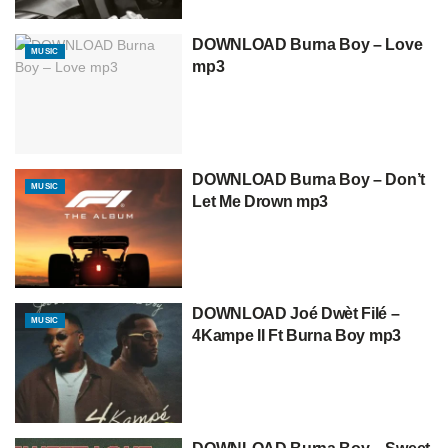
DOWNLOAD Burna Boy – Love
MUSIC
mp3
DOWNLOAD Burna Boy – Don’t
MUSIC
Let Me Drown mp3
DOWNLOAD Joé Dwèt Filé –
MUSIC
4Kampe II Ft Burna Boy mp3