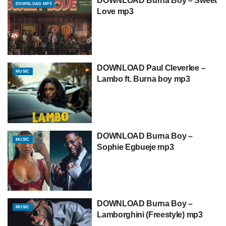
DOWNLOAD Burna Boy – Sweet
DOWNLOAD MP3
Love mp3
DOWNLOAD Paul Cleverlee –
MUSIC
Lambo ft. Burna boy mp3
DOWNLOAD Burna Boy –
MUSIC
Sophie Egbueje mp3
DOWNLOAD Burna Boy –
MUSIC
Lamborghini (Freestyle) mp3