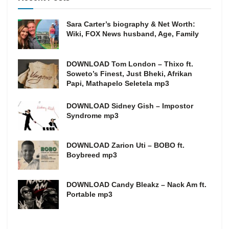
Sara Carter’s biography & Net Worth:
Wiki, FOX News husband, Age, Family
DOWNLOAD Tom London – Thixo ft.
Soweto’s Finest, Just Bheki, Afrikan
Papi, Mathapelo Seletela mp3
DOWNLOAD Sidney Gish – Impostor
Syndrome mp3
DOWNLOAD Zarion Uti – BOBO ft.
Boybreed mp3
DOWNLOAD Candy Bleakz – Nack Am ft.
Portable mp3