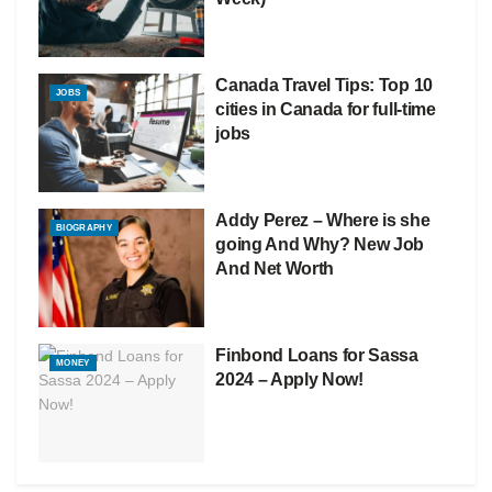
Canada Travel Tips: Top 10
JOBS
cities in Canada for full-time
jobs
Addy Perez – Where is she
BIOGRAPHY
going And Why? New Job
And Net Worth
Finbond Loans for Sassa
MONEY
2024 – Apply Now!