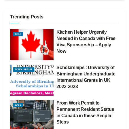
Trending Posts
Kitchen Helper Urgently
JOBS
Needed in Canada with Free
Visa Sponsorship – Apply
Now
Scholarships : University of
SCHOLARSHIP
Birmingham Undergraduate
International Grants in UK
2022-2023
From Work Permit to
JOBS
Permanent Resident Status
in Canada in these Simple
Steps