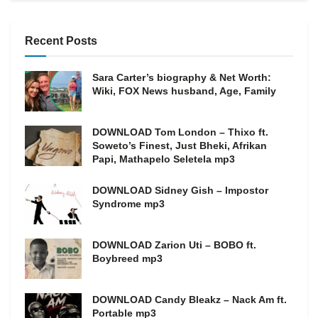
Recent Posts
Sara Carter’s biography & Net Worth:
Wiki, FOX News husband, Age, Family
DOWNLOAD Tom London – Thixo ft.
Soweto’s Finest, Just Bheki, Afrikan
Papi, Mathapelo Seletela mp3
DOWNLOAD Sidney Gish – Impostor
Syndrome mp3
DOWNLOAD Zarion Uti – BOBO ft.
Boybreed mp3
DOWNLOAD Candy Bleakz – Nack Am ft.
Portable mp3