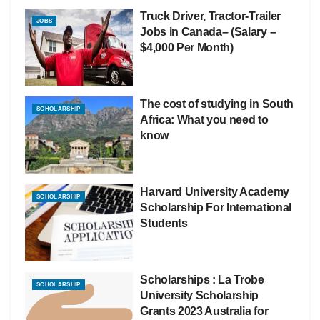
Truck Driver, Tractor-Trailer
JOBS
Jobs in Canada– (Salary –
$4,000 Per Month)
The cost of studying in South
SCHOLARSHIP
Africa: What you need to
know
Harvard University Academy
SCHOLARSHIP
Scholarship For International
Students
Scholarships : La Trobe
SCHOLARSHIP
University Scholarship
Grants 2023 Australia for