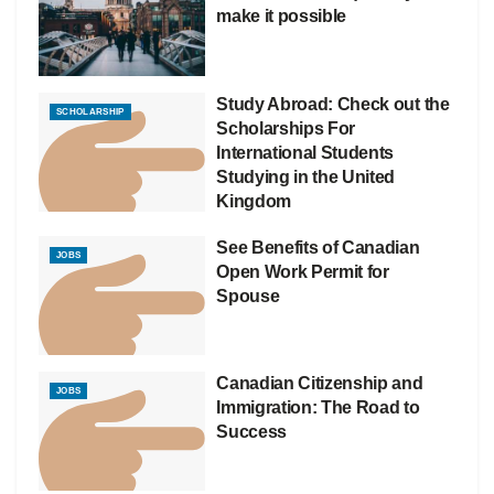
make it possible
Study Abroad: Check out the
SCHOLARSHIP
Scholarships For
International Students
Studying in the United
Kingdom
See Benefits of Canadian
JOBS
Open Work Permit for
Spouse
Canadian Citizenship and
JOBS
Immigration: The Road to
Success