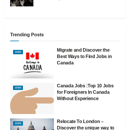
Trending Posts
Migrate and Discover the
JOBS
Best Ways to Find Jobs in
Canada
Canada Jobs :Top 10 Jobs
JOBS
for Foreigners In Canada
Without Experience
Relocate To London –
JOBS
Discover the unique way to