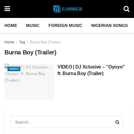
HOME
MUSIC
FOREIGN MUSIC
NIGERIAN SONGS
Home
Tag
Burna Boy (Trailer)
Burna Boy (Trailer)
VIDEO | DJ Xclusive – “Oyoyo”
VIDEOS
ft. Burna Boy (Trailer)