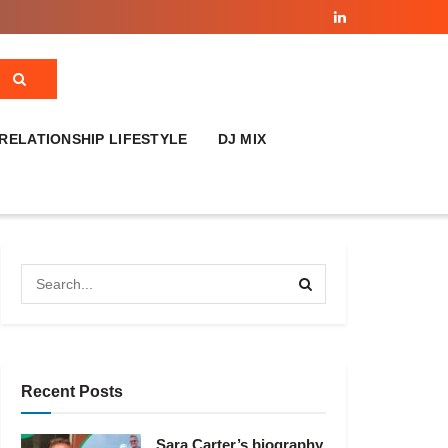
RELATIONSHIP LIFESTYLE
DJ MIX
Recent Posts
Sara Carter’s biography