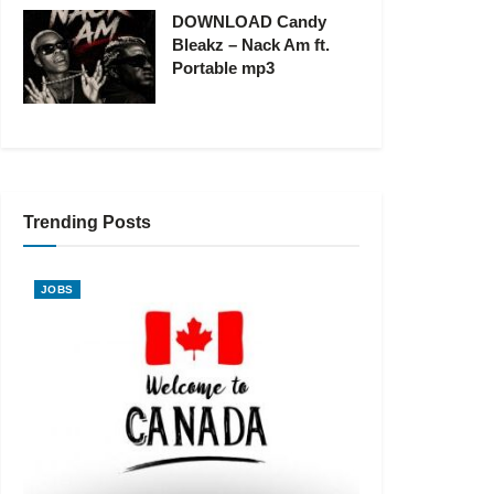
DOWNLOAD Candy
Bleakz – Nack Am ft.
Portable mp3
Trending Posts
JOBS