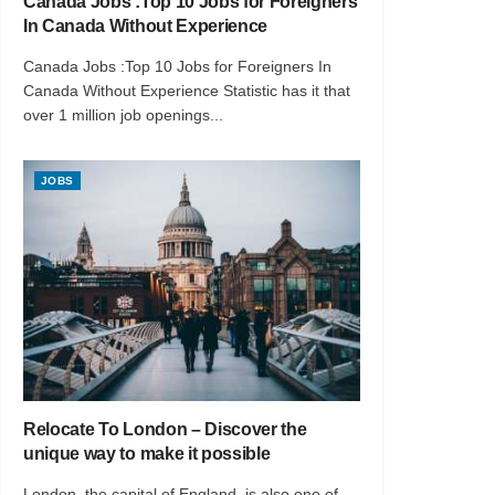
Canada Jobs :Top 10 Jobs for Foreigners
In Canada Without Experience
Canada Jobs :Top 10 Jobs for Foreigners In
Canada Without Experience Statistic has it that
over 1 million job openings...
JOBS
Relocate To London – Discover the
unique way to make it possible
London, the capital of England, is also one of