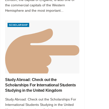
the commercial capitals of the Western
Hemisphere and the most important...
SCHOLARSHIP
Study Abroad: Check out the
Scholarships For International Students
Studying in the United Kingdom
Study Abroad: Check out the Scholarships For
International Students Studying in the United