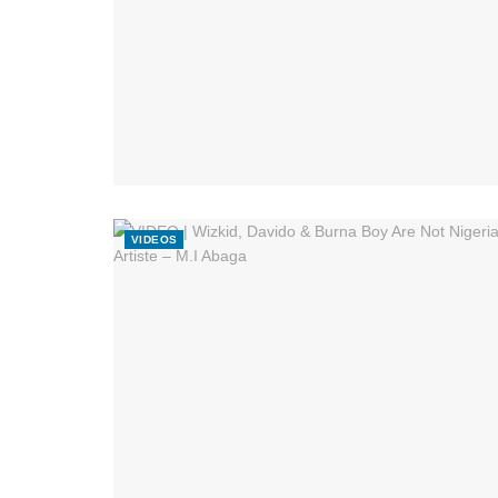
VIDEOS