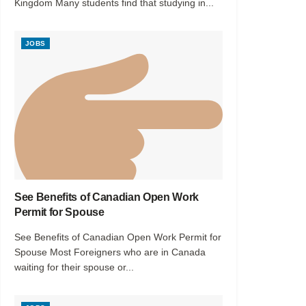
Kingdom Many students find that studying in...
JOBS
See Benefits of Canadian Open Work
Permit for Spouse
See Benefits of Canadian Open Work Permit for
Spouse Most Foreigners who are in Canada
waiting for their spouse or...