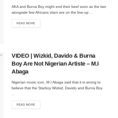
AKA and Burna Boy might end their beef soon as the two
alongside few Africans stars are on the line-up ...
DETAILS
READ MORE
VIDEO | Wizkid, Davido & Burna
Boy Are Not Nigerian Artiste – M.I
Abaga
Nigerian music icon, M.I Abaga said that it is wrong to
believe that the Starboy Wizkid, Davido and Burna Boy
...
DETAILS
READ MORE