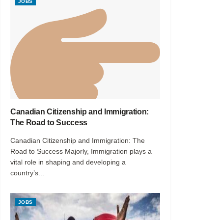
JOBS
Canadian Citizenship and Immigration:
The Road to Success
Canadian Citizenship and Immigration: The
Road to Success Majorly, Immigration plays a
vital role in shaping and developing a
country’s...
JOBS