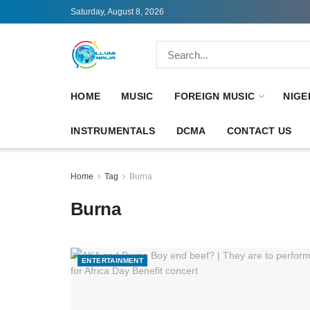
Saturday, August 8, 2026
HOME
MUSIC
FOREIGN MUSIC
NIGE
INSTRUMENTALS
DCMA
CONTACT US
Home
Tag
Burna
Burna
ENTERTAINMENT