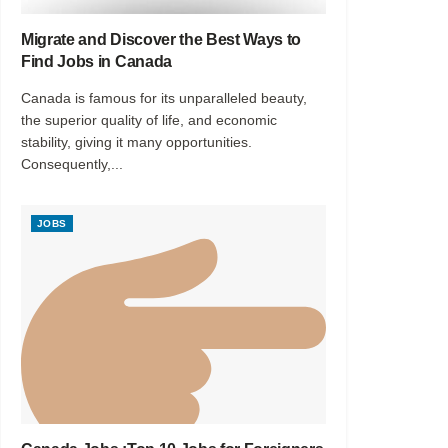
Migrate and Discover the Best Ways to
Find Jobs in Canada
Canada is famous for its unparalleled beauty,
the superior quality of life, and economic
stability, giving it many opportunities.
Consequently,...
JOBS