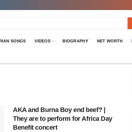
RIAN SONGS
VIDEOS
BIOGRAPHY
NET WORTH
AKA and Burna Boy end beef? |
They are to perform for Africa Day
Benefit concert