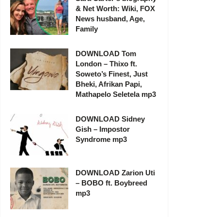
& Net Worth: Wiki, FOX
News husband, Age,
Family
DOWNLOAD Tom
London – Thixo ft.
Soweto’s Finest, Just
Bheki, Afrikan Papi,
Mathapelo Seletela mp3
DOWNLOAD Sidney
Gish – Impostor
Syndrome mp3
DOWNLOAD Zarion Uti
– BOBO ft. Boybreed
mp3