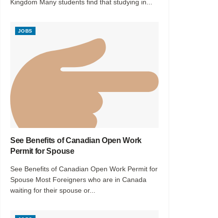
Kingdom Many students find that studying in...
JOBS
See Benefits of Canadian Open Work
Permit for Spouse
See Benefits of Canadian Open Work Permit for
Spouse Most Foreigners who are in Canada
waiting for their spouse or...