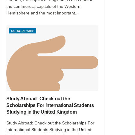
the commercial capitals of the Western
Hemisphere and the most important...
SCHOLARSHIP
Study Abroad: Check out the
Scholarships For International Students
Studying in the United Kingdom
Study Abroad: Check out the Scholarships For
International Students Studying in the United