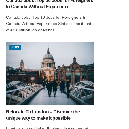
Canada Jobs :Top 10 Jobs for Foreigners
In Canada Without Experience
Canada Jobs :Top 10 Jobs for Foreigners In
Canada Without Experience Statistic has it that
over 1 million job openings...
JOBS
Relocate To London – Discover the
unique way to make it possible
London, the capital of England, is also one of