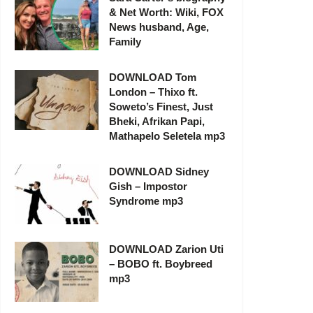
& Net Worth: Wiki, FOX
News husband, Age,
Family
DOWNLOAD Tom
London – Thixo ft.
Soweto’s Finest, Just
Bheki, Afrikan Papi,
Mathapelo Seletela mp3
DOWNLOAD Sidney
Gish – Impostor
Syndrome mp3
DOWNLOAD Zarion Uti
– BOBO ft. Boybreed
mp3