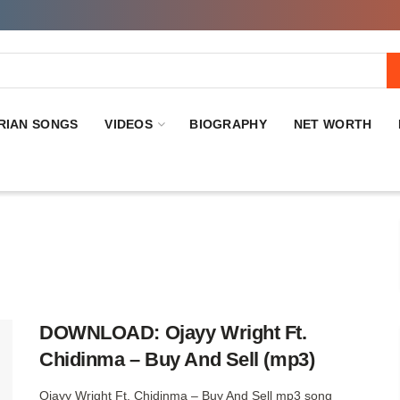
RIAN SONGS
VIDEOS
BIOGRAPHY
NET WORTH
DOWNLOAD: Ojayy Wright Ft.
Chidinma – Buy And Sell (mp3)
Ojayy Wright Ft. Chidinma – Buy And Sell mp3 song