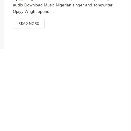
audio Download Music Nigerian singer and songwriter
Ojayy Wright opens ...
DETAILS
READ MORE