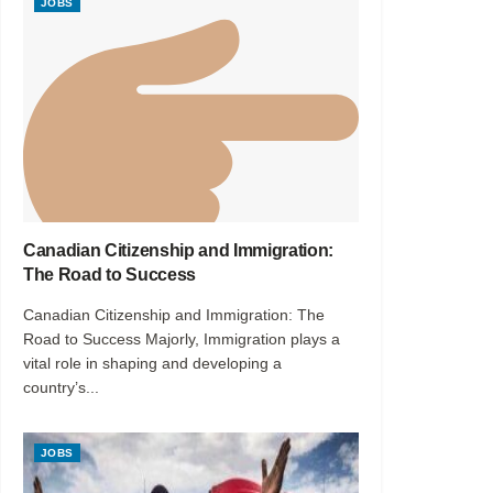
JOBS
Canadian Citizenship and Immigration:
The Road to Success
Canadian Citizenship and Immigration: The
Road to Success Majorly, Immigration plays a
vital role in shaping and developing a
country’s...
JOBS