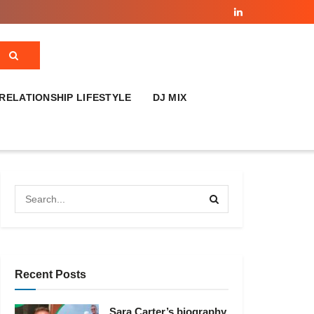
RELATIONSHIP LIFESTYLE
DJ MIX
Recent Posts
Sara Carter’s biography