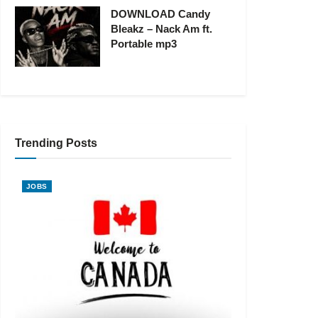
DOWNLOAD Candy
Bleakz – Nack Am ft.
Portable mp3
Trending Posts
JOBS