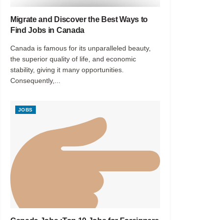
Migrate and Discover the Best Ways to
Find Jobs in Canada
Canada is famous for its unparalleled beauty,
the superior quality of life, and economic
stability, giving it many opportunities.
Consequently,...
JOBS