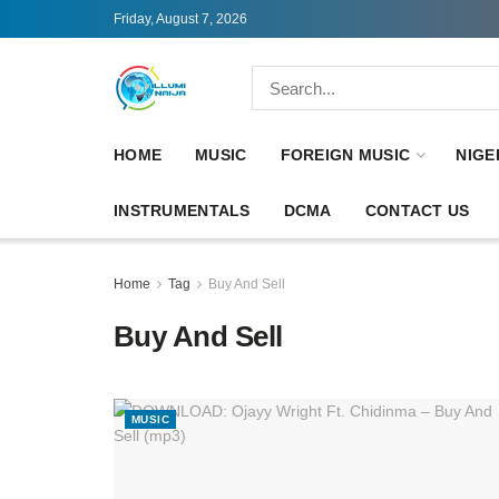
Friday, August 7, 2026
HOME
MUSIC
FOREIGN MUSIC
NIGE
INSTRUMENTALS
DCMA
CONTACT US
Home
Tag
Buy And Sell
Buy And Sell
MUSIC