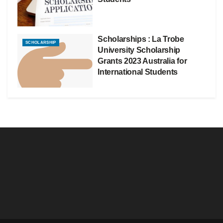
Scholarships : La Trobe
SCHOLARSHIP
University Scholarship
Grants 2023 Australia for
International Students