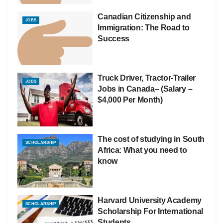
Canadian Citizenship and
JOBS
Immigration: The Road to
Success
Truck Driver, Tractor-Trailer
JOBS
Jobs in Canada– (Salary –
$4,000 Per Month)
The cost of studying in South
SCHOLARSHIP
Africa: What you need to
know
Harvard University Academy
SCHOLARSHIP
Scholarship For International
Students