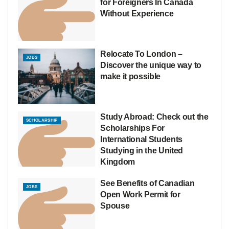
for Foreigners In Canada
Without Experience
Relocate To London –
JOBS
Discover the unique way to
make it possible
Study Abroad: Check out the
SCHOLARSHIP
Scholarships For
International Students
Studying in the United
Kingdom
See Benefits of Canadian
JOBS
Open Work Permit for
Spouse