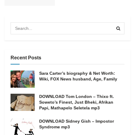
Recent Posts
Sara Carter’s biography & Net Worth:
Wiki, FOX News husband, Age, Family
DOWNLOAD Tom London – Thixo ft.
Soweto’s Finest, Just Bheki, Afrikan
Papi, Mathapelo Seletela mp3
DOWNLOAD Sidney Gish – Impostor
Syndrome mp3