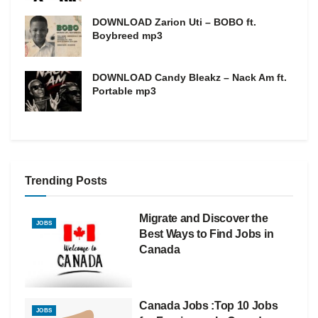
DOWNLOAD Zarion Uti – BOBO ft.
Boybreed mp3
DOWNLOAD Candy Bleakz – Nack Am ft.
Portable mp3
Trending Posts
Migrate and Discover the
JOBS
Best Ways to Find Jobs in
Canada
Canada Jobs :Top 10 Jobs
JOBS