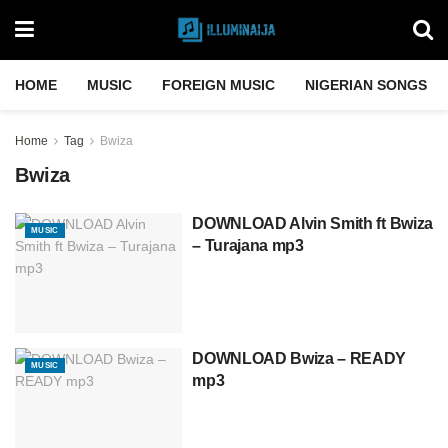
HOME
MUSIC
FOREIGN MUSIC
NIGERIAN SONGS
Home
Tag
Bwiza
Bwiza
DOWNLOAD Alvin Smith ft Bwiza
MUSIC
– Turajana mp3
DOWNLOAD Bwiza – READY
MUSIC
mp3