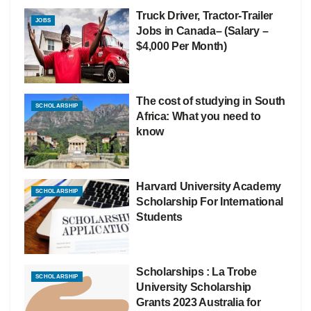
Truck Driver, Tractor-Trailer
JOBS
Jobs in Canada– (Salary –
$4,000 Per Month)
The cost of studying in South
SCHOLARSHIP
Africa: What you need to
know
Harvard University Academy
SCHOLARSHIP
Scholarship For International
Students
Scholarships : La Trobe
SCHOLARSHIP
University Scholarship
Grants 2023 Australia for