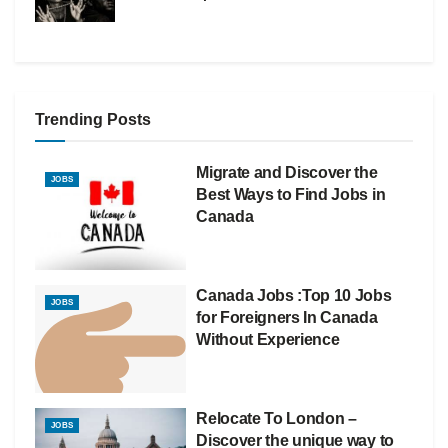
Trending Posts
Migrate and Discover the
JOBS
Best Ways to Find Jobs in
Canada
Canada Jobs :Top 10 Jobs
JOBS
for Foreigners In Canada
Without Experience
Relocate To London –
JOBS
Discover the unique way to