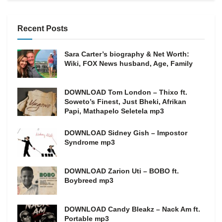
Recent Posts
Sara Carter’s biography & Net Worth:
Wiki, FOX News husband, Age, Family
DOWNLOAD Tom London – Thixo ft.
Soweto’s Finest, Just Bheki, Afrikan
Papi, Mathapelo Seletela mp3
DOWNLOAD Sidney Gish – Impostor
Syndrome mp3
DOWNLOAD Zarion Uti – BOBO ft.
Boybreed mp3
DOWNLOAD Candy Bleakz – Nack Am ft.
Portable mp3