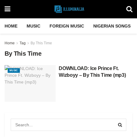
HOME
MUSIC
FOREIGN MUSIC
NIGERIAN SONGS
Home
Tag
By This Time
By This Time
DOWNLOAD: Ice Prince Ft.
MUSIC
Wizboyy – By This Time (mp3)