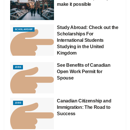
make it possible
Study Abroad: Check out the
SCHOLARSHIP
Scholarships For
International Students
Studying in the United
Kingdom
See Benefits of Canadian
JOBS
Open Work Permit for
Spouse
Canadian Citizenship and
JOBS
Immigration: The Road to
Success