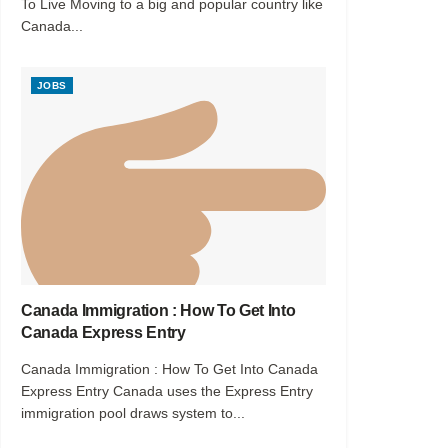
To Live Moving to a big and popular country like
Canada...
JOBS
Canada Immigration : How To Get Into
Canada Express Entry
Canada Immigration : How To Get Into Canada
Express Entry Canada uses the Express Entry
immigration pool draws system to...