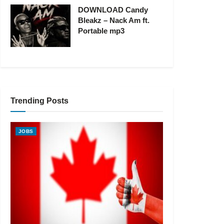
DOWNLOAD Candy
Bleakz – Nack Am ft.
Portable mp3
Trending Posts
JOBS