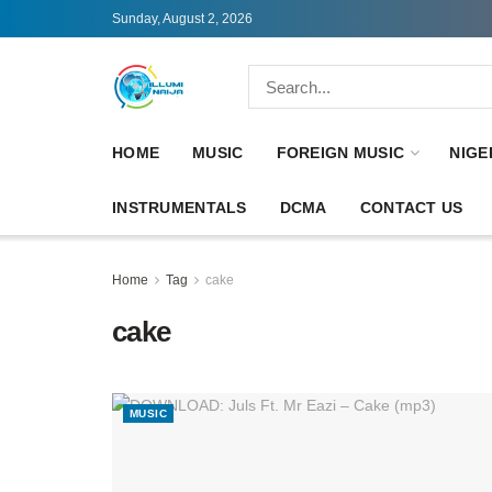
Sunday, August 2, 2026
HOME
MUSIC
FOREIGN MUSIC
NIGE
INSTRUMENTALS
DCMA
CONTACT US
Home
Tag
cake
cake
MUSIC