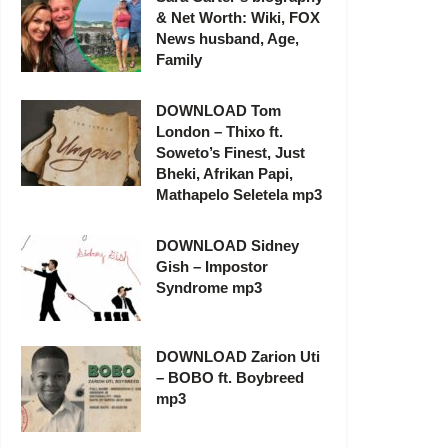
& Net Worth: Wiki, FOX
News husband, Age,
Family
DOWNLOAD Tom
London – Thixo ft.
Soweto’s Finest, Just
Bheki, Afrikan Papi,
Mathapelo Seletela mp3
DOWNLOAD Sidney
Gish – Impostor
Syndrome mp3
DOWNLOAD Zarion Uti
– BOBO ft. Boybreed
mp3