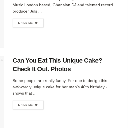
Music London based, Ghanaian DJ and talented record
producer Juls ...
DETAILS
READ MORE
Can You Eat This Unique Cake?
Check It Out. Photos
Some people are really funny. For one to design this
awkwardly unique cake for her man’s 40th birthday -
shows that ...
DETAILS
READ MORE