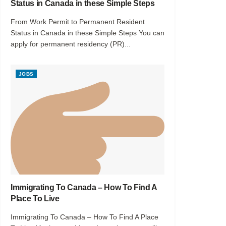
Status in Canada in these Simple Steps
From Work Permit to Permanent Resident
Status in Canada in these Simple Steps You can
apply for permanent residency (PR)...
JOBS
Immigrating To Canada – How To Find A
Place To Live
Immigrating To Canada – How To Find A Place