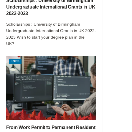
Scholarships : University of Birmingham
Undergraduate International Grants in UK
2022-2023
Scholarships : University of Birmingham
Undergraduate International Grants in UK 2022-
2023 Wish to start your degree plan in the
UK?...
JOBS
From Work Permit to Permanent Resident