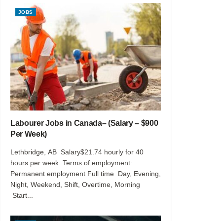
JOBS
Labourer Jobs in Canada– (Salary – $900
Per Week)
Lethbridge, AB Salary$21.74 hourly for 40
hours per week Terms of employment:
Permanent employment Full time Day, Evening,
Night, Weekend, Shift, Overtime, Morning
Start...