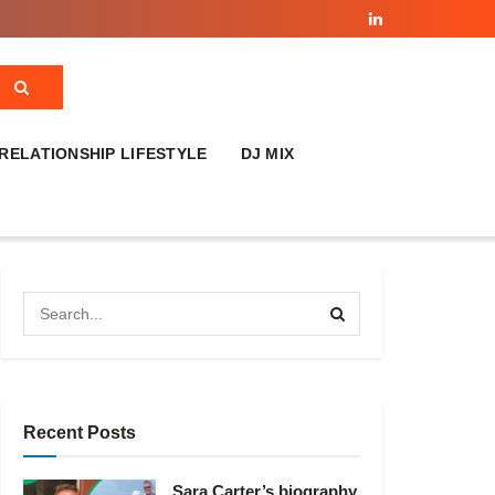
RELATIONSHIP LIFESTYLE
DJ MIX
Recent Posts
Sara Carter’s biography