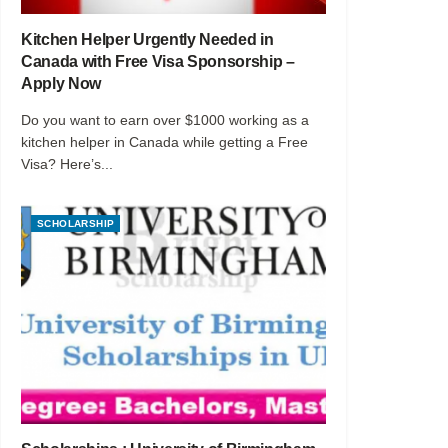
Kitchen Helper Urgently Needed in
Canada with Free Visa Sponsorship –
Apply Now
Do you want to earn over $1000 working as a
kitchen helper in Canada while getting a Free
Visa? Here’s...
SCHOLARSHIP