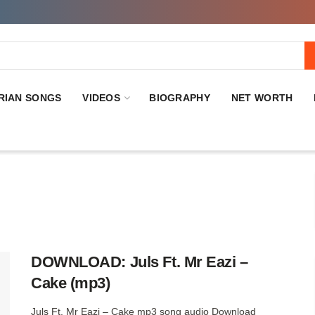
RIAN SONGS
VIDEOS
BIOGRAPHY
NET WORTH
DOWNLOAD: Juls Ft. Mr Eazi –
Cake (mp3)
Juls Ft. Mr Eazi – Cake mp3 song audio Download